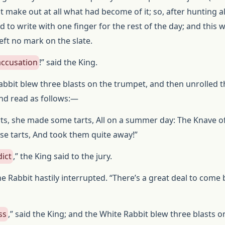
t make out at all what had become of it; so, after hunting a
ed to write with one finger for the rest of the day; and this 
t left no mark on the slate.
accusation
!” said the King.
abbit blew three blasts on the trumpet, and then unrolled t
nd read as follows:—
ts, she made some tarts, All on a summer day: The Knave o
ose tarts, And took them quite away!”
dict
,” the King said to the jury.
the Rabbit hastily interrupted. “There’s a great deal to come
ss
,” said the King; and the White Rabbit blew three blasts o