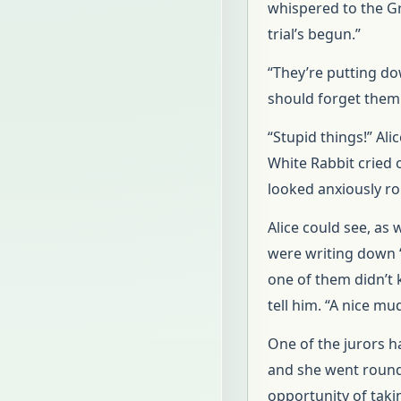
whispered to the Gr
trial’s begun.”
“They’re putting do
should forget them 
“Stupid things!” Ali
White Rabbit cried o
looked anxiously r
Alice could see, as 
were writing down “
one of them didn’t 
tell him. “A nice mud
One of the jurors 
and she went round
opportunity of taking