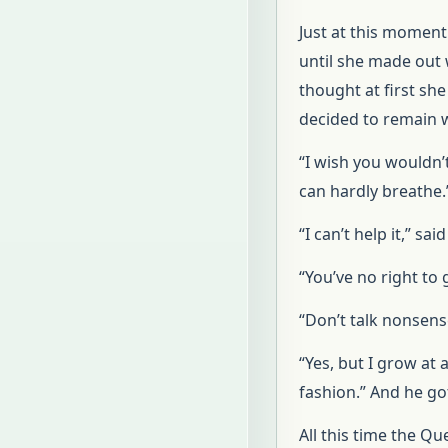
Just at this moment
until she made out 
thought at first sh
decided to remain 
“I wish you wouldn’
can hardly breathe.
“I can’t help it,” sa
“You’ve no right to
“Don’t talk nonsens
“Yes, but I grow at 
fashion.” And he got
All this time the Qu