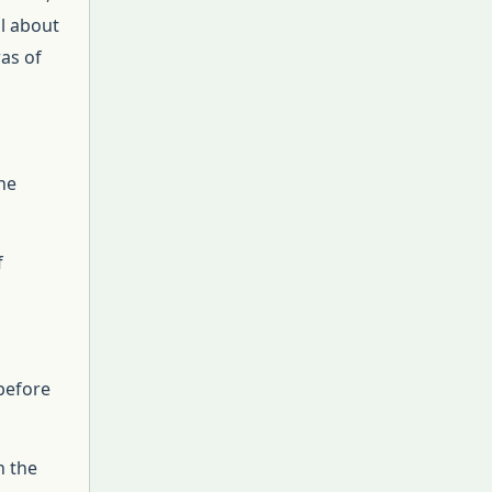
ll about
was of
he
f
 before
n the