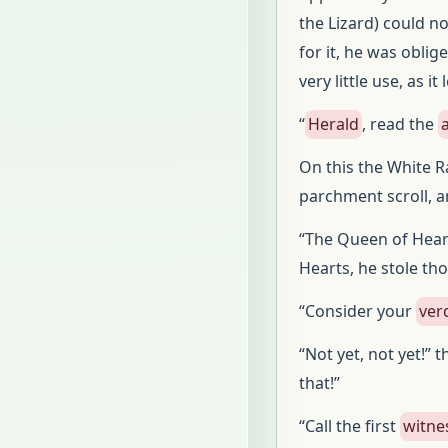
the Lizard) could no
for it, he was oblig
very little use, as i
“
Herald
, read the
On this the White R
parchment scroll, a
“The Queen of Hear
Hearts, he stole th
“Consider your
ver
“Not yet, not yet!” 
that!”
“Call the first
witne