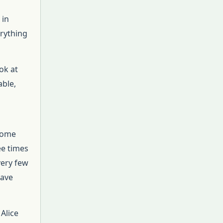
 in
erything
ok at
able,
 some
ee times
very few
have
 Alice