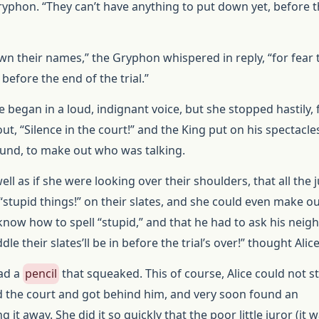
yphon. “They can’t have anything to put down yet, before 
wn their names,” the Gryphon whispered in reply, “for fear 
before the end of the trial.”
ce began in a loud, indignant voice, but she stopped hastily, 
ut, “Silence in the court!” and the King put on his spectacl
ound, to make out who was talking.
well as if she were looking over their shoulders, that all the 
stupid things!” on their slates, and she could even make ou
know how to spell “stupid,” and that he had to ask his neig
dle their slates’ll be in before the trial’s over!” thought Alice
had a
pencil
that squeaked. This of course, Alice could not s
 the court and got behind him, and very soon found an
 it away. She did it so quickly that the poor little juror (it wa