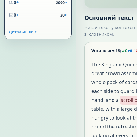
+
>
0
2000
+
>
0
20
Основний текст
Читай текст у контексті
Детальніше >
зі словником.
Vocabulary:
18
(
✓
0
+
0
-
1
The King and Queen
great crowd assembl
whole pack of card
each side to guard 
hand, and a
scroll
table, with a large 
hungry to look at t
round the refreshme
looking at everythi