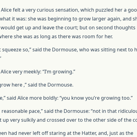
 Alice felt a very curious sensation, which puzzled her a go
what it was: she was beginning to grow larger again, and s
e would get up and leave the court; but on second thoughts
where she was as long as there was room for her.
t squeeze so,” said the Dormouse, who was sitting next to he
”
id Alice very meekly: “I’m growing.”
 grow here ,” said the Dormouse.
e,” said Alice more boldly: “you know you’re growing too.”
a reasonable pace,” said the Dormouse: “not in that ridiculo
 up very sulkily and crossed over to the other side of the c
een had never left off staring at the Hatter, and, just as the