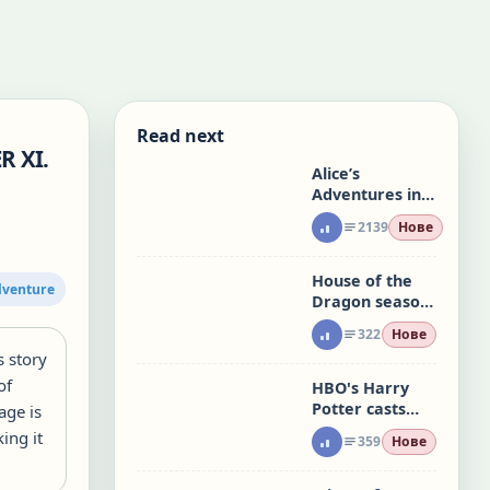
Read next
R XI.
Alice’s
Adventures in
Wonderland:
2139
Нове
CHAPTER XII.
Alice’s Evidence
House of the
dventure
Dragon season
3 returns, and
322
Нове
people have a
s story
lot to say
of
HBO's Harry
Potter casts
age is
Serafinowicz as
ing it
359
Нове
Peeves