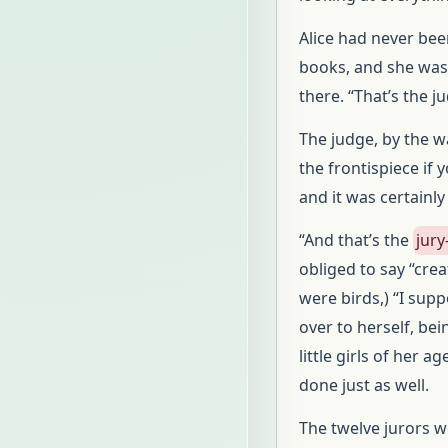
Alice had never bee
books, and she was 
there. “That’s the j
The judge, by the w
the frontispiece if 
and it was certainl
“And that’s the
jury
obliged to say “cr
were birds,) “I sup
over to herself, bei
little girls of her 
done just as well.
The twelve jurors we