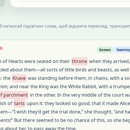
 й натискай підсвічені слова, щоб відкрити переклад, транскрип
8
)
known
learnin
 of Hearts were seated on their
throne
when they arrived,
ed about them—all sorts of little birds and beasts, as well
s: the
Knave
was standing before them, in chains, with a so
him; and near the King was the White Rabbit, with a trumpe
 of parchment
in the other. In the very middle of the court w
dish of
tarts
upon it: they looked so good, that it made Alice
hem—“I wish they’d get the trial done,” she thought, “and h
nts!” But there seemed to be no chance of this, so she be
ng about her, to pass away the time.