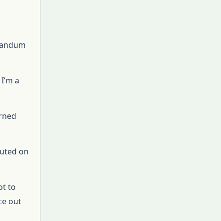
orandum
 I’m a
urned
ecuted on
ot to
ce out