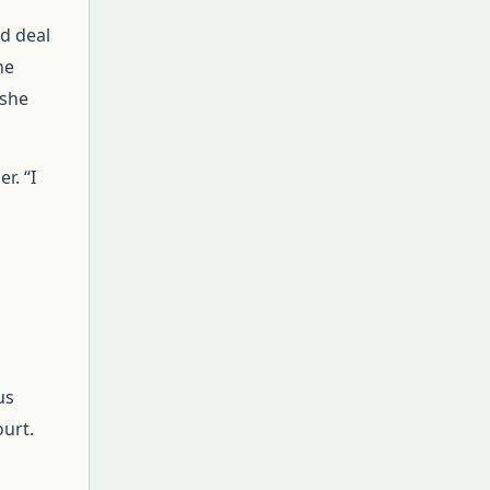
od deal
he
 she
r. “I
us
ourt.