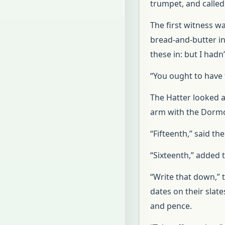
trumpet, and called 
The first witness w
bread-and-butter in
these in: but I hadn
“You ought to have 
The Hatter looked a
arm with the Dormou
“Fifteenth,” said t
“Sixteenth,” added
“Write that down,” t
dates on their slat
and pence.