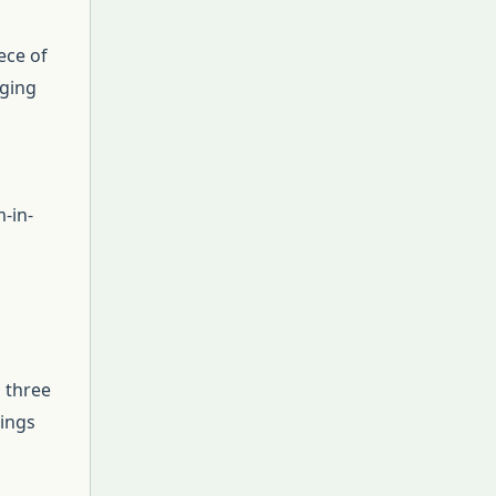
ece of
nging
-in-
l three
lings