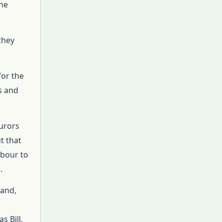
the
they
for the
es and
jurors
t that
hbour to
.
tand,
s Bill,