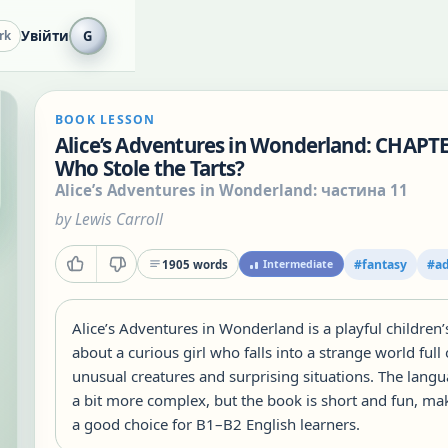
Увійти
G
rk
BOOK LESSON
Alice’s Adventures in Wonderland: CHAPTE
Who Stole the Tarts?
Alice’s Adventures in Wonderland: частина 11
by
Lewis Carroll
#
fantasy
#
a
1905
words
Intermediate
Alice’s Adventures in Wonderland is a playful children’
about a curious girl who falls into a strange world full 
unusual creatures and surprising situations. The langu
a bit more complex, but the book is short and fun, mak
a good choice for B1–B2 English learners.