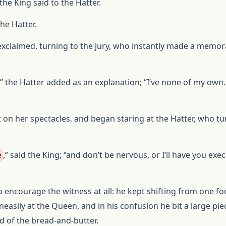
 the King said to the Hatter.
the Hatter.
g exclaimed, turning to the jury, who instantly made a mem
,” the Hatter added as an explanation; “I’ve none of my own.
on her spectacles, and began staring at the Hatter, who t
e
,” said the King; “and don’t be nervous, or I’ll have you ex
o encourage the witness at all: he kept shifting from one fo
neasily at the Queen, and in his confusion he bit a large pie
ad of the bread-and-butter.