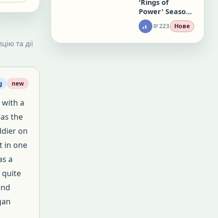
'Rings of
Power' Season
3 Will Premiere
223
Нове
November 11
on Prime Video
цію та дії
g
new
 with a
 as the
ldier on
t in one
as a
 quite
and
gan