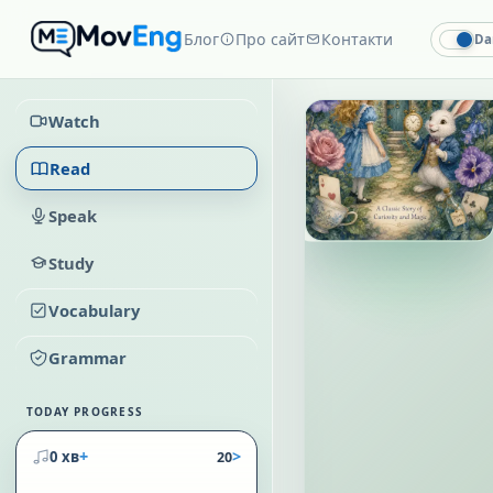
Блог
Про сайт
Контакти
Da
Watch
Read
Speak
Study
Vocabulary
Grammar
TODAY PROGRESS
+
>
0 хв
20