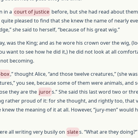
n in a
court of justice
before, but she had read about them
quite pleased to find that she knew the name of nearly ev
udge,” she said to herself, “because of his great wig.”
ay, was the King; and as he wore his crown over the wig, (lo
you want to see how he did it,) he did not look at all comfort
y not becoming.
-box
,” thought Alice, “and those twelve creatures,” (she was
eatures,” you see, because some of them were animals, and
pose they are the
juror
s.” She said this last word two or thr
ng rather proud of it: for she thought, and rightly too, that 
age knew the meaning of it at all. However, “jury-men” would 
re all writing very busily on
slate
s. “What are they doing?”