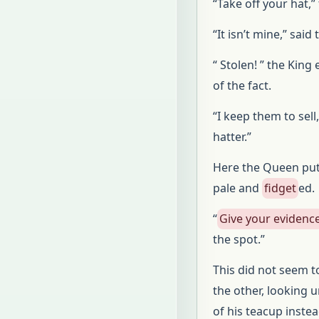
“Take off your hat,”
“It isn’t mine,” said 
“ Stolen! ” the Kin
of the fact.
“I keep them to sell
hatter.”
Here the Queen put 
pale and
fidget
ed.
“
Give your evidenc
the spot.”
This did not seem t
the other, looking u
of his teacup inste