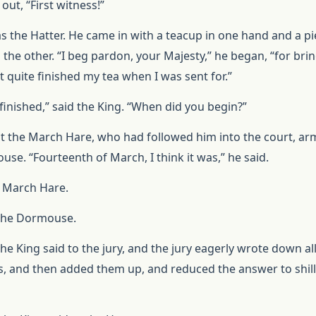
out, “First witness!”
as the Hatter. He came in with a teacup in one hand and a pi
 the other. “I beg pardon, your Majesty,” he began, “for bri
’t quite finished my tea when I was sent for.”
finished,” said the King. “When did you begin?”
t the March Hare, who had followed him into the court, arm
se. “Fourteenth of March, I think it was,” he said.
he March Hare.
 the Dormouse.
he King said to the jury, and the jury eagerly wrote down al
es, and then added them up, and reduced the answer to shil