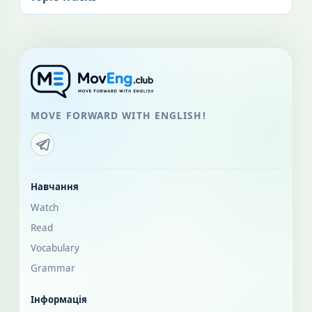
MOVE FORWARD WITH ENGLISH!
Навчання
Watch
Read
Vocabulary
Grammar
Інформація