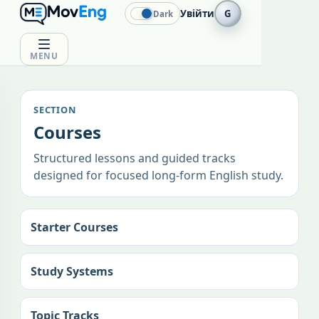
Увійти
G
Dark
MENU
SECTION
Courses
Structured lessons and guided tracks
designed for focused long-form English study.
Starter Courses
Study Systems
Topic Tracks