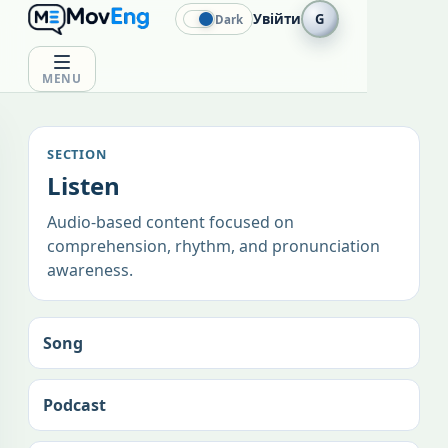
Увійти
G
Dark
MENU
SECTION
Listen
Audio-based content focused on
comprehension, rhythm, and pronunciation
awareness.
Song
Podcast