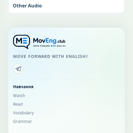
Other Audio
MOVE FORWARD WITH ENGLISH!
Навчання
Watch
Read
Vocabulary
Grammar