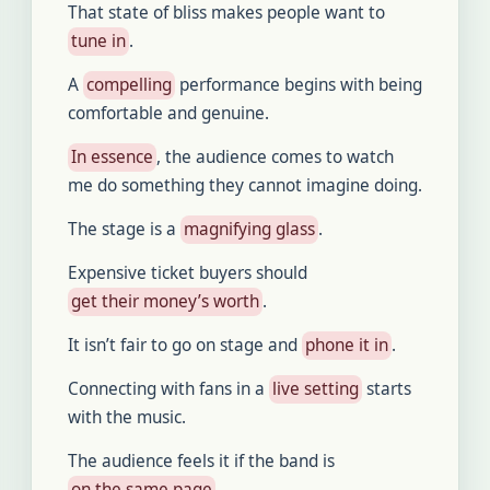
That state of bliss makes people want to
tune in
.
A
compelling
performance begins with being
comfortable and genuine.
In essence
, the audience comes to watch
me do something they cannot imagine doing.
The stage is a
magnifying glass
.
Expensive ticket buyers should
get their money’s worth
.
It isn’t fair to go on stage and
phone it in
.
Connecting with fans in a
live setting
starts
with the music.
The audience feels it if the band is
on the same page
.