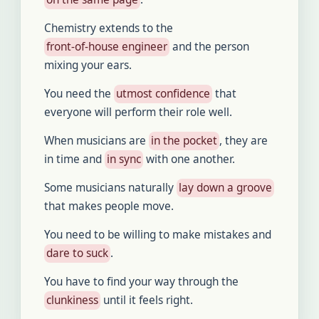
Chemistry extends to the
front-of-house engineer
and the person
mixing your ears.
You need the
utmost confidence
that
everyone will perform their role well.
When musicians are
in the pocket
, they are
in time and
in sync
with one another.
Some musicians naturally
lay down a groove
that makes people move.
You need to be willing to make mistakes and
dare to suck
.
You have to find your way through the
clunkiness
until it feels right.