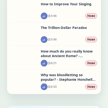
How to Improve Your Singing
5:46
Нове
The Trillion-Dollar Paradox
5:40
Нове
How much do you really know
about Ancient Rome? -
Stephanie Honchell Smith
6:21
Нове
Why was bloodletting so
popular? - Stephanie Honchell
Smith
6:33
Нове