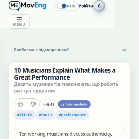
Увійти
G
Dark
MENU
Проблема з відтворенням?
10 Musicians Explain What Makes a
Great Performance
Десять музикантів пояснюють, що робить
виступ чудовим
6:47
Intermediate
#
TED-Ed
#
music
#
performance
Ten working musicians discuss authenticity,