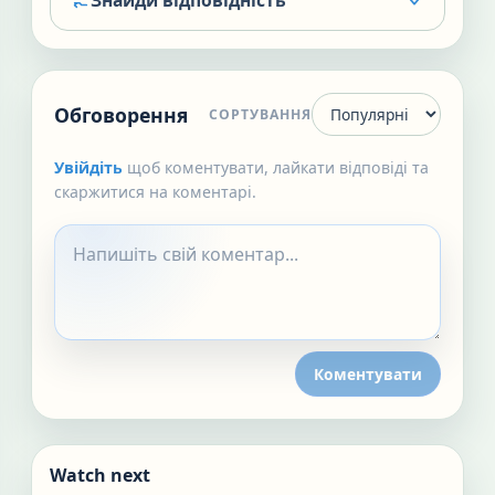
Знайди відповідність
Обговорення
СОРТУВАННЯ
Увійдіть
щоб коментувати, лайкати відповіді та
скаржитися на коментарі.
Коментувати
Watch next