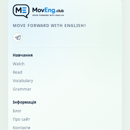
MOVE FORWARD WITH ENGLISH!
Навчання
Watch
Read
Vocabulary
Grammar
Інформація
Блог
Про сайт
Контакти