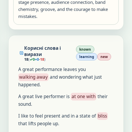
stage presence, audience connection, band
chemistry, groove, and the courage to make
mistakes.
Корисні слова і
known
вирази
learning
new
18
(
✓
0
+
0
-
18
)
A great performance leaves you
walking away
and wondering what just
happened.
A great live performer is
at one with
their
sound.
I like to feel present and in a state of
bliss
that lifts people up.