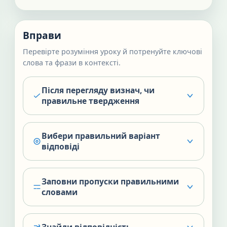
Вправи
Перевірте розуміння уроку й потренуйте ключові
слова та фрази в контексті.
Після перегляду визнач, чи
правильне твердження
Вибери правильний варіант
відповіді
Заповни пропуски правильними
словами