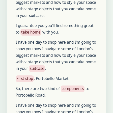
biggest markets and how to style your space
with vintage objects that you can take home
in your suitcase.
I guarantee you you'll find something great
to
take home
with you.
I have one day to shop here and I'm going to
show you how I navigate some of London's
biggest markets and how to style your space
with vintage objects that you can take home
in your
suitcase
.
First stop
, Portobello Market.
So, there are two kind of
components
to
Portobello Road.
I have one day to shop here and I'm going to
show you how I navigate some of London's