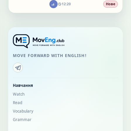
12:20
Нове
MOVE FORWARD WITH ENGLISH!
Навчання
Watch
Read
Vocabulary
Grammar