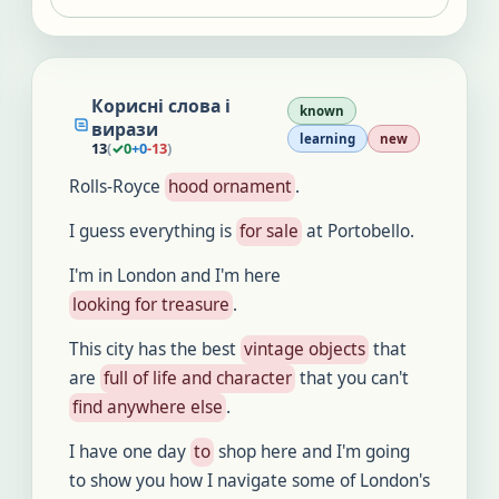
Корисні слова і
known
вирази
learning
new
13
(
✓
0
+
0
-
13
)
Rolls-Royce
hood ornament
.
I guess everything is
for sale
at Portobello.
I'm in London and I'm here
looking for treasure
.
This city has the best
vintage objects
that
are
full of life and character
that you can't
find anywhere else
.
I have one day
to
shop here and I'm going
to show you how I navigate some of London's