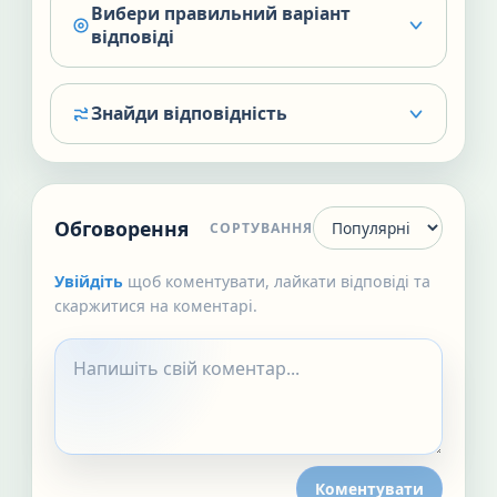
Вибери правильний варіант
відповіді
Знайди відповідність
Обговорення
СОРТУВАННЯ
Увійдіть
щоб коментувати, лайкати відповіді та
скаржитися на коментарі.
Коментувати