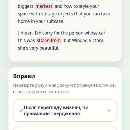
biggest
markets
and how to style your
space with vintage objects that you can take
home in your suitcase.
I mean, I'm sorry for the person whose car
this was
stolen from
, but Winged Victory,
she's very beautiful.
Вправи
Перевірте розуміння уроку й потренуйте ключові
слова та фрази в контексті.
Після перегляду визнач, чи
правильне твердження