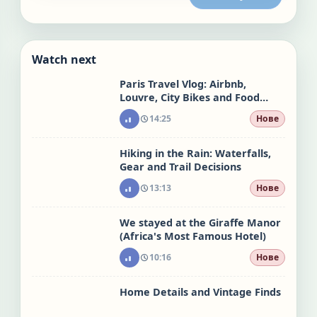
Watch next
Paris Travel Vlog: Airbnb,
Louvre, City Bikes and Food
Stops
14:25
Нове
Hiking in the Rain: Waterfalls,
Gear and Trail Decisions
13:13
Нове
We stayed at the Giraffe Manor
(Africa's Most Famous Hotel)
10:16
Нове
Home Details and Vintage Finds