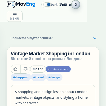
Увійти
G
Dark
MENU
Проблема з відтворенням?
Vintage Market Shopping in London
Вінтажний шопінг на ринках Лондона
14:30
Intermediate
#
shopping
#
travel
#
design
A shopping and design lesson about London
markets, vintage objects, and styling a home
with character.