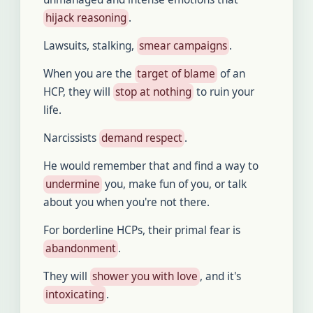
hijack reasoning
.
Lawsuits, stalking,
smear campaigns
.
When you are the
target of blame
of an
HCP, they will
stop at nothing
to ruin your
life.
Narcissists
demand respect
.
He would remember that and find a way to
undermine
you, make fun of you, or talk
about you when you're not there.
For borderline HCPs, their primal fear is
abandonment
.
They will
shower you with love
, and it's
intoxicating
.