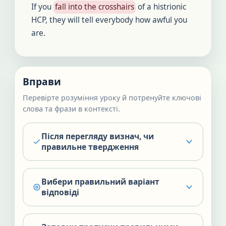
If you
fall into the crosshairs
of a histrionic
HCP, they will tell everybody how awful you
are.
Вправи
Перевірте розуміння уроку й потренуйте ключові
слова та фрази в контексті.
Після перегляду визнач, чи
правильне твердження
Вибери правильний варіант
відповіді