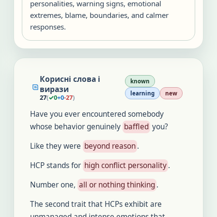
personalities, warning signs, emotional
extremes, blame, boundaries, and calmer
responses.
Корисні слова і
known
вирази
learning
new
27
(
✓
0
+
0
-
27
)
Have you ever encountered somebody
whose behavior genuinely
baffled
you?
Like they were
beyond reason
.
HCP stands for
high conflict personality
.
Number one,
all or nothing thinking
.
The second trait that HCPs exhibit are
unmanaged and intense emotions that