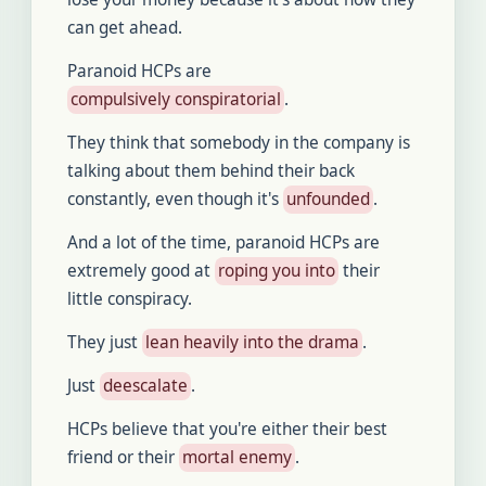
can get ahead.
Paranoid HCPs are
compulsively conspiratorial
.
They think that somebody in the company is
talking about them behind their back
constantly, even though it's
unfounded
.
And a lot of the time, paranoid HCPs are
extremely good at
roping you into
their
little conspiracy.
They just
lean heavily into the drama
.
Just
deescalate
.
HCPs believe that you're either their best
friend or their
mortal enemy
.