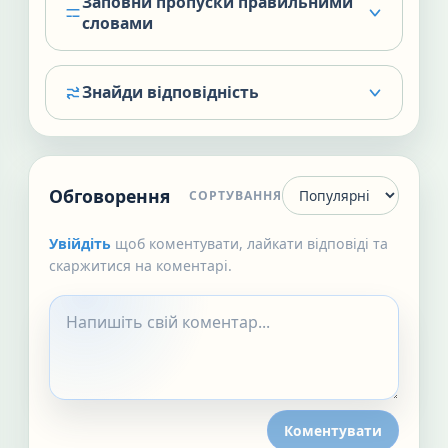
Заповни пропуски правильними
словами
Знайди відповідність
Обговорення
СОРТУВАННЯ
Увійдіть
щоб коментувати, лайкати відповіді та
скаржитися на коментарі.
Коментувати