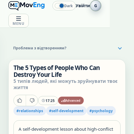
Увійти
G
Dark
MENU
Проблема з відтворенням?
The 5 Types of People Who Can
Destroy Your Life
5 типів людей, які можуть зруйнувати твоє
життя
17:25
Advanced
#
relationships
#
self-development
#
psychology
A self-development lesson about high-conflict