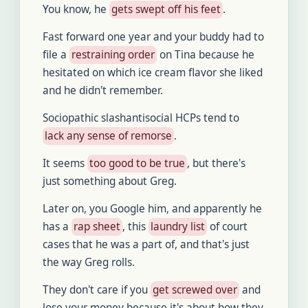
You know, he
gets swept off his feet
.
Fast forward one year and your buddy had to
file a
restraining order
on Tina because he
hesitated on which ice cream flavor she liked
and he didn't remember.
Sociopathic slashantisocial HCPs tend to
lack any sense of remorse
.
It seems
too good to be true
, but there's
just something about Greg.
Later on, you Google him, and apparently he
has a
rap sheet
, this
laundry list
of court
cases that he was a part of, and that's just
the way Greg rolls.
They don't care if you
get screwed over
and
lose your money because it's about how they