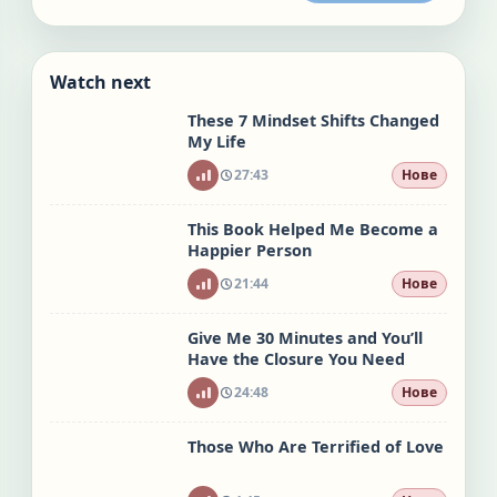
Watch next
These 7 Mindset Shifts Changed
My Life
27:43
Нове
This Book Helped Me Become a
Happier Person
21:44
Нове
Give Me 30 Minutes and You’ll
Have the Closure You Need
24:48
Нове
Those Who Are Terrified of Love