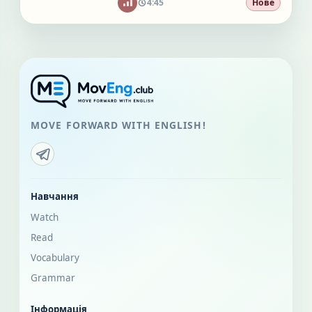
4:45
Нове
MOVE FORWARD WITH ENGLISH!
Навчання
Watch
Read
Vocabulary
Grammar
Інформація