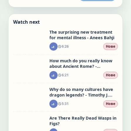
Watch next
The surprising new treatment
for mental illness - Anees Bahji
6:26
Нове
How much do you really know
about Ancient Rome? -
Stephanie Honchell Smith
6:21
Нове
Why do so many cultures have
dragon legends? - Timothy J.
Burbery
5:31
Нове
Are There Really Dead Wasps in
Figs?