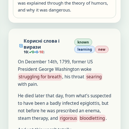
was explained through the theory of humors,
and why it was dangerous.
Корисні слова і
known
вирази
learning
new
10
(
✓
0
+
0
-
10
)
On December 14th, 1799, former US
President George Washington woke
struggling for breath
, his throat
searing
with pain.
He died later that day, from what’s suspected
to have been a badly infected epiglottis, but
not before he was prescribed an enema,
steam therapy, and
rigorous
bloodletting
.