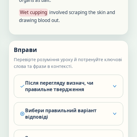
organs as bait.
Wet cupping
involved scraping the skin and
drawing blood out.
Вправи
Перевірте розуміння уроку й потренуйте ключові
слова та фрази в контексті.
Після перегляду визнач, чи
правильне твердження
Вибери правильний варіант
відповіді