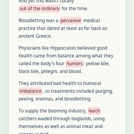
And yet this wasn’t totally
out of the ordinary
for the time.
Bloodletting was a
pervasive
medical
practice that dated at least as far back as
ancient Greece.
Physicians like Hippocrates believed good
health came from balance among what they
called the body’s four
humors
: yellow bile,
black bile, phlegm, and blood.
They attributed bad health to humoral
imbalance
, so treatments included purging,
peeing, enemas, and bloodletting.
To supply the booming industry,
leech
catchers waded through boglands, using
themselves as well as animal meat and