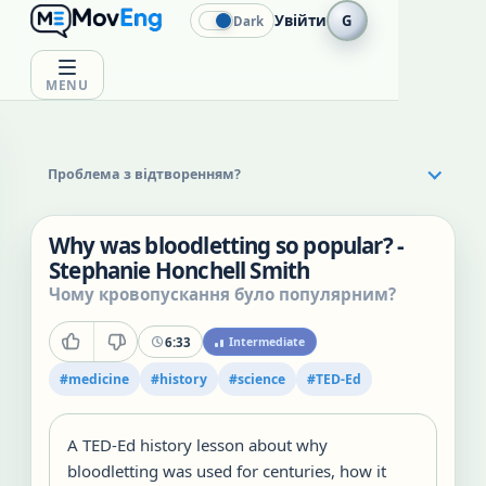
Увійти
G
Dark
MENU
Проблема з відтворенням?
Why was bloodletting so popular? -
Stephanie Honchell Smith
Чому кровопускання було популярним?
6:33
Intermediate
#
medicine
#
history
#
science
#
TED-Ed
A TED-Ed history lesson about why
bloodletting was used for centuries, how it