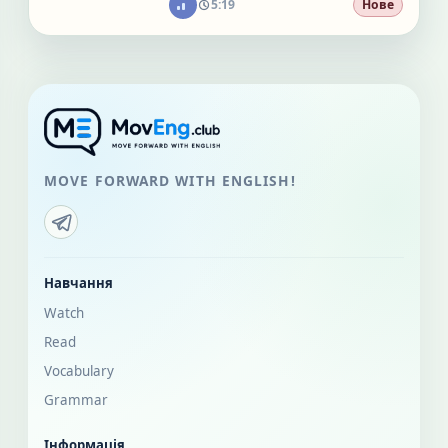
5:19
Нове
MOVE FORWARD WITH ENGLISH!
Навчання
Watch
Read
Vocabulary
Grammar
Інформація