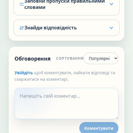
Заповни пропуски правильними
словами
Знайди відповідність
Обговорення
СОРТУВАННЯ
Увійдіть
щоб коментувати, лайкати відповіді та
скаржитися на коментарі.
Коментувати