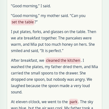
“Good morning,” I said.
“Good morning,” my mother said. “Can you
set the table
?”
I put plates, forks, and glasses on the table. Then
we ate breakfast together. The pancakes were
warm, and Mia put too much honey on hers. She
smiled and said, “It is perfect.”
After breakfast, we
cleaned the kitchen
. I
washed the plates, my father dried them, and Mia
carried the small spoons to the drawer. She
dropped one spoon, but nobody was angry. We
laughed because the spoon made a very loud
sound.
At eleven o’clock, we went to the
park
. The sky
was blue, but the air was cool. My father took a