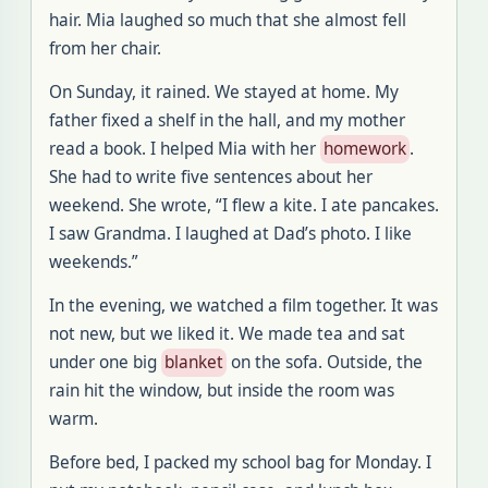
hair. Mia laughed so much that she almost fell
from her chair.
On Sunday, it rained. We stayed at home. My
father fixed a shelf in the hall, and my mother
read a book. I helped Mia with her
homework
.
She had to write five sentences about her
weekend. She wrote, “I flew a kite. I ate pancakes.
I saw Grandma. I laughed at Dad’s photo. I like
weekends.”
In the evening, we watched a film together. It was
not new, but we liked it. We made tea and sat
under one big
blanket
on the sofa. Outside, the
rain hit the window, but inside the room was
warm.
Before bed, I packed my school bag for Monday. I