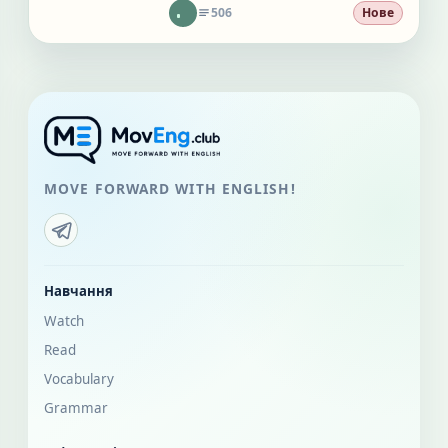
506
Нове
MOVE FORWARD WITH ENGLISH!
Навчання
Watch
Read
Vocabulary
Grammar