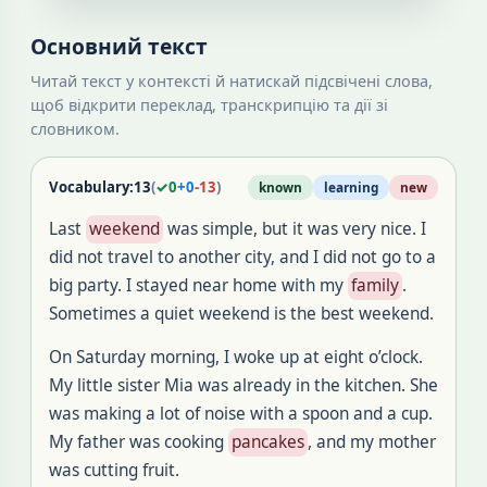
Основний текст
Читай текст у контексті й натискай підсвічені слова,
щоб відкрити переклад, транскрипцію та дії зі
словником.
Vocabulary:
13
(
✓
0
+
0
-
13
)
known
learning
new
Last
weekend
was simple, but it was very nice. I
did not travel to another city, and I did not go to a
big party. I stayed near home with my
family
.
Sometimes a quiet weekend is the best weekend.
On Saturday morning, I woke up at eight o’clock.
My little sister Mia was already in the kitchen. She
was making a lot of noise with a spoon and a cup.
My father was cooking
pancakes
, and my mother
was cutting fruit.