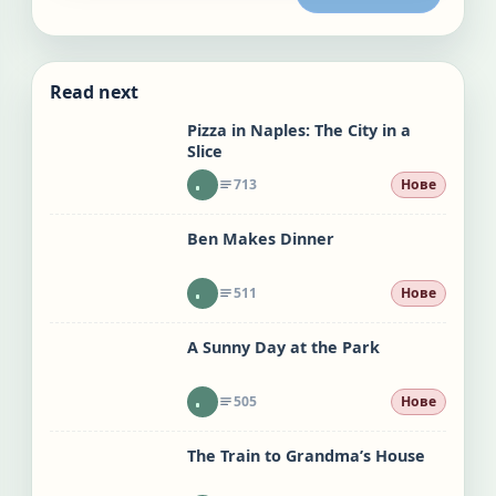
Read next
Pizza in Naples: The City in a
Slice
713
Нове
Ben Makes Dinner
511
Нове
A Sunny Day at the Park
505
Нове
The Train to Grandma’s House