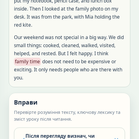
put my notebook, pencil case, and lunch box
inside. Then I looked at the family photo on my
desk. It was from the park, with Mia holding the
red kite.
Our weekend was not special in a big way. We did
small things: cooked, cleaned, walked, visited,
helped, and rested. But I felt happy. I think
family time
does not need to be expensive or
exciting. It only needs people who are there with
you.
Вправи
Перевірте розуміння тексту, ключову лексику та
зміст уроку після читання.
Після перегляду визнач, чи