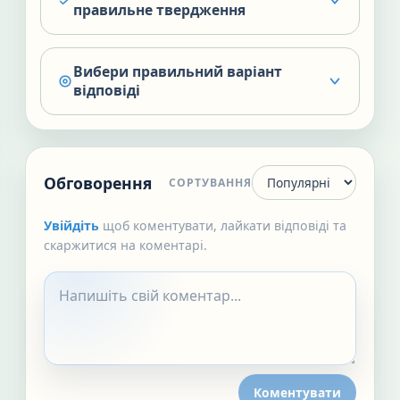
правильне твердження
Вибери правильний варіант
відповіді
Обговорення
СОРТУВАННЯ
Увійдіть
щоб коментувати, лайкати відповіді та
скаржитися на коментарі.
Коментувати