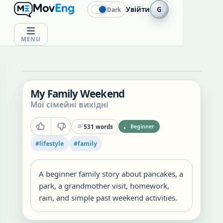
Увійти
G
Dark
MENU
My Family Weekend
Мої сімейні вихідні
531
words
Beginner
#
lifestyle
#
family
A beginner family story about pancakes, a
park, a grandmother visit, homework,
rain, and simple past weekend activities.