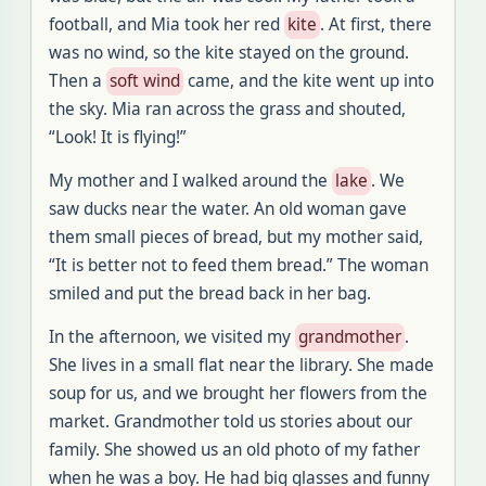
football, and Mia took her red
kite
. At first, there
was no wind, so the kite stayed on the ground.
Then a
soft wind
came, and the kite went up into
the sky. Mia ran across the grass and shouted,
“Look! It is flying!”
My mother and I walked around the
lake
. We
saw ducks near the water. An old woman gave
them small pieces of bread, but my mother said,
“It is better not to feed them bread.” The woman
smiled and put the bread back in her bag.
In the afternoon, we visited my
grandmother
.
She lives in a small flat near the library. She made
soup for us, and we brought her flowers from the
market. Grandmother told us stories about our
family. She showed us an old photo of my father
when he was a boy. He had big glasses and funny