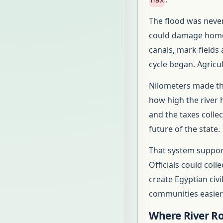
The flood was never
could damage homes
canals, mark fields
cycle began. Agricu
Nilometers made tha
how high the river 
and the taxes coll
future of the state.
That system support
Officials could coll
create Egyptian civi
communities easier 
Where River Ro