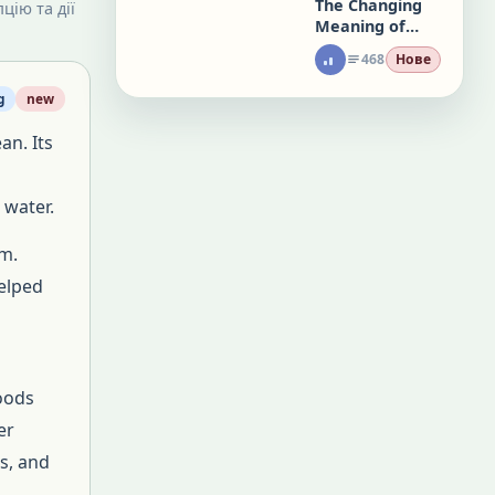
The Changing
цію та дії
Meaning of
Office Work
468
Нове
g
new
an. Its
 water.
m.
helped
loods
er
es, and