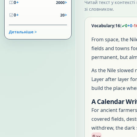
+
>
Читай текст у контексті
0
2000
зі словником.
+
>
0
20
Vocabulary:
16
(
✓
0
+
0
-
1
Детальніше >
From space, the Ni
fields and towns fo
permanent, but almo
As the Nile slowed 
Layer after layer f
build the place wher
A Calendar Wri
For ancient farmers
covered fields, des
withdrew, the dark
flax
.