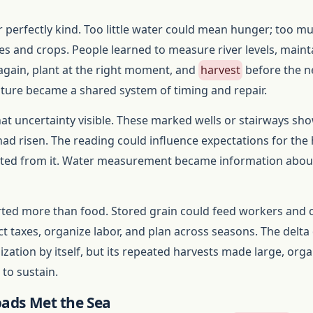
 perfectly kind. Too little water could mean hunger; too m
 and crops. People learned to measure river levels, maint
 again, plant at the right moment, and
harvest
before the n
lture became a shared system of timing and repair.
t uncertainty visible. These marked wells or stairways sh
had risen. The reading could influence expectations for the
ected from it. Water measurement became information abou
ed more than food. Stored grain could feed workers and ci
ect taxes, organize labor, and plan across seasons. The delta
lization by itself, but its repeated harvests made large, org
to sustain.
ads Met the Sea