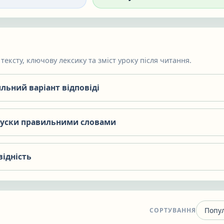
тексту, ключову лексику та зміст уроку після читання.
льний варіант відповіді
пуски правильними словами
відність
СОРТУВАННЯ