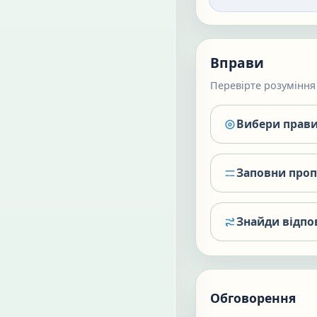
Вправи
Перевірте розуміння 
Вибери прави
Заповни про
Знайди відпо
Обговорення