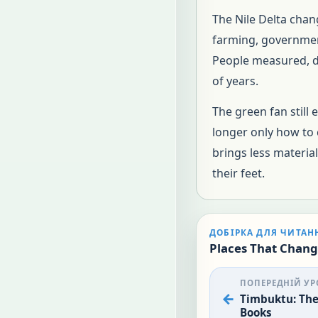
The Nile Delta chan
farming, government
People measured, du
of years.
The green fan still 
longer only how to c
brings less materia
their feet.
ДОБІРКА ДЛЯ ЧИТАН
Places That Chang
ПОПЕРЕДНІЙ УР
Timbuktu: The 
Books