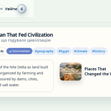
Увійти
G
rk
Fan That Fed Civilization
, що годувало цивілізацію
#
geography
#
Egypt
#
climate
#
history
ds
Intermediate
of the Nile Delta as land built
Places That
 organized by farming and
Changed the 
sured by dams, cities,
 salt water.