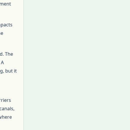
ement
mpacts
he
d. The
 A
g, but it
riers
canals,
 where