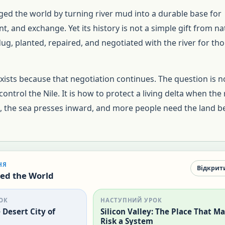
ged the world by turning river mud into a durable base for
, and exchange. Yet its history is not a simple gift from na
g, planted, repaired, and negotiated with the river for th
exists because that negotiation continues. The question is n
ontrol the Nile. It is how to protect a living delta when the 
l, the sea presses inward, and more people need the land 
НЯ
Відкрит
ed the World
ОК
НАСТУПНИЙ УРОК
Desert City of
Silicon Valley: The Place That M
Risk a System