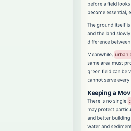
before a field look
become essential, es
The ground itself i
and the land slowly
difference between
Meanwhile,
urban 
same area must prov
green field can be v
cannot serve every
Keeping a Mov
There is no single
c
may protect particu
and better building
water and sediment