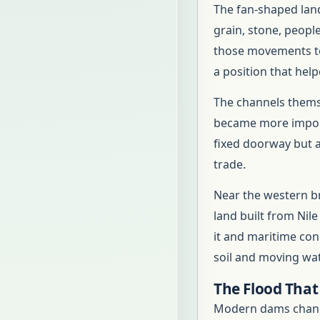
The fan-shaped lan
grain, stone, peopl
those movements to 
a position that hel
The channels thems
became more import
fixed doorway but 
trade.
Near the western br
land built from Nile
it and maritime con
soil and moving wat
The Flood That
Modern dams chang