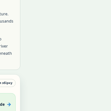
ture.
ousands
o
river
beneath
и збірку
ade