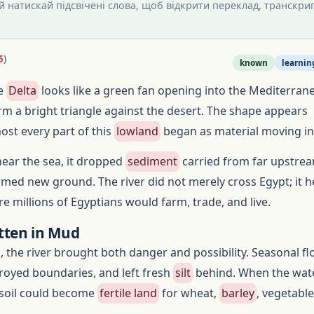
 й натискай підсвічені слова, щоб відкрити переклад, транскрип
6
)
known
learnin
le
Delta
looks like a green fan opening into the Mediterrane
rm a bright triangle against the desert. The shape appears
st every part of this
lowland
began as material moving in
near the sea, it dropped
sediment
carried from far upstrea
ormed new ground. The river did not merely cross Egypt; it 
e millions of Egyptians would farm, trade, and live.
tten in Mud
, the river brought both danger and possibility. Seasonal f
troyed boundaries, and left fresh
silt
behind. When the wat
 soil could become
fertile land
for wheat,
barley
, vegetabl