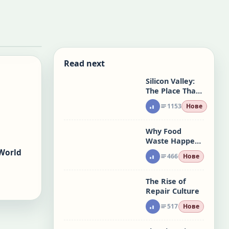
Read next
Silicon Valley:
The Place That
Made Risk a
1153
Нове
System
Why Food
Waste Happens
at Home
World
466
Нове
The Rise of
Repair Culture
517
Нове