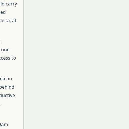
ld carry
ted
elta, at
s
t one
ccess to
sea on
 behind
ductive
.
 Dam