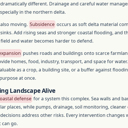
s dramatically different. Drainage and careful water manag
pecially in the northern delta.
s also moving.
Subsidence
occurs as soft delta material co
 sinks. Add rising seas and stronger coastal flooding, and t
 field and water becomes harder to defend.
expansion
pushes roads and buildings onto scarce farmlan
ide homes, food, industry, transport, and space for water.
aluable as a crop, a building site, or a buffer against floodin
 purpose at once.
ing Landscape Alive
oastal defense
for a system this complex. Sea walls and bar
lar places, while pumps, drainage, soil monitoring, cleaner 
 decisions address other risks. Every intervention changes
 can go.