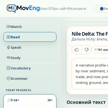
Блог
Про сайт
Контакти
Da
Watch
Nile Delta: The 
Read
Дельта Нілу: віяло
Speak
781
wor
Study
A narrative profile 
Vocabulary
by river sediment,
trade, and now pres
Grammar
sinking ground, and
TODAY PROGRESS
+
>
0 хв
20
Основний текст