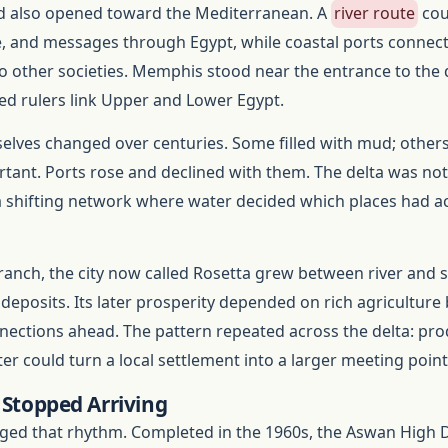
d also opened toward the Mediterranean. A
river route
cou
e, and messages through Egypt, while coastal ports connec
other societies. Memphis stood near the entrance to the d
ped rulers link Upper and Lower Egypt.
elves changed over centuries. Some filled with mud; other
ant. Ports rose and declined with them. The delta was no
a shifting network where water decided which places had a
anch, the city now called Rosetta grew between river and 
 deposits. Its later prosperity depended on rich agriculture
nections ahead. The pattern repeated across the delta: pro
er could turn a local settlement into a larger meeting point
 Stopped Arriving
ed that rhythm. Completed in the 1960s, the Aswan High