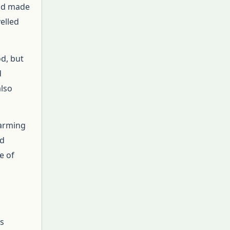
and made
elled
d, but
d
also
farming
nd
e of
s