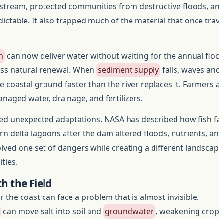
pstream, protected communities from destructive floods, 
dictable. It also trapped much of the material that once trav
m
can now deliver water without waiting for the annual floo
less natural renewal. When
sediment supply
falls, waves an
 coastal ground faster than the river replaces it. Farmers 
aged water, drainage, and fertilizers.
d unexpected adaptations. NASA has described how fish 
n delta lagoons after the dam altered floods, nutrients, a
olved one set of dangers while creating a different landscap
ties.
h the Field
 the coast can face a problem that is almost invisible.
can move salt into soil and
groundwater
, weakening crop