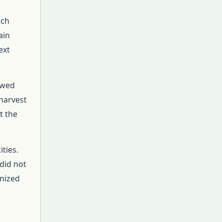
uch
ain
ext
owed
 harvest
t the
ties.
 did not
anized