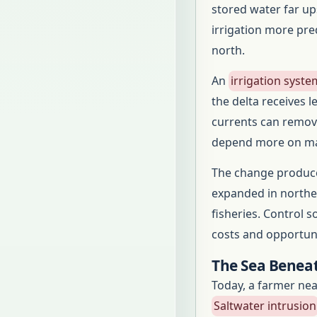
stored water far u
irrigation more pre
north.
An
irrigation syste
the delta receives 
currents can remove
depend more on man
The change produce
expanded in norther
fisheries. Control s
costs and opportuni
The Sea Beneat
Today, a farmer near
Saltwater intrusion