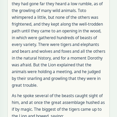
they had gone far they heard a low rumble, as of
the growling of many wild animals. Toto
whimpered a little, but none of the others was
frightened, and they kept along the well-trodden
path until they came to an opening in the wood,
in which were gathered hundreds of beasts of
every variety. There were tigers and elephants
and bears and wolves and foxes and all the others
in the natural history, and for a moment Dorothy
was afraid. But the Lion explained that the
animals were holding a meeting, and he judged
by their snarling and growling that they were in
great trouble.
As he spoke several of the beasts caught sight of
him, and at once the great assemblage hushed as
if by magic. The biggest of the tigers came up to
the Lion and bowed, saying: