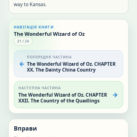
way to Kansas.
НАВІГАЦІЯ КНИГИ
The Wonderful Wizard of Oz
21
/
24
ПОПЕРЕДНЯ ЧАСТИНА
The Wonderful Wizard of Oz. CHAPTER
XX. The Dainty China Country
НАСТУПНА ЧАСТИНА
The Wonderful Wizard of Oz. CHAPTER
XXII. The Country of the Quadlings
Вправи