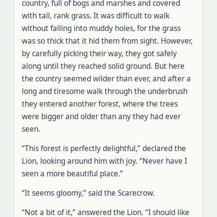
country, full of bogs and marshes and covered
with tall, rank grass. It was difficult to walk
without falling into muddy holes, for the grass
was so thick that it hid them from sight. However,
by carefully picking their way, they got safely
along until they reached solid ground. But here
the country seemed wilder than ever, and after a
long and tiresome walk through the underbrush
they entered another forest, where the trees
were bigger and older than any they had ever
seen.
“This forest is perfectly delightful,” declared the
Lion, looking around him with joy. “Never have I
seen a more beautiful place.”
“It seems gloomy,” said the Scarecrow.
“Not a bit of it,” answered the Lion. “I should like