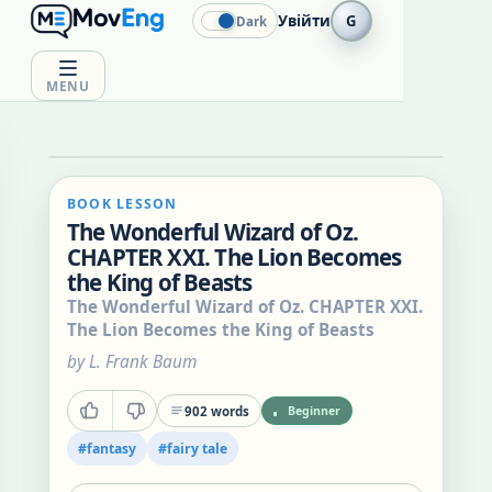
Увійти
G
Dark
MENU
BOOK LESSON
The Wonderful Wizard of Oz.
CHAPTER XXI. The Lion Becomes
the King of Beasts
The Wonderful Wizard of Oz. CHAPTER XXI.
The Lion Becomes the King of Beasts
by
L. Frank Baum
902
words
Beginner
#
fantasy
#
fairy tale