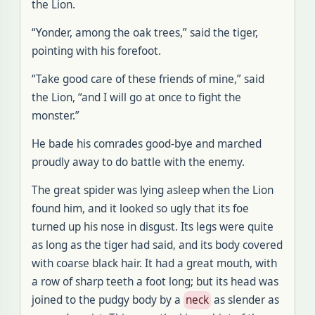
the Lion.
“Yonder, among the oak trees,” said the tiger,
pointing with his forefoot.
“Take good care of these friends of mine,” said
the Lion, “and I will go at once to fight the
monster.”
He bade his comrades good-bye and marched
proudly away to do battle with the enemy.
The great spider was lying asleep when the Lion
found him, and it looked so ugly that its foe
turned up his nose in disgust. Its legs were quite
as long as the tiger had said, and its body covered
with coarse black hair. It had a great mouth, with
a row of sharp teeth a foot long; but its head was
joined to the pudgy body by a
neck
as slender as