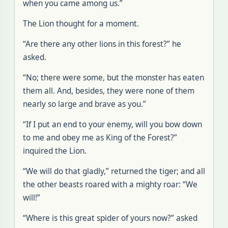
when you came among us.”
The Lion thought for a moment.
“Are there any other lions in this forest?” he
asked.
“No; there were some, but the monster has eaten
them all. And, besides, they were none of them
nearly so large and brave as you.”
“If I put an end to your enemy, will you bow down
to me and obey me as King of the Forest?”
inquired the Lion.
“We will do that gladly,” returned the tiger; and all
the other beasts roared with a mighty roar: “We
will!”
“Where is this great spider of yours now?” asked