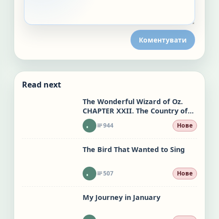
Коментувати
Read next
The Wonderful Wizard of Oz.
CHAPTER XXII. The Country of
the Quadlings
944
Нове
The Bird That Wanted to Sing
507
Нове
My Journey in January