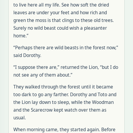
to live here all my life. See how soft the dried
leaves are under your feet and how rich and
green the moss is that clings to these old trees.
Surely no wild beast could wish a pleasanter
home.”
“Perhaps there are wild beasts in the forest now,”
said Dorothy.
“I suppose there are,” returned the Lion, “but I do
not see any of them about.”
They walked through the forest until it became
too dark to go any farther. Dorothy and Toto and
the Lion lay down to sleep, while the Woodman
and the Scarecrow kept watch over them as
usual.
When morning came, they started again. Before