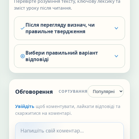
Перевірте розуміння тексту, ключову лексику та
зміст уроку після читання.
Після перегляду визнач, чи
правильне твердження
Вибери правильний варіант
відповіді
Обговорення
СОРТУВАННЯ
Увійдіть
щоб коментувати, лайкати відповіді та
скаржитися на коментарі.