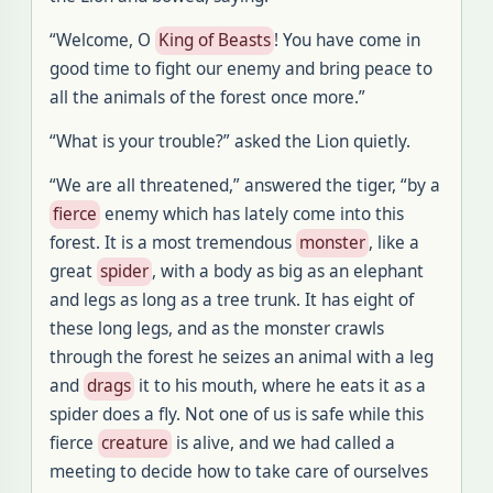
“Welcome, O
King of Beasts
! You have come in
good time to fight our enemy and bring peace to
all the animals of the forest once more.”
“What is your trouble?” asked the Lion quietly.
“We are all threatened,” answered the tiger, “by a
fierce
enemy which has lately come into this
forest. It is a most tremendous
monster
, like a
great
spider
, with a body as big as an elephant
and legs as long as a tree trunk. It has eight of
these long legs, and as the monster crawls
through the forest he seizes an animal with a leg
and
drags
it to his mouth, where he eats it as a
spider does a fly. Not one of us is safe while this
fierce
creature
is alive, and we had called a
meeting to decide how to take care of ourselves