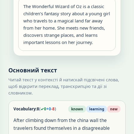
The Wonderful Wizard of Oz is a classic
children’s fantasy story about a young girl
who travels to a magical land far away
from her home. She meets new friends,
discovers strange places, and learns
important lessons on her journey.
Основний текст
Читай текст у контексті й натискай підсвічені слова,
щоб відкрити переклад, транскрипцію та дії зі
словником.
Vocabulary:
8
(
✓
0
+
0
-
8
)
known
learning
new
After climbing down from the china wall the
travelers found themselves in a disagreeable