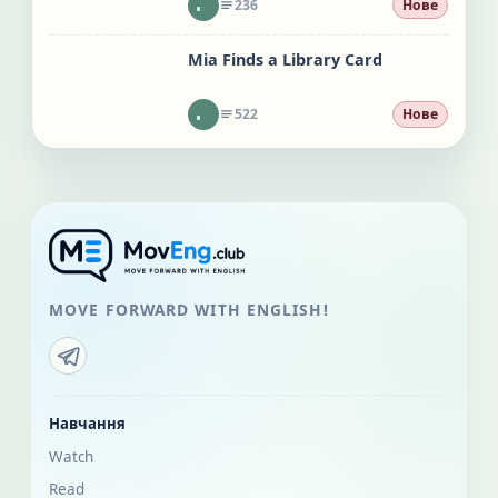
236
Нове
Mia Finds a Library Card
522
Нове
MOVE FORWARD WITH ENGLISH!
Навчання
Watch
Read