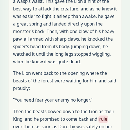
a wasp’s waist. This gave the Lion a hint of the
best way to attack the creature, and as he knew it
was easier to fight it asleep than awake, he gave
a great spring and landed directly upon the
monster’s back. Then, with one blow of his heavy
paw, all armed with sharp claws, he knocked the
spider’s head from its body. Jumping down, he
watched it until the long legs stopped wiggling,
when he knew it was quite dead.
The Lion went back to the opening where the
beasts of the forest were waiting for him and said
proudly:
“You need fear your enemy no longer.”
Then the beasts bowed down to the Lion as their
King, and he promised to come back and
rule
over them as soon as Dorothy was safely on her