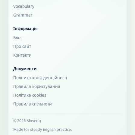
Vocabulary
Grammar
Інформація
Блог
Про сайт
Контакти
Документи
Політика конфіденційності
Правила користування
Політика cookies
Правила спільноти
© 2026 Moveng
Made for steady English practice.