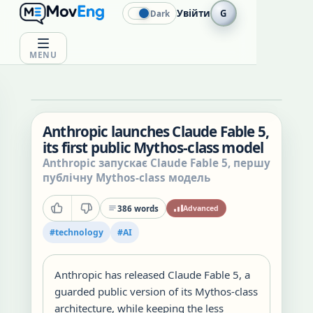
Увійти
G
Dark
MENU
Anthropic launches Claude Fable 5,
its first public Mythos-class model
Anthropic запускає Claude Fable 5, першу
публічну Mythos-class модель
386
words
Advanced
#
technology
#
AI
Anthropic has released Claude Fable 5, a
guarded public version of its Mythos-class
architecture, while keeping the less