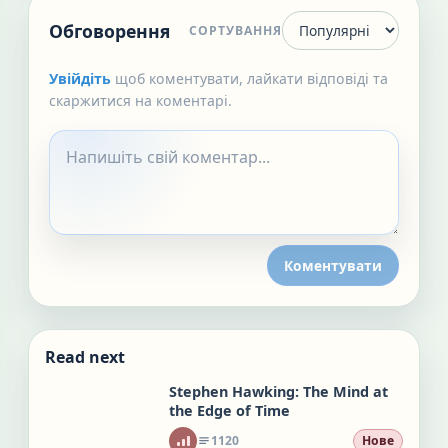
Обговорення
СОРТУВАННЯ
Увійдіть
щоб коментувати, лайкати відповіді та
скаржитися на коментарі.
Коментувати
Read next
Stephen Hawking: The Mind at
the Edge of Time
1120
Нове