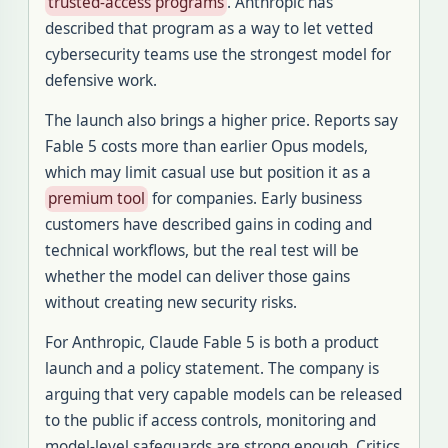
trusted-access programs
. Anthropic has
described that program as a way to let vetted
cybersecurity teams use the strongest model for
defensive work.
The launch also brings a higher price. Reports say
Fable 5 costs more than earlier Opus models,
which may limit casual use but position it as a
premium tool
for companies. Early business
customers have described gains in coding and
technical workflows, but the real test will be
whether the model can deliver those gains
without creating new security risks.
For Anthropic, Claude Fable 5 is both a product
launch and a policy statement. The company is
arguing that very capable models can be released
to the public if access controls, monitoring and
model-level safeguards are strong enough. Critics