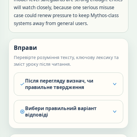
will watch closely, because one serious misuse
case could renew pressure to keep Mythos-class
systems away from general users.
Вправи
Перевірте розуміння тексту, ключову лексику та
зміст уроку після читання.
Після перегляду визнач, чи
правильне твердження
Вибери правильний варіант
відповіді