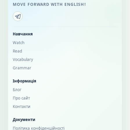
MOVE FORWARD WITH ENGLISH!
Навчання
Watch
Read
Vocabulary
Grammar
Інформація
Блог
Про сайт
Контакти
Документи
Політика конфіденційності