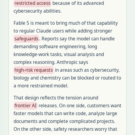
restricted access
because of its advanced
cybersecurity abilities.
Fable 5 is meant to bring much of that capability
to regular Claude users while adding stronger
safeguards
. Reports say the model can handle
demanding software engineering, long
knowledge-work tasks, visual analysis and
complex reasoning. Anthropic says
high-risk requests
in areas such as cybersecurity,
biology and chemistry can be blocked or routed to
a more restrained model.
That design reflects the tension around
frontier AI
releases. On one side, customers want
faster models that can write code, analyze large
documents and complete complicated projects.
On the other side, safety researchers worry that