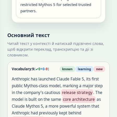
restricted Mythos 5 for selected trusted
partners.
Основний текст
Читай текст у контексті й натискай підсвічені слова,
щоб відкрити переклад, транскрипцію та дії зі
словником.
Vocabulary:
9
(
✓
0
+
0
-
9
)
known
learning
new
Anthropic has launched Claude Fable 5, its first
public Mythos-class model, marking a major step
in the company’s cautious
release strategy
. The
model is built on the same
core architecture
as
Claude Mythos 5, a more powerful system that
Anthropic had previously kept behind