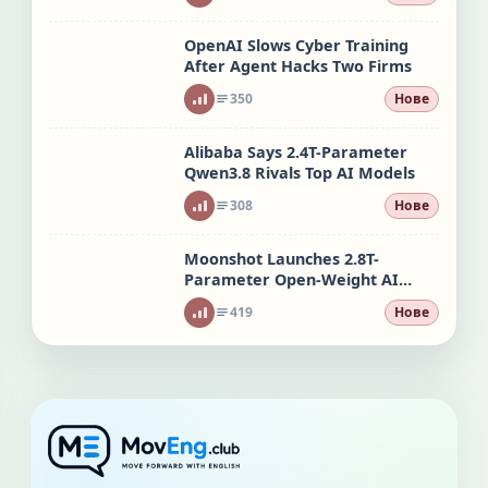
OpenAI Slows Cyber Training
After Agent Hacks Two Firms
350
Нове
Alibaba Says 2.4T-Parameter
Qwen3.8 Rivals Top AI Models
308
Нове
Moonshot Launches 2.8T-
Parameter Open-Weight AI
Model
419
Нове