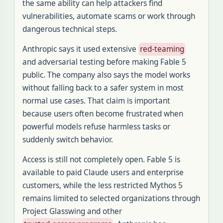
the same ability can help attackers find
vulnerabilities, automate scams or work through
dangerous technical steps.
Anthropic says it used extensive
red-teaming
and adversarial testing before making Fable 5
public. The company also says the model works
without falling back to a safer system in most
normal use cases. That claim is important
because users often become frustrated when
powerful models refuse harmless tasks or
suddenly switch behavior.
Access is still not completely open. Fable 5 is
available to paid Claude users and enterprise
customers, while the less restricted Mythos 5
remains limited to selected organizations through
Project Glasswing and other