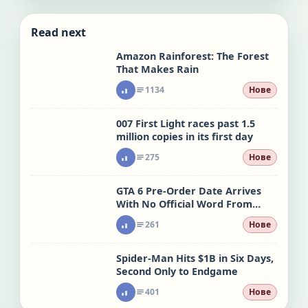
Read next
Amazon Rainforest: The Forest
That Makes Rain
1134
Нове
007 First Light races past 1.5
million copies in its first day
275
Нове
GTA 6 Pre-Order Date Arrives
With No Official Word From
Rockstar
261
Нове
Spider-Man Hits $1B in Six Days,
Second Only to Endgame
401
Нове