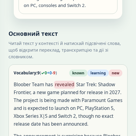
on PC, consoles and Switch 2.
Основний текст
Читай текст у контексті й натискай підсвічені слова,
щоб відкрити переклад, транскрипцію та дії зі
словником.
Vocabulary:
9
(
✓
0
+
0
-
9
)
known
learning
new
Bloober Team has
revealed
Star Trek: Shadow
Frontier, a new game planned for release in 2027.
The project is being made with Paramount Games
and is expected to launch on PC, PlayStation 5,
Xbox Series X|S and Switch 2, though no exact
release date has been announced.