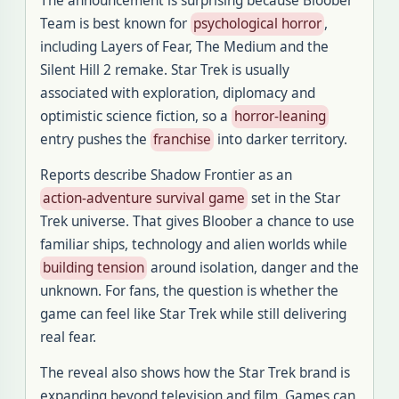
The announcement is surprising because Bloober
Team is best known for
psychological horror
,
including Layers of Fear, The Medium and the
Silent Hill 2 remake. Star Trek is usually
associated with exploration, diplomacy and
optimistic science fiction, so a
horror-leaning
entry pushes the
franchise
into darker territory.
Reports describe Shadow Frontier as an
action-adventure survival game
set in the Star
Trek universe. That gives Bloober a chance to use
familiar ships, technology and alien worlds while
building tension
around isolation, danger and the
unknown. For fans, the question is whether the
game can feel like Star Trek while still delivering
real fear.
The reveal also shows how the Star Trek brand is
expanding beyond television and film. Games can