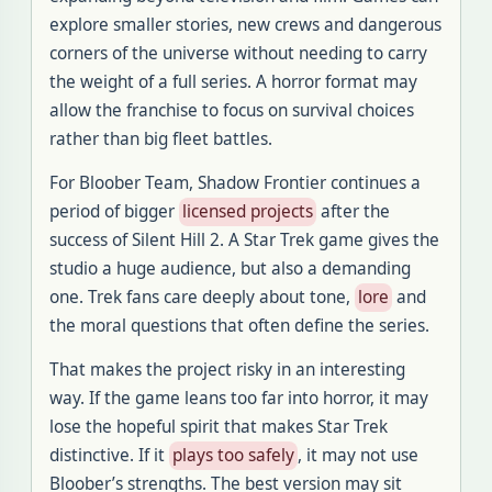
explore smaller stories, new crews and dangerous
corners of the universe without needing to carry
the weight of a full series. A horror format may
allow the franchise to focus on survival choices
rather than big fleet battles.
For Bloober Team, Shadow Frontier continues a
period of bigger
licensed projects
after the
success of Silent Hill 2. A Star Trek game gives the
studio a huge audience, but also a demanding
one. Trek fans care deeply about tone,
lore
and
the moral questions that often define the series.
That makes the project risky in an interesting
way. If the game leans too far into horror, it may
lose the hopeful spirit that makes Star Trek
distinctive. If it
plays too safely
, it may not use
Bloober’s strengths. The best version may sit