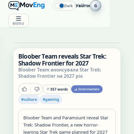
Увійти
G
Dark
MENU
Bloober Team reveals Star Trek:
Shadow Frontier for 2027
Bloober Team анонсувала Star Trek:
Shadow Frontier на 2027 рік
357
words
Intermediate
#
culture
#
gaming
Bloober Team and Paramount reveal Star
Trek: Shadow Frontier, a new horror-
leaning Star Trek game planned for 2027