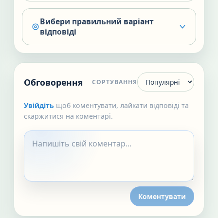
Вибери правильний варіант
відповіді
Обговорення
СОРТУВАННЯ
Увійдіть
щоб коментувати, лайкати відповіді та
скаржитися на коментарі.
Коментувати