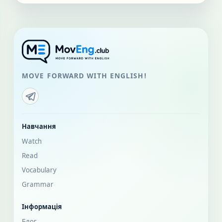
MOVE FORWARD WITH ENGLISH!
Навчання
Watch
Read
Vocabulary
Grammar
Інформація
Блог