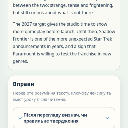
between the two: strange, tense and frightening,
but still curious about what is out there.
The 2027 target gives the studio time to show
more gameplay before launch. Until then, Shadow
Frontier is one of the more unexpected Star Trek
announcements in years, and a sign that
Paramount is willing to test the franchise in new
genres.
Вправи
Перевірте розуміння тексту, ключову лексику та
зміст уроку після читання.
Після перегляду визнач, чи
правильне твердження