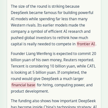
The size of the round is striking because
DeepSeek became famous for building powerful
AI models while spending far less than many
Western rivals. Its earlier models made the
company a symbol of efficient AI research and
pushed global investors to rethink how much
capital is really needed to compete in
frontier AI
.
Founder Liang Wenfeng is expected to commit 20
billion yuan of his own money, Reuters reported.
Tencent is considering 10 billion yuan, while CATL
is looking at 5 billion yuan. If completed, the
round would give DeepSeek a much larger
financial base
for hiring, computing power, and
product development.
The funding also shows how important DeepSeek
has become inside China’s technology strategy. AI