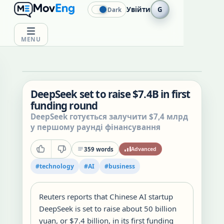
Увійти
G
Dark
MENU
DeepSeek set to raise $7.4B in first
funding round
DeepSeek готується залучити $7,4 млрд
у першому раунді фінансування
359
words
Advanced
#
technology
#
AI
#
business
Reuters reports that Chinese AI startup
DeepSeek is set to raise about 50 billion
yuan, or $7.4 billion, in its first funding