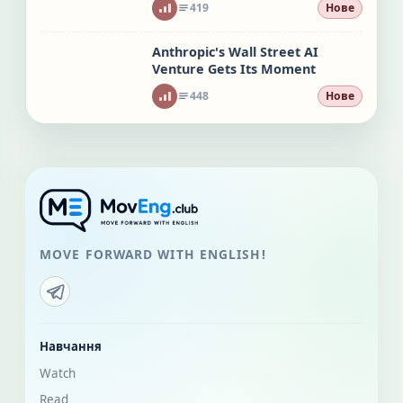
419
Нове
Anthropic's Wall Street AI
Venture Gets Its Moment
448
Нове
MOVE FORWARD WITH ENGLISH!
Навчання
Watch
Read