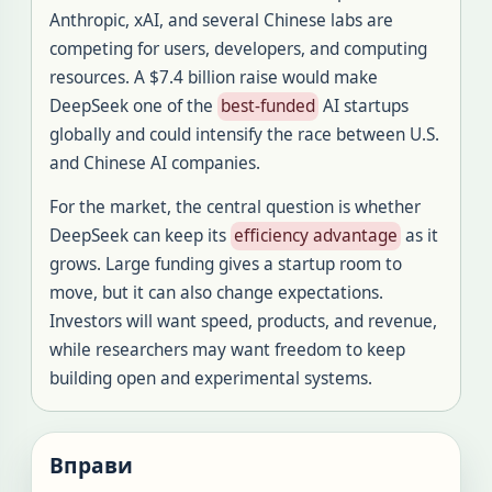
Anthropic, xAI, and several Chinese labs are
competing for users, developers, and computing
resources. A $7.4 billion raise would make
DeepSeek one of the
best-funded
AI startups
globally and could intensify the race between U.S.
and Chinese AI companies.
For the market, the central question is whether
DeepSeek can keep its
efficiency advantage
as it
grows. Large funding gives a startup room to
move, but it can also change expectations.
Investors will want speed, products, and revenue,
while researchers may want freedom to keep
building open and experimental systems.
Вправи