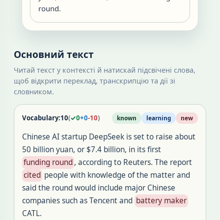
round.
Основний текст
Читай текст у контексті й натискай підсвічені слова,
щоб відкрити переклад, транскрипцію та дії зі
словником.
Vocabulary:
10
(
✓
0
+
0
-
10
)
known
learning
new
Chinese AI startup DeepSeek is set to raise about
50 billion yuan, or $7.4 billion, in its first
funding round
, according to Reuters. The report
cited
people with knowledge of the matter and
said the round would include major Chinese
companies such as Tencent and
battery maker
CATL.