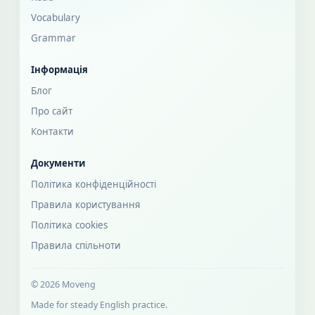
Vocabulary
Grammar
Інформація
Блог
Про сайт
Контакти
Документи
Політика конфіденційності
Правила користування
Політика cookies
Правила спільноти
© 2026 Moveng
Made for steady English practice.