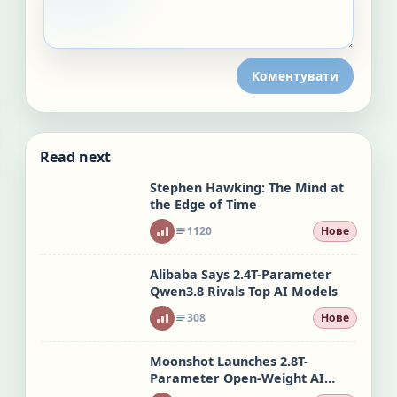
Коментувати
Read next
Stephen Hawking: The Mind at
the Edge of Time
1120
Нове
Alibaba Says 2.4T-Parameter
Qwen3.8 Rivals Top AI Models
308
Нове
Moonshot Launches 2.8T-
Parameter Open-Weight AI
Model