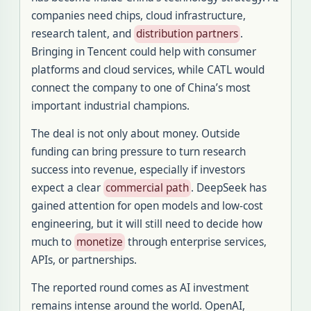
companies need chips, cloud infrastructure,
research talent, and
distribution partners
.
Bringing in Tencent could help with consumer
platforms and cloud services, while CATL would
connect the company to one of China’s most
important industrial champions.
The deal is not only about money. Outside
funding can bring pressure to turn research
success into revenue, especially if investors
expect a clear
commercial path
. DeepSeek has
gained attention for open models and low-cost
engineering, but it will still need to decide how
much to
monetize
through enterprise services,
APIs, or partnerships.
The reported round comes as AI investment
remains intense around the world. OpenAI,