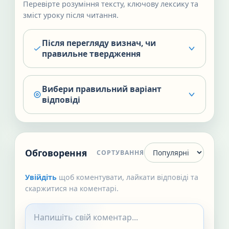
Перевірте розуміння тексту, ключову лексику та
зміст уроку після читання.
Після перегляду визнач, чи
правильне твердження
Вибери правильний варіант
відповіді
Обговорення
СОРТУВАННЯ
Увійдіть
щоб коментувати, лайкати відповіді та
скаржитися на коментарі.