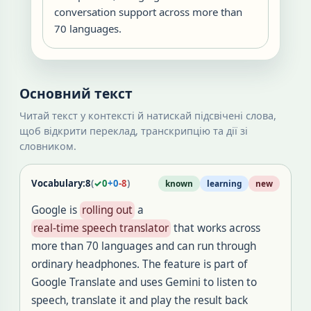
conversation support across more than
70 languages.
Основний текст
Читай текст у контексті й натискай підсвічені слова,
щоб відкрити переклад, транскрипцію та дії зі
словником.
Vocabulary:
8
(
✓
0
+
0
-
8
)
known
learning
new
Google is
rolling out
a
real-time speech translator
that works across
more than 70 languages and can run through
ordinary headphones. The feature is part of
Google Translate and uses Gemini to listen to
speech, translate it and play the result back