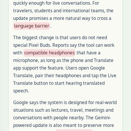
quickly enough for live conversations. For
travelers, students and international teams, the
update promises a more natural way to cross a
language barrier
.
The biggest change is that users do not need
special Pixel Buds. Reports say the tool can work
with
compatible headphones
that have a
microphone, as long as the phone and Translate
app support the feature. Users open Google
Translate, pair their headphones and tap the Live
Translate button to start hearing translated
speech.
Google says the system is designed for real-world
situations such as lectures, travel, meetings and
conversations with people nearby. The Gemini-
powered update is also meant to preserve more