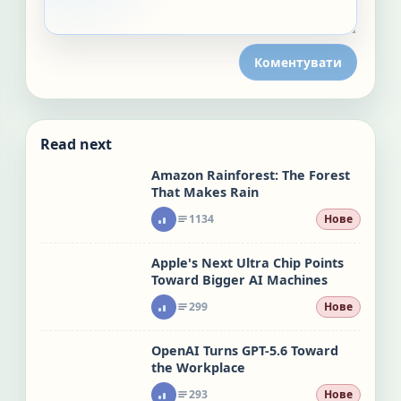
Коментувати
Read next
Amazon Rainforest: The Forest
That Makes Rain
1134
Нове
Apple's Next Ultra Chip Points
Toward Bigger AI Machines
299
Нове
OpenAI Turns GPT-5.6 Toward
the Workplace
293
Нове