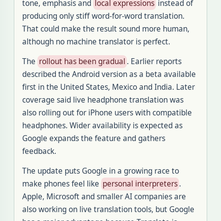
tone, emphasis and
local expressions
instead of
producing only stiff word-for-word translation.
That could make the result sound more human,
although no machine translator is perfect.
The
rollout has been gradual
. Earlier reports
described the Android version as a beta available
first in the United States, Mexico and India. Later
coverage said live headphone translation was
also rolling out for iPhone users with compatible
headphones. Wider availability is expected as
Google expands the feature and gathers
feedback.
The update puts Google in a growing race to
make phones feel like
personal interpreters
.
Apple, Microsoft and smaller AI companies are
also working on live translation tools, but Google