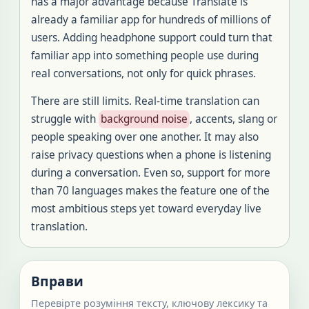
has a major advantage because Translate is
already a familiar app for hundreds of millions of
users. Adding headphone support could turn that
familiar app into something people use during
real conversations, not only for quick phrases.
There are still limits. Real-time translation can
struggle with
background noise
, accents, slang or
people speaking over one another. It may also
raise privacy questions when a phone is listening
during a conversation. Even so, support for more
than 70 languages makes the feature one of the
most ambitious steps yet toward everyday live
translation.
Вправи
Перевірте розуміння тексту, ключову лексику та