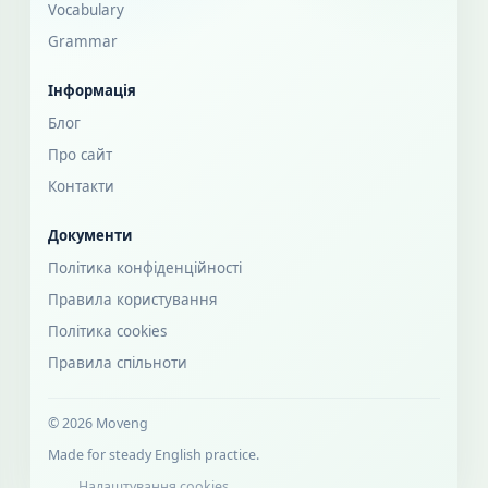
Vocabulary
Grammar
Інформація
Блог
Про сайт
Контакти
Документи
Політика конфіденційності
Правила користування
Політика cookies
Правила спільноти
© 2026 Moveng
Made for steady English practice.
Налаштування cookies