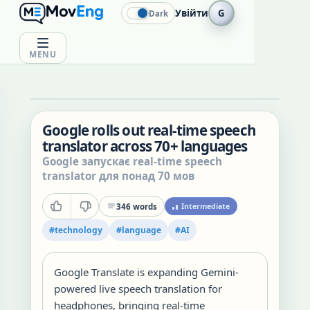
Увійти
G
Dark
MENU
Google rolls out real-time speech
translator across 70+ languages
Google запускає real-time speech
translator для понад 70 мов
346
words
Intermediate
#
technology
#
language
#
AI
Google Translate is expanding Gemini-
powered live speech translation for
headphones, bringing real-time