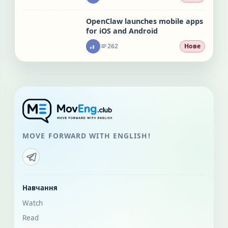
OpenClaw launches mobile apps
for iOS and Android
262
Нове
MOVE FORWARD WITH ENGLISH!
Навчання
Watch
Read