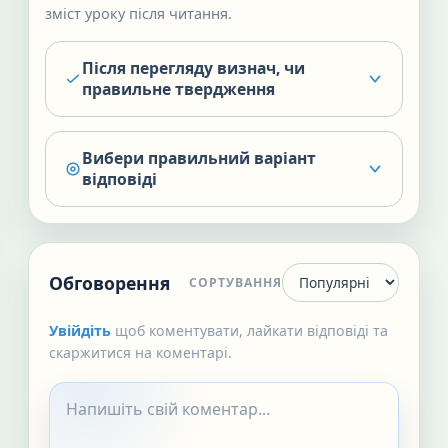
зміст уроку після читання.
Після перегляду визнач, чи
правильне твердження
Вибери правильний варіант
відповіді
Обговорення
СОРТУВАННЯ
Увійдіть
щоб коментувати, лайкати відповіді та
скаржитися на коментарі.