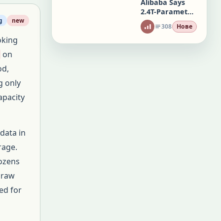
Alibaba Says
2.4T-Parameter
Qwen3.8 Rivals
g
new
308
Нове
Top AI Models
oking
on
od,
g only
apacity
data in
rage.
dozens
f raw
ed for