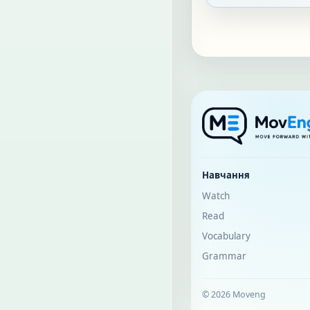
Навчання
Watch
Read
Vocabulary
Grammar
© 2026 Moveng