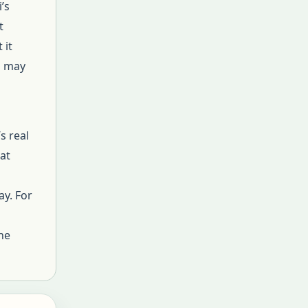
’s
t
 it
s may
s real
hat
ay. For
he