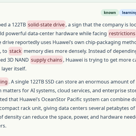
known
learnin
ped a 122TB
solid-state drive
, a sign that the company is lo
ild powerful data-center hardware while facing
restrictions
e drive reportedly uses Huawei’s own chip-packaging meth
, to
stack
memory dies more densely. Instead of dependin
nced 3D NAND
supply chains
, Huawei is trying to get more c
ayer itself.
king
. A single 122TB SSD can store an enormous amount of 
h matters for AI systems, cloud services, and enterprise sto
orted that Huawei’s OceanStor Pacific system can combine 
a compact rack unit, giving data centers several petabytes o
 of density can reduce the space, power, and hardware need
rs.