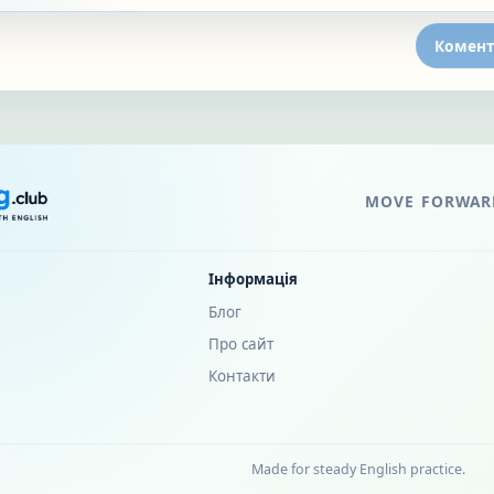
Комент
MOVE FORWARD
Інформація
Блог
Про сайт
Контакти
Made for steady English practice.