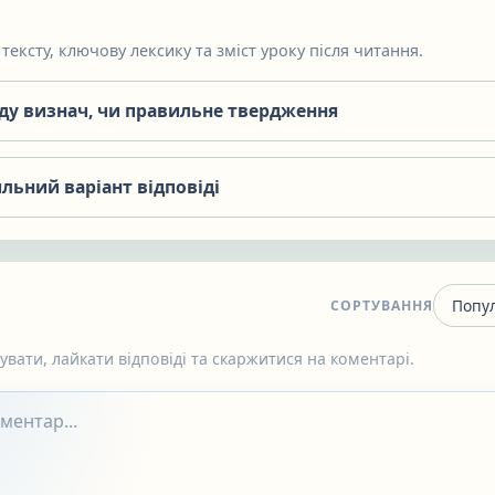
тексту, ключову лексику та зміст уроку після читання.
яду визнач, чи правильне твердження
льний варіант відповіді
СОРТУВАННЯ
вати, лайкати відповіді та скаржитися на коментарі.