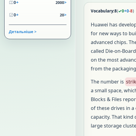
+
>
0
2000
Vocabulary:
8
(
✓
0
+
0
-
8
)
+
>
0
20
Huawei has develo
Детальніше >
for new ways to bu
advanced chips. Th
called Die-on-Board
on the most adva
from the packaging l
The number is
stri
a small space, whic
Blocks & Files rep
of these drives in 
capacity. That kind
large storage cluste