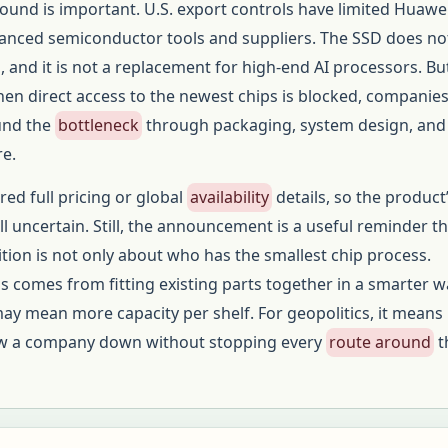
round is important. U.S. export controls have limited Huawei
anced semiconductor tools and suppliers. The SSD does no
 and it is not a replacement for high-end AI processors. But
en direct access to the newest chips is blocked, companie
ound the
bottleneck
through packaging, system design, and
re.
ed full pricing or global
availability
details, so the product’
ll uncertain. Still, the announcement is a useful reminder t
ion is not only about who has the smallest chip process.
comes from fitting existing parts together in a smarter w
may mean more capacity per shelf. For geopolitics, it means
low a company down without stopping every
route around
t