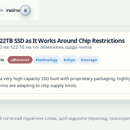
Увійти
G
rk
22TB SSD as It Works Around Chip Restrictions
D на 122 ТБ на тлі обмежень щодо чипів
#
technology
#
chips
#
storage
ds
Advanced
 very high-capacity SSD built with proprietary packaging, highli
rms are adapting to chip supply limits.
 й натискай підсвічені слова, щоб відкрити переклад, транскрип