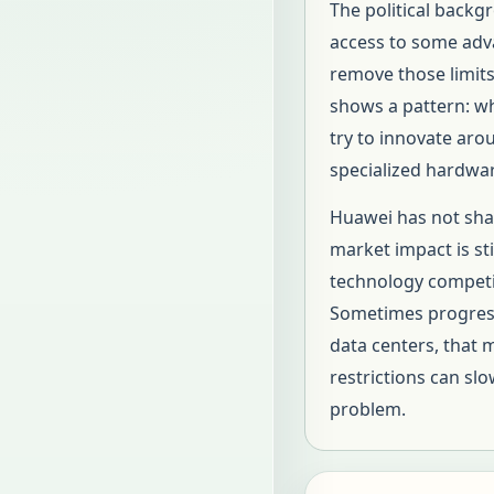
The political backg
access to some adv
remove those limits,
shows a pattern: wh
try to innovate ar
specialized hardwa
Huawei has not shar
market impact is sti
technology competit
Sometimes progress 
data centers, that 
restrictions can s
problem.