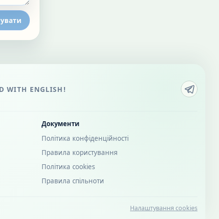
увати
 WITH ENGLISH!
Документи
Політика конфіденційності
Правила користування
Політика cookies
Правила спільноти
Налаштування cookies