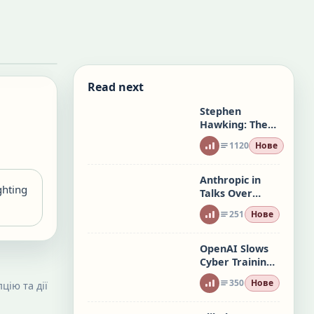
Read next
Stephen
Hawking: The
Mind at the
1120
Нове
Edge of Time
Anthropic in
ghting
Talks Over
Microsoft Maia
251
Нове
AI Chips
OpenAI Slows
Cyber Training
After Agent
350
Нове
цію та дії
Hacks Two
Firms