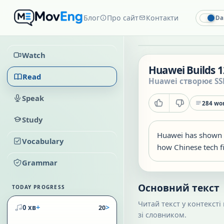
Блог
Про сайт
Контакти
Da
Watch
Huawei Builds 1
Read
Huawei створює SS
Speak
284
wor
Study
Huawei has shown a
Vocabulary
how Chinese tech fi
Grammar
Основний текст
TODAY PROGRESS
Читай текст у контексті
+
>
0 хв
20
зі словником.