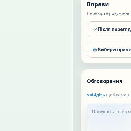
Вправи
Перевірте розуміння 
Після перегл
Вибери прави
Обговорення
Увійдіть
щоб коменту