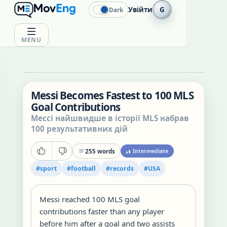
Увійти
G
Dark
MENU
Messi Becomes Fastest to 100 MLS
Goal Contributions
Мессі найшвидше в історії MLS набрав
100 результативних дій
255
words
Intermediate
#
sport
#
football
#
records
#
USA
Messi reached 100 MLS goal
contributions faster than any player
before him after a goal and two assists