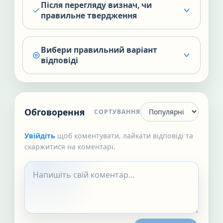
Після перегляду визнач, чи
правильне твердження
Вибери правильний варіант
відповіді
Обговорення
СОРТУВАННЯ
Увійдіть
щоб коментувати, лайкати відповіді та
скаржитися на коментарі.