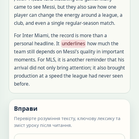
came to see Messi, but they also saw how one
player can change the energy around a league, a
club, and even a single regular-season match.
For Inter Miami, the record is more than a
personal headline. It
underlines
how much the
team still depends on Messi’s quality in important
moments. For MLS, it is another reminder that his
arrival did not only bring attention; it also brought
production at a speed the league had never seen
before.
Вправи
Перевірте розуміння тексту, ключову лексику та
зміст уроку після читання.