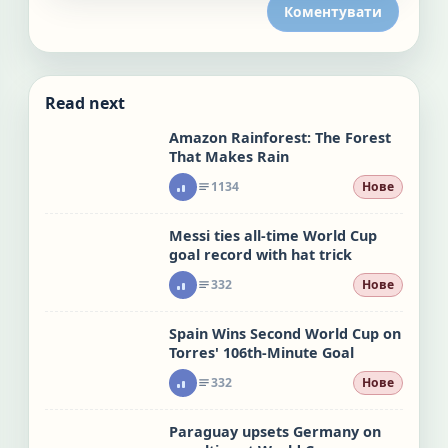
Коментувати
Read next
Amazon Rainforest: The Forest
That Makes Rain
1134
Нове
Messi ties all-time World Cup
goal record with hat trick
332
Нове
Spain Wins Second World Cup on
Torres' 106th-Minute Goal
332
Нове
Paraguay upsets Germany on