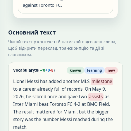
against Toronto FC.
Основний текст
Читай текст у контексті й натискай підсвічені слова,
щоб відкрити переклад, транскрипцію та дії зі
словником.
Vocabulary:
8
(
✓
0
+
0
-
8
)
known
learning
new
Lionel Messi has added another MLS
milestone
to a career already full of records. On May 9,
2026, he scored once and gave two
assists
as
Inter Miami beat Toronto FC 4-2 at BMO Field.
The result mattered for Miami, but the bigger
story was the number Messi reached during the
match.