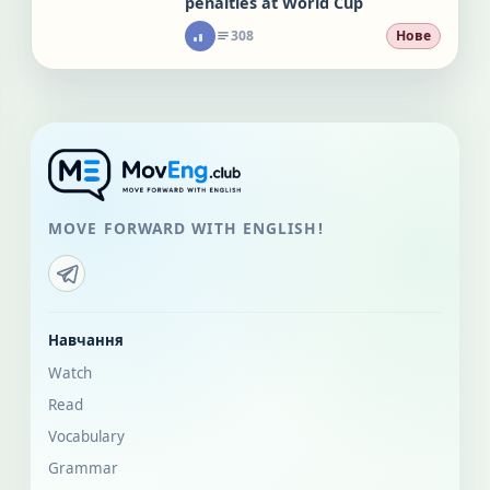
penalties at World Cup
308
Нове
MOVE FORWARD WITH ENGLISH!
Навчання
Watch
Read
Vocabulary
Grammar