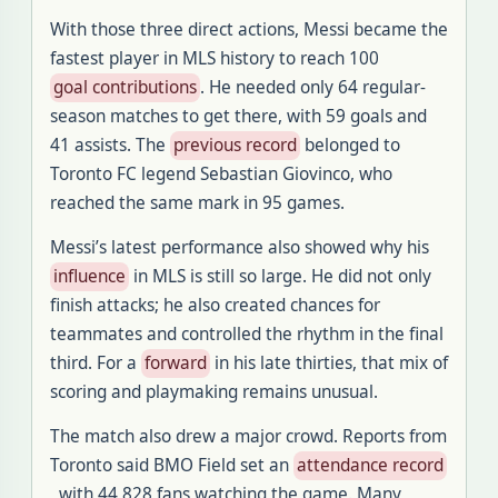
With those three direct actions, Messi became the
fastest player in MLS history to reach 100
goal contributions
. He needed only 64 regular-
season matches to get there, with 59 goals and
41 assists. The
previous record
belonged to
Toronto FC legend Sebastian Giovinco, who
reached the same mark in 95 games.
Messi’s latest performance also showed why his
influence
in MLS is still so large. He did not only
finish attacks; he also created chances for
teammates and controlled the rhythm in the final
third. For a
forward
in his late thirties, that mix of
scoring and playmaking remains unusual.
The match also drew a major crowd. Reports from
Toronto said BMO Field set an
attendance record
, with 44,828 fans watching the game. Many