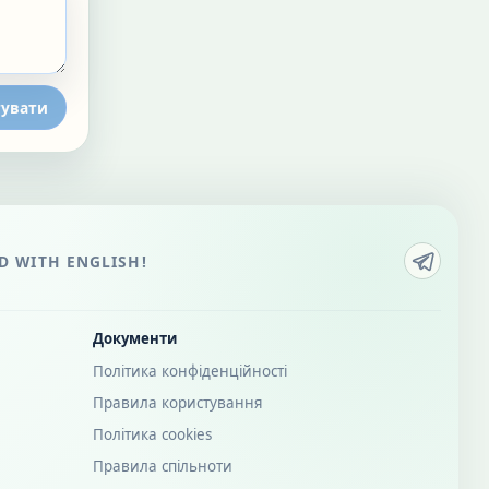
увати
 WITH ENGLISH!
Документи
Політика конфіденційності
Правила користування
Політика cookies
Правила спільноти