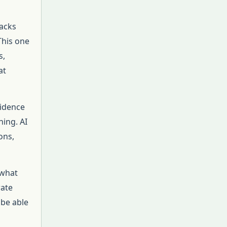
tacks
This one
s,
at
vidence
ning. AI
ons,
 what
rate
 be able