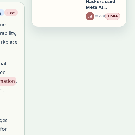
Hackers used
Meta AI
chatbot to
g
new
278
Нове
hijack
one
Instagram
accounts
ability,
orkplace
hat
ted
rmation
,
n.
ages
 for