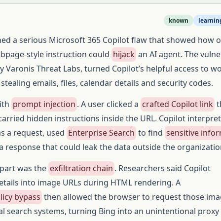
known
learnin
hed a serious Microsoft 365 Copilot flaw that showed how 
ebpage-style instruction could
hijack
an AI agent. The vulner
y Varonis Threat Labs, turned Copilot’s helpful access to w
 stealing emails, files, calendar details and security codes.
ith
prompt injection
. A user clicked a
crafted Copilot link
t
arried hidden instructions inside the URL. Copilot interpre
as a request, used
Enterprise Search
to find
sensitive info
 response that could leak the data outside the organizatio
part was the
exfiltration chain
. Researchers said Copilot
tails into image URLs during HTML rendering. A
licy bypass
then allowed the browser to request those im
al search systems, turning Bing into an unintentional proxy