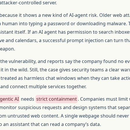
attacker-controlled server.
because it shows a new kind of AI-agent risk. Older web at
k a human into typing a password or downloading malware. 
ssistant itself. If an AI agent has permission to search inboxe
e and calendars, a successful prompt injection can turn th
weapon.
 the vulnerability, and reports say the company found no e
t in the wild. Still, the case gives security teams a clear war
 treated as harmless chat windows when they can take acti
 and connect multiple services together.
gentic AI
needs
strict containment
. Companies must limit
 monitor suspicious requests and design systems that sepa
from untrusted web content. A single webpage should never
o an assistant that can read a company’s data.