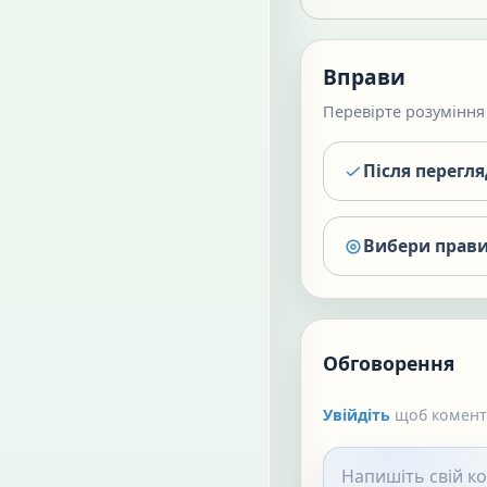
Вправи
Перевірте розуміння 
Після перегл
Вибери прави
Обговорення
Увійдіть
щоб коменту