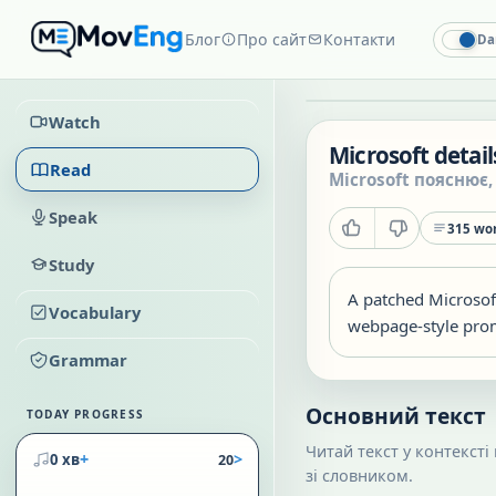
Блог
Про сайт
Контакти
Da
Watch
Microsoft detai
Read
Microsoft пояснює,
Speak
315
wor
Study
A patched Microsof
Vocabulary
webpage-style promp
Grammar
Основний текст
TODAY PROGRESS
Читай текст у контексті
+
>
0 хв
20
зі словником.