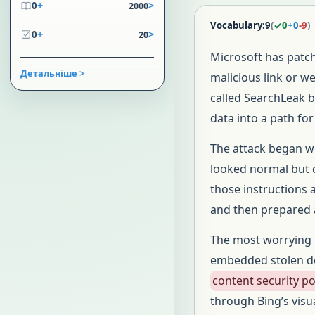
+
>
0
2000
Vocabulary:
9
(
✓
0
+
0
-
9
)
+
>
0
20
Microsoft has patc
Детальніше >
malicious link or w
called SearchLeak b
data into a path for
The attack began w
looked normal but c
those instructions 
and then prepared a
The most worrying 
embedded stolen de
content security po
through Bing’s visu