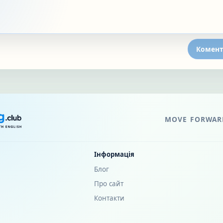
Комент
MOVE FORWARD
Інформація
Блог
Про сайт
Контакти