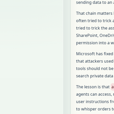
sending data to an 
That chain matters 
often tried to tric
tried to trick the a
SharePoint, OneDriv
permission into a 
Microsoft has fixed
that attackers used i
tools should not be
search private data
The lesson is that
a
agents can access,
user instructions 
to whisper orders t