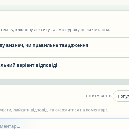
тексту, ключову лексику та зміст уроку після читання.
яду визнач, чи правильне твердження
льний варіант відповіді
СОРТУВАННЯ
вати, лайкати відповіді та скаржитися на коментарі.