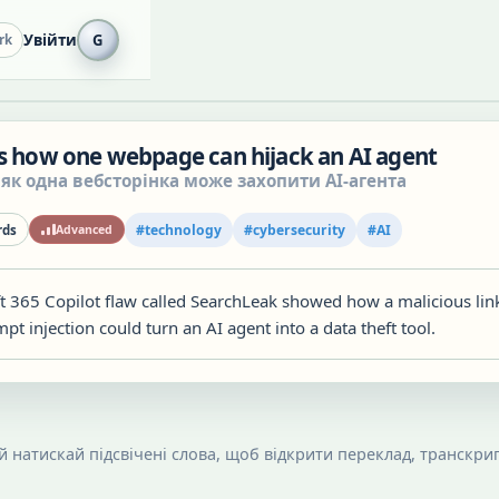
Увійти
G
rk
ls how one webpage can hijack an AI agent
 як одна вебсторінка може захопити AI-агента
#
technology
#
cybersecurity
#
AI
ds
Advanced
t 365 Copilot flaw called SearchLeak showed how a malicious lin
t injection could turn an AI agent into a data theft tool.
 й натискай підсвічені слова, щоб відкрити переклад, транскрип