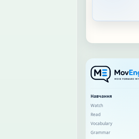
Навчання
Watch
Read
Vocabulary
Grammar