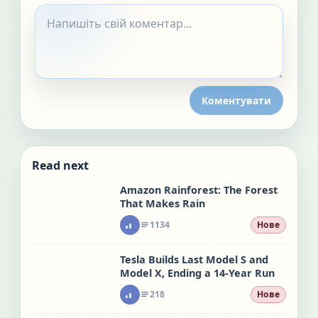
Коментувати
Read next
Amazon Rainforest: The Forest
That Makes Rain
1134
Нове
Tesla Builds Last Model S and
Model X, Ending a 14-Year Run
218
Нове