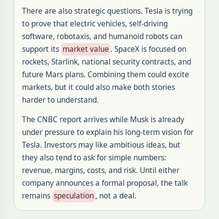
There are also strategic questions. Tesla is trying
to prove that electric vehicles, self-driving
software, robotaxis, and humanoid robots can
support its
market value
. SpaceX is focused on
rockets, Starlink, national security contracts, and
future Mars plans. Combining them could excite
markets, but it could also make both stories
harder to understand.
The CNBC report arrives while Musk is already
under pressure to explain his long-term vision for
Tesla. Investors may like ambitious ideas, but
they also tend to ask for simple numbers:
revenue, margins, costs, and risk. Until either
company announces a formal proposal, the talk
remains
speculation
, not a deal.