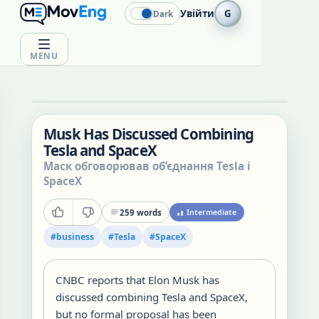
Увійти
G
Dark
MENU
Musk Has Discussed Combining
Tesla and SpaceX
Маск обговорював об’єднання Tesla і
SpaceX
259
words
Intermediate
#
business
#
Tesla
#
SpaceX
CNBC reports that Elon Musk has
discussed combining Tesla and SpaceX,
but no formal proposal has been