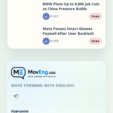
BMW Plans Up to 8,000 Job Cuts
as China Pressure Builds
307
Нове
Meta Pauses Smart Glasses
Paywall After User Backlash
358
Нове
MOVE FORWARD WITH ENGLISH!
Навчання