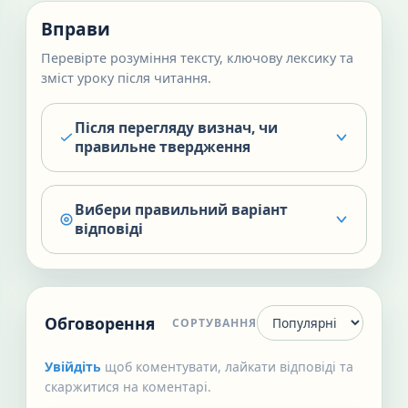
Вправи
Перевірте розуміння тексту, ключову лексику та
зміст уроку після читання.
Після перегляду визнач, чи
правильне твердження
Вибери правильний варіант
відповіді
Обговорення
СОРТУВАННЯ
Увійдіть
щоб коментувати, лайкати відповіді та
скаржитися на коментарі.