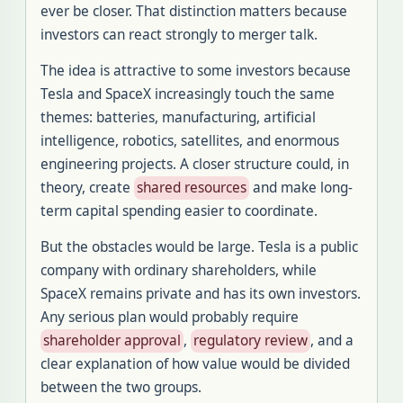
ever be closer. That distinction matters because
investors can react strongly to merger talk.
The idea is attractive to some investors because
Tesla and SpaceX increasingly touch the same
themes: batteries, manufacturing, artificial
intelligence, robotics, satellites, and enormous
engineering projects. A closer structure could, in
theory, create
shared resources
and make long-
term capital spending easier to coordinate.
But the obstacles would be large. Tesla is a public
company with ordinary shareholders, while
SpaceX remains private and has its own investors.
Any serious plan would probably require
shareholder approval
,
regulatory review
, and a
clear explanation of how value would be divided
between the two groups.