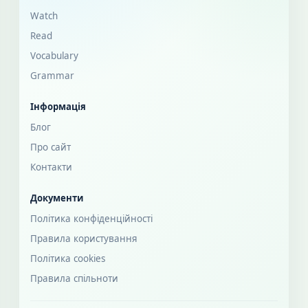
Watch
Read
Vocabulary
Grammar
Інформація
Блог
Про сайт
Контакти
Документи
Політика конфіденційності
Правила користування
Політика cookies
Правила спільноти