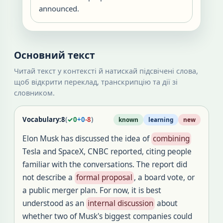
announced.
Основний текст
Читай текст у контексті й натискай підсвічені слова,
щоб відкрити переклад, транскрипцію та дії зі
словником.
Vocabulary:
8
(
✓
0
+
0
-
8
)
known
learning
new
Elon Musk has discussed the idea of
combining
Tesla and SpaceX, CNBC reported, citing people
familiar with the conversations. The report did
not describe a
formal proposal
, a board vote, or
a public merger plan. For now, it is best
understood as an
internal discussion
about
whether two of Musk's biggest companies could