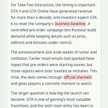
For Take-Two Interactive, the timing is important.
GTA V and GTA Online have generated revenue
for more than a decade, and investors expect GTA
6 to reset the company’s
business baseline
. A
controlled pre-order campaign lets Rockstar build
demand while keeping details such as price,
editions and bonuses under control.
The announcement also ends weeks of rumor and
confusion. Earlier retail emails had sparked false
hopes that pre-orders were starting sooner, but
those reports were later treated as mistakes. This
time, the date comes through
official channels
and gives players a concrete moment to watch.
The larger question is how big the launch can
become. GTA is one of gaming’s most valuable
franchises, and the sixth main entry has been in