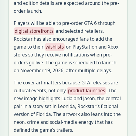
and edition details are expected around the pre-
order launch.
Players will be able to pre-order GTA 6 through
digital storefronts
and selected retailers.
Rockstar has also encouraged fans to add the
game to their
wishlists
on PlayStation and Xbox
stores so they receive notifications when pre-
orders go live. The game is scheduled to launch
on November 19, 2026, after multiple delays.
The cover art matters because GTA releases are
cultural events, not only
product launches
. The
new image highlights Lucia and Jason, the central
pair in a story set in Leonida, Rockstar’s fictional
version of Florida. The artwork also leans into the
neon, crime and social-media energy that has
defined the game’s trailers.