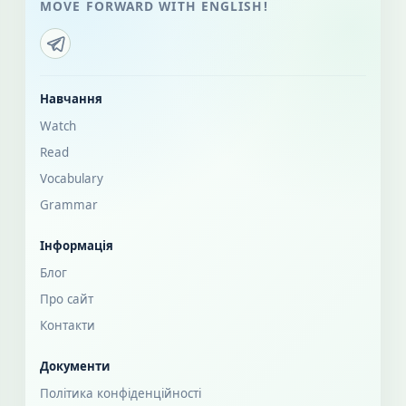
MOVE FORWARD WITH ENGLISH!
Навчання
Watch
Read
Vocabulary
Grammar
Інформація
Блог
Про сайт
Контакти
Документи
Політика конфіденційності