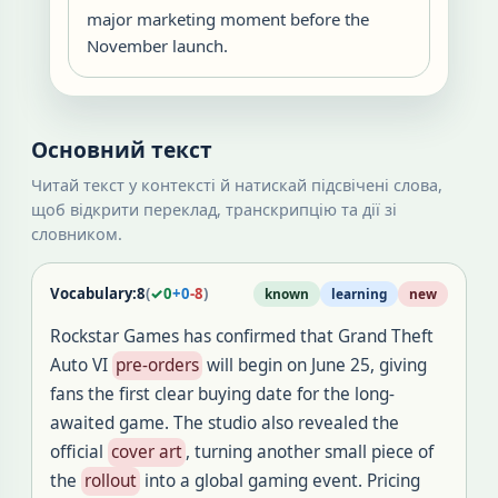
major marketing moment before the
November launch.
Основний текст
Читай текст у контексті й натискай підсвічені слова,
щоб відкрити переклад, транскрипцію та дії зі
словником.
Vocabulary:
8
(
✓
0
+
0
-
8
)
known
learning
new
Rockstar Games has confirmed that Grand Theft
Auto VI
pre-orders
will begin on June 25, giving
fans the first clear buying date for the long-
awaited game. The studio also revealed the
official
cover art
, turning another small piece of
the
rollout
into a global gaming event. Pricing