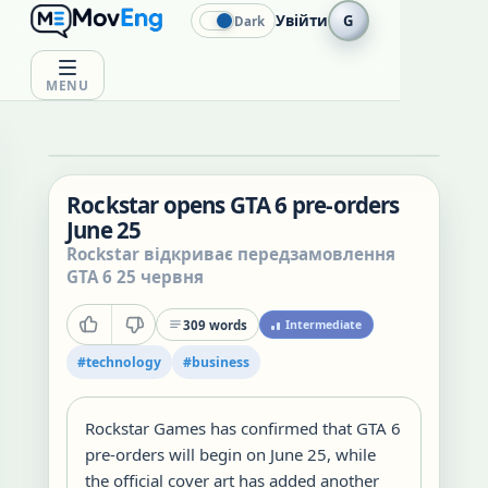
Увійти
G
Dark
MENU
Rockstar opens GTA 6 pre-orders
June 25
Rockstar відкриває передзамовлення
GTA 6 25 червня
309
words
Intermediate
#
technology
#
business
Rockstar Games has confirmed that GTA 6
pre-orders will begin on June 25, while
the official cover art has added another