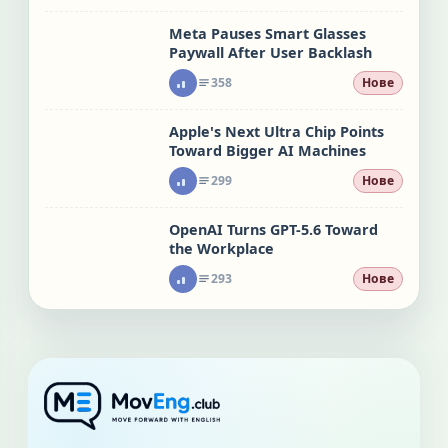
Meta Pauses Smart Glasses
Paywall After User Backlash
358
Нове
Apple's Next Ultra Chip Points
Toward Bigger AI Machines
299
Нове
OpenAI Turns GPT-5.6 Toward
the Workplace
293
Нове