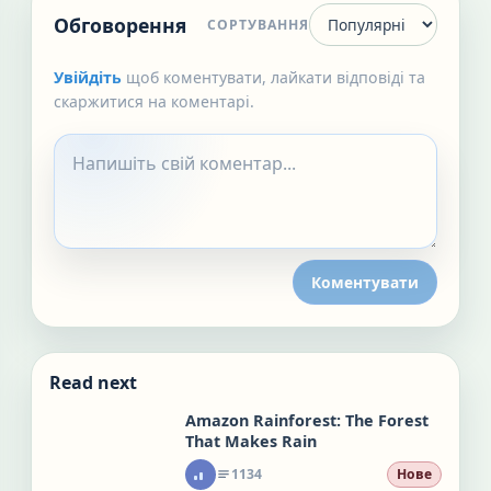
Обговорення
СОРТУВАННЯ
Увійдіть
щоб коментувати, лайкати відповіді та
скаржитися на коментарі.
Коментувати
Read next
Amazon Rainforest: The Forest
That Makes Rain
1134
Нове