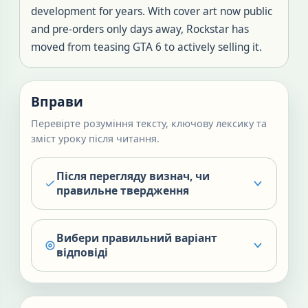
development for years. With cover art now public
and pre-orders only days away, Rockstar has
moved from teasing GTA 6 to actively selling it.
Вправи
Перевірте розуміння тексту, ключову лексику та
зміст уроку після читання.
Після перегляду визнач, чи
правильне твердження
Вибери правильний варіант
відповіді