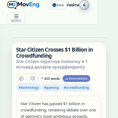
Увійти
G
Dark
MENU
Star Citizen Crosses $1 Billion in
Crowdfunding
Star Citizen перетнув позначку в 1
мільярд доларів краудфандингу
253
words
Intermediate
#
technology
#
gaming
#
crowdfunding
Star Citizen has passed $1 billion in
crowdfunding, renewing debate over one
of gaming’s most ambitious projects.