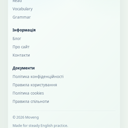
Read
Vocabulary
Grammar
Інформація
Блог
Про сайт
Контакти
Документи
Політика конфіденційності
Правила користування
Політика cookies
Правила спільноти
© 2026 Moveng
Made for steady English practice.