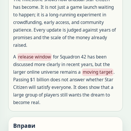
has become. It is not just a game launch waiting
to happen; it is a long-running experiment in
crowdfunding, early access, and community
patience. Every update is judged against years of
promises and the scale of the money already
raised.
A
release window
for Squadron 42 has been
discussed more clearly in recent years, but the
larger online universe remains a
moving target
.
Passing $1 billion does not answer whether Star
Citizen will satisfy everyone. It does show that a
large group of players still wants the dream to
become real.
Вправи