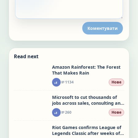
Коментувати
Read next
Amazon Rainforest: The Forest
That Makes Rain
1134
Нове
Microsoft to cut thousands of
jobs across sales, consulting and
Xbox
260
Нове
Riot Games confirms League of
Legends Classic after weeks of