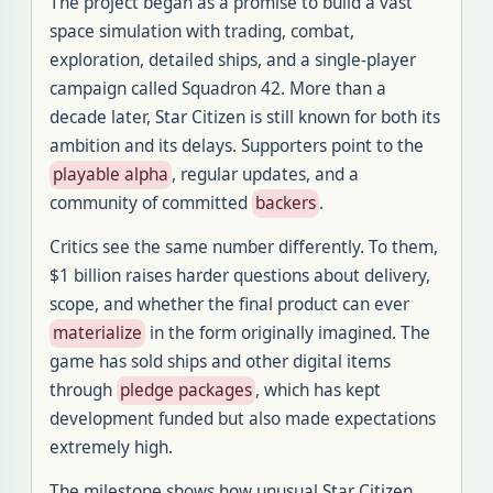
The project began as a promise to build a vast
space simulation with trading, combat,
exploration, detailed ships, and a single-player
campaign called Squadron 42. More than a
decade later, Star Citizen is still known for both its
ambition and its delays. Supporters point to the
playable alpha
, regular updates, and a
community of committed
backers
.
Critics see the same number differently. To them,
$1 billion raises harder questions about delivery,
scope, and whether the final product can ever
materialize
in the form originally imagined. The
game has sold ships and other digital items
through
pledge packages
, which has kept
development funded but also made expectations
extremely high.
The milestone shows how unusual Star Citizen