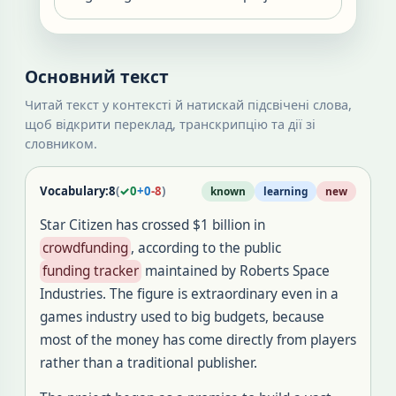
Основний текст
Читай текст у контексті й натискай підсвічені слова,
щоб відкрити переклад, транскрипцію та дії зі
словником.
Vocabulary:
8
(
✓
0
+
0
-
8
)
known
learning
new
Star Citizen has crossed $1 billion in
crowdfunding
, according to the public
funding tracker
maintained by Roberts Space
Industries. The figure is extraordinary even in a
games industry used to big budgets, because
most of the money has come directly from players
rather than a traditional publisher.