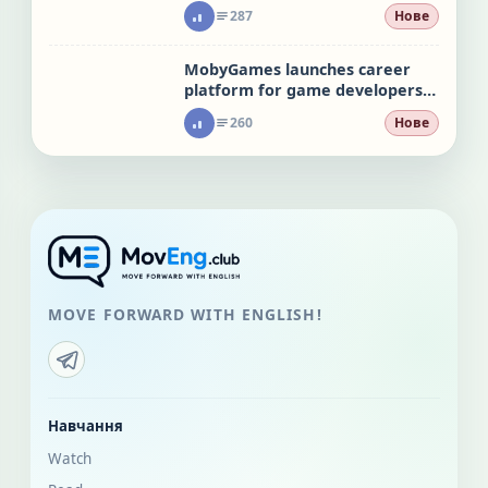
leaks
287
Нове
MobyGames launches career
platform for game developers
hit by layoffs
260
Нове
MOVE FORWARD WITH ENGLISH!
Навчання
Watch