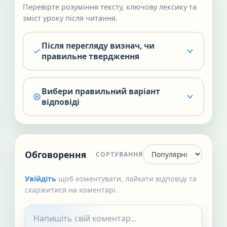
Перевірте розуміння тексту, ключову лексику та
зміст уроку після читання.
Після перегляду визнач, чи
правильне твердження
Вибери правильний варіант
відповіді
Обговорення
СОРТУВАННЯ
Увійдіть
щоб коментувати, лайкати відповіді та
скаржитися на коментарі.