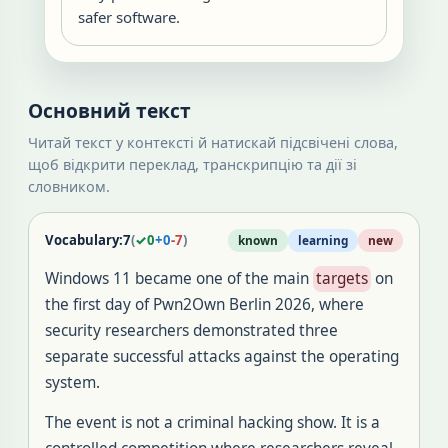
safer software.
Основний текст
Читай текст у контексті й натискай підсвічені слова,
щоб відкрити переклад, транскрипцію та дії зі
словником.
Vocabulary:
7
(
✓
0
+
0
-
7
)
known
learning
new
Windows 11 became one of the main
targets
on
the first day of Pwn2Own Berlin 2026, where
security researchers demonstrated three
separate successful attacks against the operating
system.
The event is not a criminal hacking show. It is a