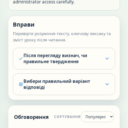
administrator access carefully.
Вправи
Перевірте розуміння тексту, ключову лексику та
зміст уроку після читання.
Після перегляду визнач, чи
правильне твердження
Вибери правильний варіант
відповіді
Обговорення
СОРТУВАННЯ