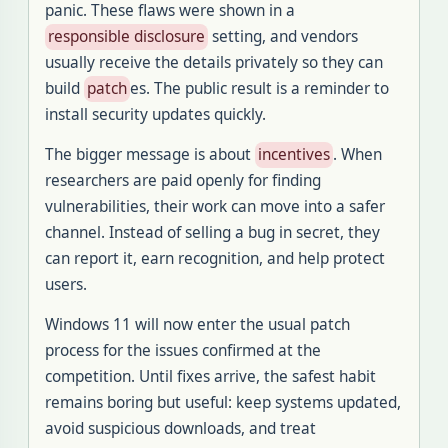
panic. These flaws were shown in a
responsible disclosure
setting, and vendors
usually receive the details privately so they can
build
patch
es. The public result is a reminder to
install security updates quickly.
The bigger message is about
incentives
. When
researchers are paid openly for finding
vulnerabilities, their work can move into a safer
channel. Instead of selling a bug in secret, they
can report it, earn recognition, and help protect
users.
Windows 11 will now enter the usual patch
process for the issues confirmed at the
competition. Until fixes arrive, the safest habit
remains boring but useful: keep systems updated,
avoid suspicious downloads, and treat