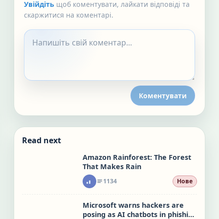
Увійдіть
щоб коментувати, лайкати відповіді та
скаржитися на коментарі.
Коментувати
Read next
Amazon Rainforest: The Forest
That Makes Rain
1134
Нове
Microsoft warns hackers are
posing as AI chatbots in phishing