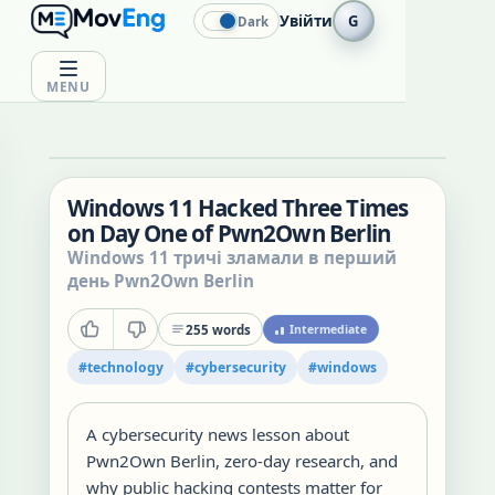
Увійти
G
Dark
MENU
Windows 11 Hacked Three Times
on Day One of Pwn2Own Berlin
Windows 11 тричі зламали в перший
день Pwn2Own Berlin
255
words
Intermediate
#
technology
#
cybersecurity
#
windows
A cybersecurity news lesson about
Pwn2Own Berlin, zero-day research, and
why public hacking contests matter for