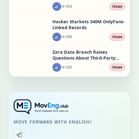
attacks
354
Нове
Hacker Markets 340M OnlyFans-
Linked Records
290
Нове
Zara Data Breach Raises
Questions About Third-Party
Risk
320
Нове
MOVE FORWARD WITH ENGLISH!