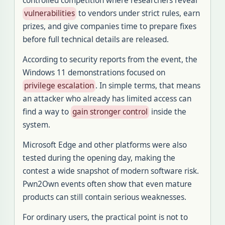
controlled competition where researchers reveal
vulnerabilities
to vendors under strict rules, earn
prizes, and give companies time to prepare fixes
before full technical details are released.
According to security reports from the event, the
Windows 11 demonstrations focused on
privilege escalation
. In simple terms, that means
an attacker who already has limited access can
find a way to
gain stronger control
inside the
system.
Microsoft Edge and other platforms were also
tested during the opening day, making the
contest a wide snapshot of modern software risk.
Pwn2Own events often show that even mature
products can still contain serious weaknesses.
For ordinary users, the practical point is not to