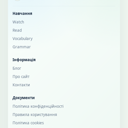
Навчання
Watch
Read
Vocabulary
Grammar
Інформація
Блог
Про сайт
Контакти
Документи
Політика конфіденційності
Правила користування
Політика cookies