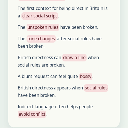
The first context for being direct in Britain is
a
clear social script
.
The
unspoken rules
have been broken.
The
tone changes
after social rules have
been broken.
British directness can
draw a line
when
social rules are broken.
A blunt request can feel quite
bossy
.
British directness appears when
social rules
have been broken.
Indirect language often helps people
avoid conflict
.