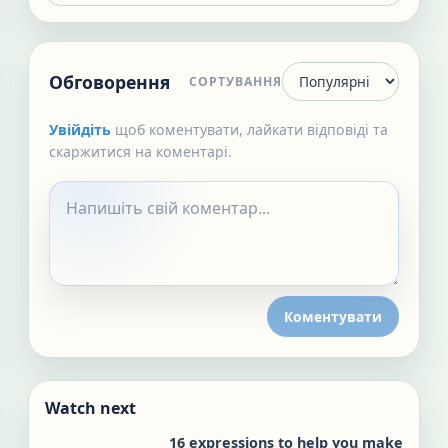
Обговорення
СОРТУВАННЯ
Увійдіть
щоб коментувати, лайкати відповіді та
скаржитися на коментарі.
Коментувати
Watch next
16 expressions to help you make