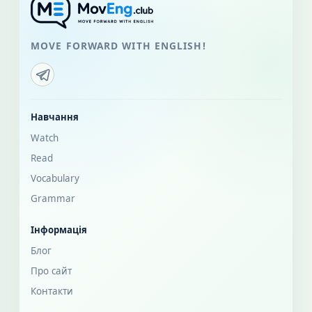
MOVE FORWARD WITH ENGLISH!
Навчання
Watch
Read
Vocabulary
Grammar
Інформація
Блог
Про сайт
Контакти