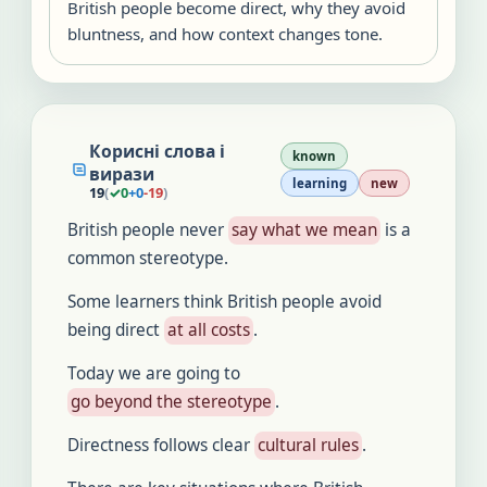
British people become direct, why they avoid
bluntness, and how context changes tone.
Корисні слова і
known
вирази
learning
new
19
(
✓
0
+
0
-
19
)
British people never
say what we mean
is a
common stereotype.
Some learners think British people avoid
being direct
at all costs
.
Today we are going to
go beyond the stereotype
.
Directness follows clear
cultural rules
.