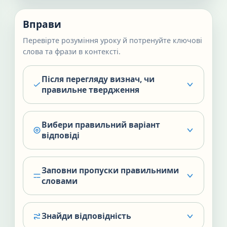
Вправи
Перевірте розуміння уроку й потренуйте ключові
слова та фрази в контексті.
Після перегляду визнач, чи
правильне твердження
Вибери правильний варіант
відповіді
Заповни пропуски правильними
словами
Знайди відповідність