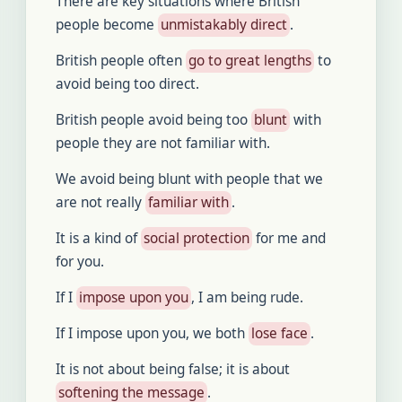
There are key situations where British
people become
unmistakably direct
.
British people often
go to great lengths
to
avoid being too direct.
British people avoid being too
blunt
with
people they are not familiar with.
We avoid being blunt with people that we
are not really
familiar with
.
It is a kind of
social protection
for me and
for you.
If I
impose upon you
, I am being rude.
If I impose upon you, we both
lose face
.
It is not about being false; it is about
softening the message
.