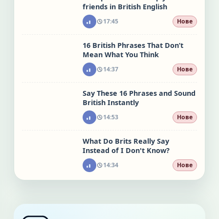
friends in British English
17:45
Нове
16 British Phrases That Don’t
Mean What You Think
14:37
Нове
Say These 16 Phrases and Sound
British Instantly
14:53
Нове
What Do Brits Really Say
Instead of I Don't Know?
14:34
Нове