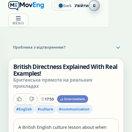
Увійти
G
Dark
MENU
Проблема з відтворенням?
British Directness Explained With Real
Examples!
Британська прямота на реальних
прикладах
17:53
Intermediate
#
English
#
culture
#
communication
A British English culture lesson about when