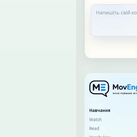
Навчання
Watch
Read