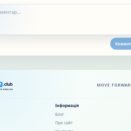
Комент
MOVE FORWARD
Інформація
Блог
Про сайт