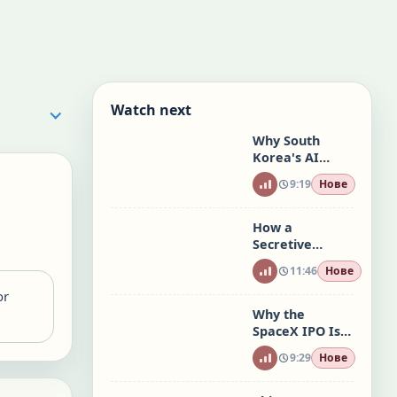
Watch next
Why South
Korea's AI
Stock Mania Is
9:19
Нове
a Warning to
the World
How a
Secretive
Trading Empire
11:46
Нове
Is Taking Over
Wall Street
or
Why the
SpaceX IPO Is
Unlike Any
9:29
Нове
Other