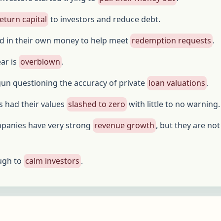
eturn capital
to investors and reduce debt.
d in their own money to help meet
redemption requests
.
ear is
overblown
.
un questioning the accuracy of private
loan valuations
.
 had their values
slashed to zero
with little to no warning.
mpanies have very strong
revenue growth
, but they are not
ugh to
calm investors
.