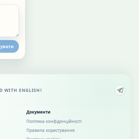
увати
 WITH ENGLISH!
Документи
Політика конфіденційності
Правила користування