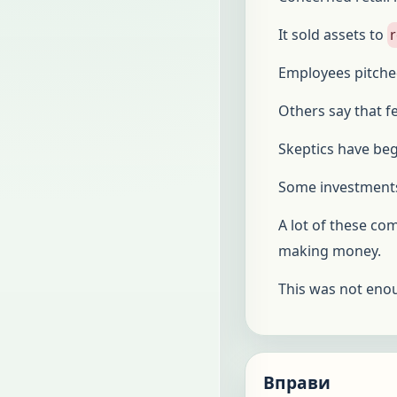
It sold assets to
r
Employees pitche
Others say that f
Skeptics have beg
Some investments
A lot of these co
making money.
This was not eno
Вправи