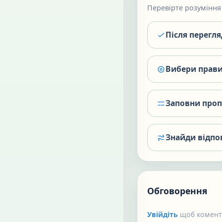
Перевірте розуміння 
Після перегл
Вибери прави
Заповни про
Знайди відпо
Обговорення
Увійдіть
щоб коменту