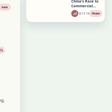
China's Race to
Commercial
new
Brain Chips
12:16
Нове
ls
.
ng.