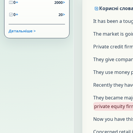
+
>
0
2000
Корисні слова
+
>
0
20
It has been a tou
Детальніше >
The market is goi
Private credit fi
They give compan
They use money 
Recently they ha
They became majo
private equity fi
Now you have th
Concerned retail 