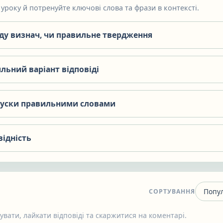
уроку й потренуйте ключові слова та фрази в контексті.
яду визнач, чи правильне твердження
льний варіант відповіді
пуски правильними словами
відність
СОРТУВАННЯ
вати, лайкати відповіді та скаржитися на коментарі.