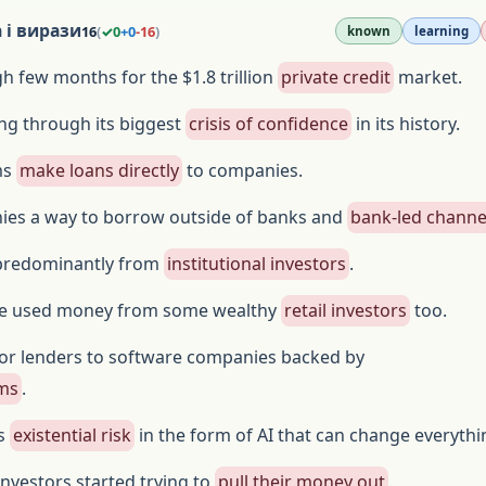
 і вирази
16
(
✓
0
+
0
-
16
)
known
learning
gh few months for the $1.8 trillion
private credit
market.
ng through its biggest
crisis of confidence
in its history.
rms
make loans directly
to companies.
ies a way to borrow outside of banks and
bank-led channe
predominantly from
institutional investors
.
ve used money from some wealthy
retail investors
too.
r lenders to software companies backed by
rms
.
is
existential risk
in the form of AI that can change everythi
investors started trying to
pull their money out
.