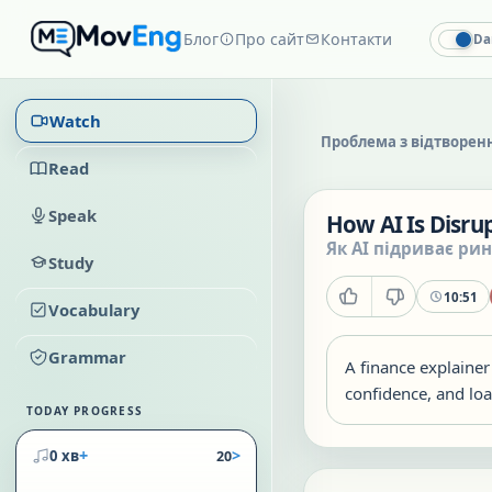
Блог
Про сайт
Контакти
Da
Watch
Проблема з відтворен
Read
Speak
How AI Is Disrup
Як AI підриває рин
Study
10:51
Vocabulary
Grammar
A finance explainer
confidence, and loa
TODAY PROGRESS
+
>
0 хв
20