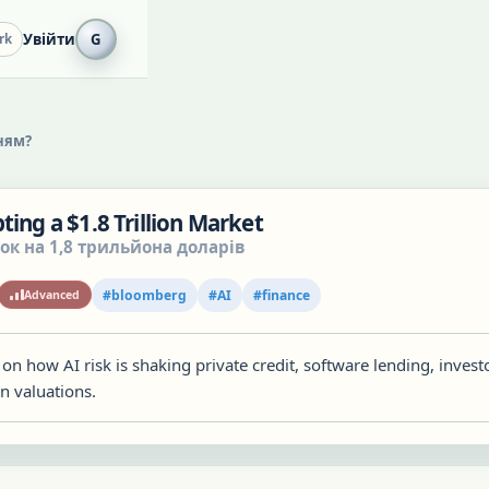
Увійти
G
rk
ням?
ting a $1.8 Trillion Market
ок на 1,8 трильйона доларів
#
bloomberg
#
AI
#
finance
Advanced
 on how AI risk is shaking private credit, software lending, invest
n valuations.