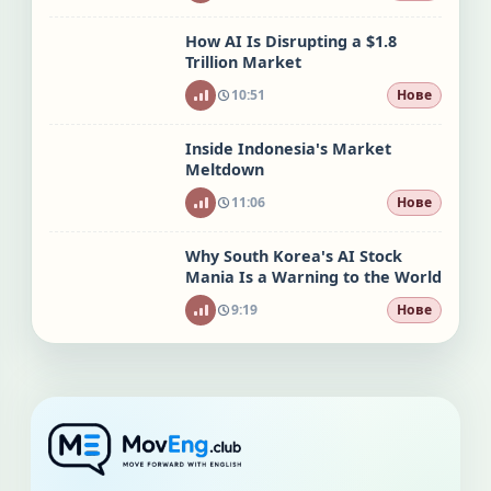
How AI Is Disrupting a $1.8
Trillion Market
10:51
Нове
Inside Indonesia's Market
Meltdown
11:06
Нове
Why South Korea's AI Stock
Mania Is a Warning to the World
9:19
Нове