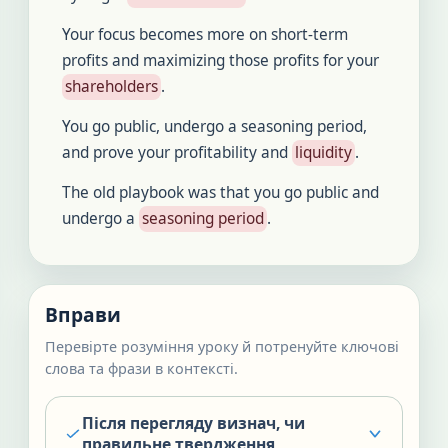
Your focus becomes more on short-term
profits and maximizing those profits for your
shareholders
.
You go public, undergo a seasoning period,
and prove your profitability and
liquidity
.
The old playbook was that you go public and
undergo a
seasoning period
.
Вправи
Перевірте розуміння уроку й потренуйте ключові
слова та фрази в контексті.
Після перегляду визнач, чи
правильне твердження