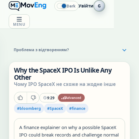
Увійти
G
Dark
MENU
Проблема з відтворенням?
Why the SpaceX IPO Is Unlike Any
Other
Чому IPO SpaceX не схоже на жодне інше
9:29
Advanced
#
bloomberg
#
SpaceX
#
finance
A finance explainer on why a possible SpaceX
IPO could break records and challenge normal