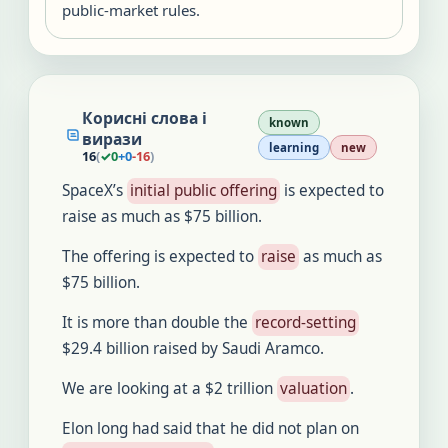
public-market rules.
Корисні слова і
known
вирази
learning
new
16
(
✓
0
+
0
-
16
)
SpaceX’s
initial public offering
is expected to
raise as much as $75 billion.
The offering is expected to
raise
as much as
$75 billion.
It is more than double the
record-setting
$29.4 billion raised by Saudi Aramco.
We are looking at a $2 trillion
valuation
.
Elon long had said that he did not plan on