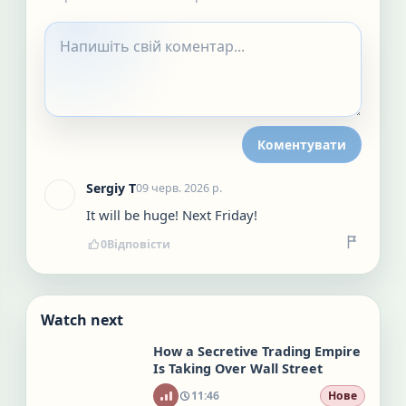
Коментувати
Sergiy T
09 черв. 2026 р.
It will be huge! Next Friday!
0
Відповісти
Watch next
How a Secretive Trading Empire
Is Taking Over Wall Street
11:46
Нове