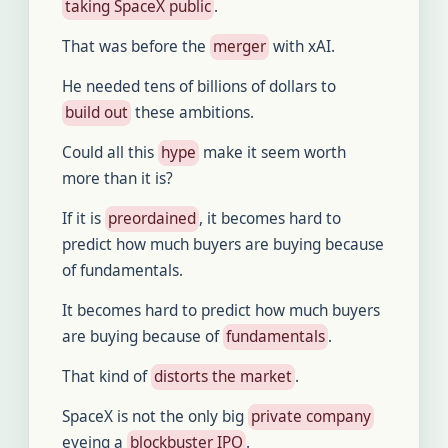
taking SpaceX public
.
That was before the
merger
with xAI.
He needed tens of billions of dollars to
build out
these ambitions.
Could all this
hype
make it seem worth
more than it is?
If it is
preordained
, it becomes hard to
predict how much buyers are buying because
of fundamentals.
It becomes hard to predict how much buyers
are buying because of
fundamentals
.
That kind of
distorts the market
.
SpaceX is not the only big
private company
eyeing a
blockbuster IPO
.