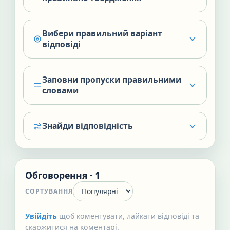
Вибери правильний варіант
відповіді
Заповни пропуски правильними
словами
Знайди відповідність
Обговорення · 1
СОРТУВАННЯ
Увійдіть
щоб коментувати, лайкати відповіді та
скаржитися на коментарі.