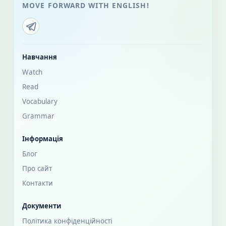
MOVE FORWARD WITH ENGLISH!
Навчання
Watch
Read
Vocabulary
Grammar
Інформація
Блог
Про сайт
Контакти
Документи
Політика конфіденційності