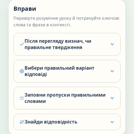
Вправи
Перевірте розуміння уроку й потренуйте ключові
слова та фрази в контексті.
Після перегляду визнач, чи
правильне твердження
Вибери правильний варіант
відповіді
Заповни пропуски правильними
словами
Знайди відповідність