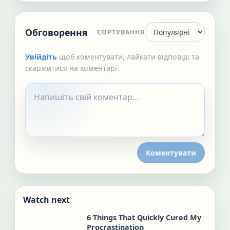
Обговорення
СОРТУВАННЯ
Увійдіть
щоб коментувати, лайкати відповіді та
скаржитися на коментарі.
Коментувати
Watch next
6 Things That Quickly Cured My
Procrastination