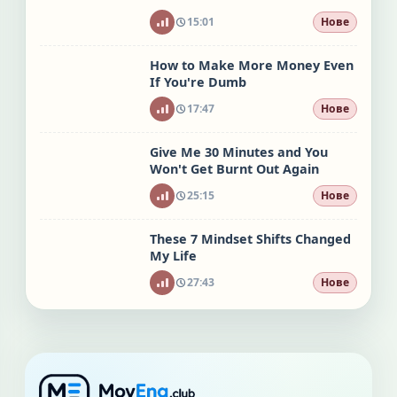
15:01
Нове
How to Make More Money Even
If You're Dumb
17:47
Нове
Give Me 30 Minutes and You
Won't Get Burnt Out Again
25:15
Нове
These 7 Mindset Shifts Changed
My Life
27:43
Нове