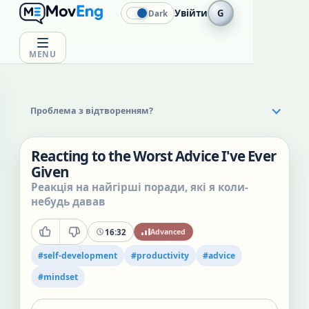
Увійти
G
Dark
MENU
Проблема з відтворенням?
Reacting to the Worst Advice I've Ever
Given
Реакція на найгірші поради, які я коли-
небудь давав
16:32
Advanced
#
self-development
#
productivity
#
advice
#
mindset