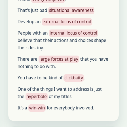
That's just bad
situational awareness
.
Develop an
external locus of control
.
People with an
internal locus of control
believe that their actions and choices shape
their destiny.
There are
large forces at play
that you have
nothing to do with.
You have to be kind of
clickbaity
.
One of the things I want to address is just
the
hyperbole
of my titles.
It's a
win-win
for everybody involved.