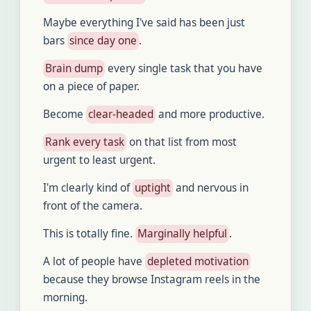
Maybe everything I've said has been just
bars
since day one
.
Brain dump
every single task that you have
on a piece of paper.
Become
clear-headed
and more productive.
Rank every task
on that list from most
urgent to least urgent.
I'm clearly kind of
uptight
and nervous in
front of the camera.
This is totally fine.
Marginally helpful
.
A lot of people have
depleted motivation
because they browse Instagram reels in the
morning.