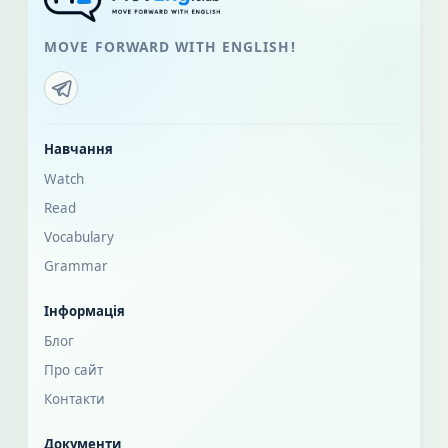
MOVE FORWARD WITH ENGLISH!
Навчання
Watch
Read
Vocabulary
Grammar
Інформація
Блог
Про сайт
Контакти
Документи