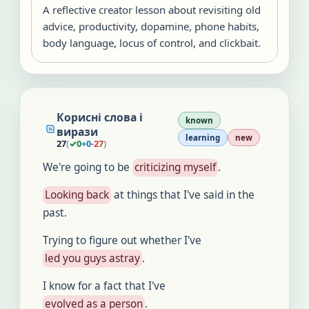
A reflective creator lesson about revisiting old
advice, productivity, dopamine, phone habits,
body language, locus of control, and clickbait.
Корисні слова і
known
вирази
learning
new
27
(
✓
0
+
0
-
27
)
We're going to be
criticizing myself
.
Looking back
at things that I've said in the
past.
Trying to figure out whether I've
led you guys astray
.
I know for a fact that I've
evolved as a person
.