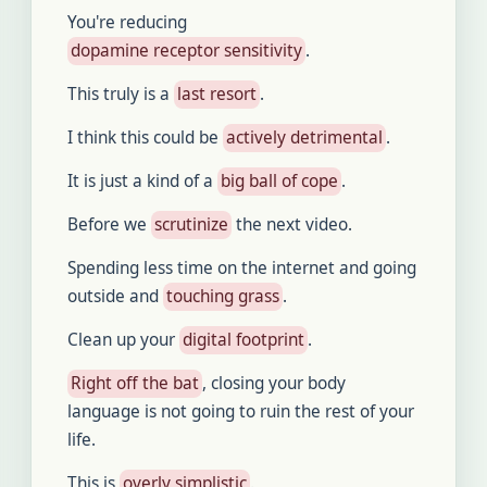
You're reducing
dopamine receptor sensitivity
.
This truly is a
last resort
.
I think this could be
actively detrimental
.
It is just a kind of a
big ball of cope
.
Before we
scrutinize
the next video.
Spending less time on the internet and going
outside and
touching grass
.
Clean up your
digital footprint
.
Right off the bat
, closing your body
language is not going to ruin the rest of your
life.
This is
overly simplistic
.