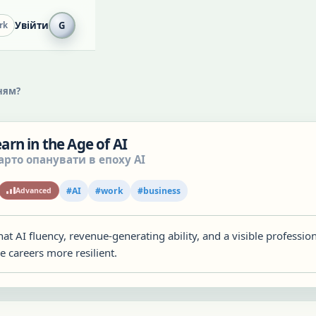
Увійти
G
rk
ням?
Learn in the Age of AI
арто опанувати в епоху AI
#
AI
#
work
#
business
Advanced
at AI fluency, revenue-generating ability, and a visible professio
 careers more resilient.