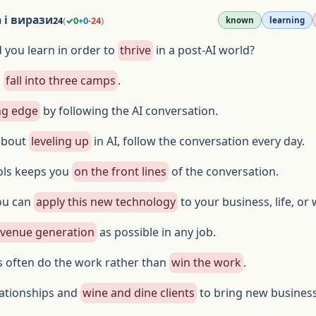
 і вирази
24
(
✓
0
+
0
-
24
)
known
learning
d you learn in order to
thrive
in a post-AI world?
s
fall into three camps
.
ng edge
by following the AI conversation.
 about
leveling up
in AI, follow the conversation every day.
ols keeps you
on the front lines
of the conversation.
ou can
apply this new technology
to your business, life, or
evenue generation
as possible in any job.
s often do the work rather than
win the work
.
lationships and
wine and dine clients
to bring new business