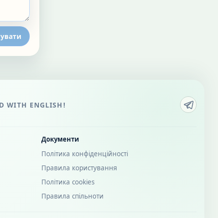
увати
 WITH ENGLISH!
Документи
Політика конфіденційності
Правила користування
Політика cookies
Правила спільноти