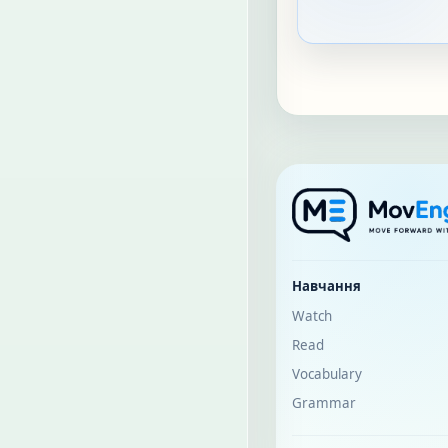
Навчання
Watch
Read
Vocabulary
Grammar