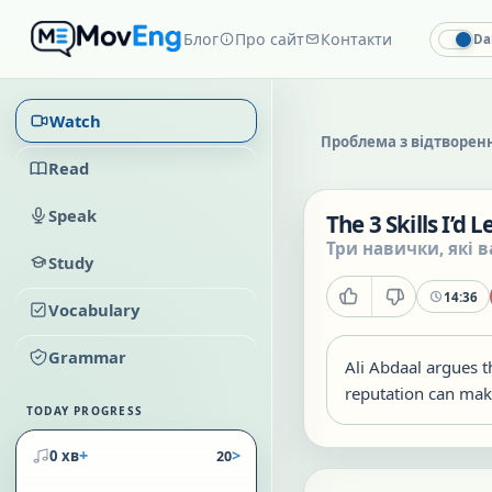
Блог
Про сайт
Контакти
Da
Watch
Проблема з відтворен
Read
Speak
The 3 Skills I’d 
Три навички, які в
Study
14:36
Vocabulary
Grammar
Ali Abdaal argues th
reputation can make
TODAY PROGRESS
+
>
0 хв
20