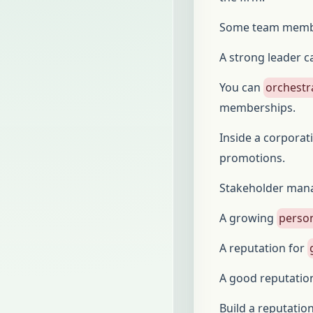
Some team memb
A strong leader c
You can
orchestr
memberships.
Inside a corporat
promotions.
Stakeholder ma
A growing
perso
A reputation for
A good reputatio
Build a reputatio