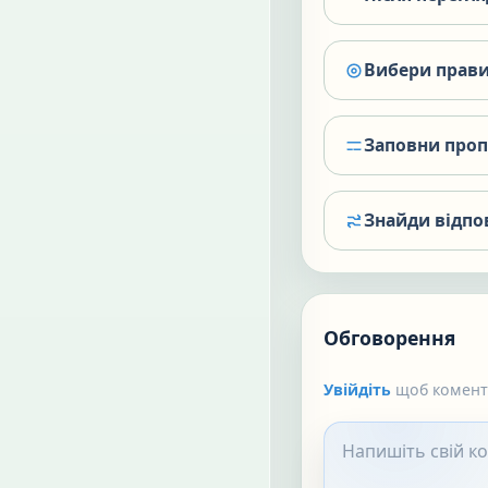
Вибери прави
Заповни про
Знайди відпо
Обговорення
Увійдіть
щоб коменту