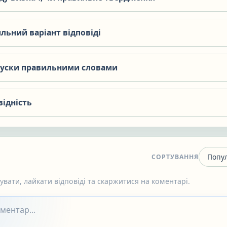
льний варіант відповіді
пуски правильними словами
відність
СОРТУВАННЯ
вати, лайкати відповіді та скаржитися на коментарі.