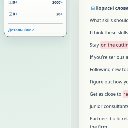
+
>
0
2000
Корисні слова
+
>
0
20
What skills shoul
Детальніше >
I think these skill
Stay
on the cutti
If you’re serious
Following new to
Figure out how y
Get as close to
r
Junior consultant
Partners build re
the firm.