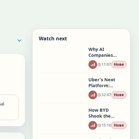
Watch next
Why AI
Companies
May Not Have
11:07
Нове
an ROI
Uber’s Next
Platform:
Travel, AI, and
32:47
Нове
the Future of
Mobility
nal
How BYD
Shook the
Global Car
15:16
Нове
Industry