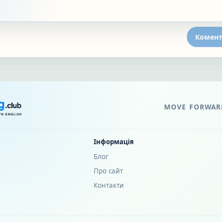
Комент
MOVE FORWARD
Інформація
Блог
Про сайт
Контакти