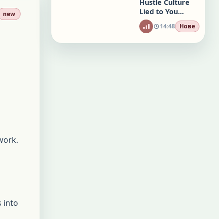
Hustle Culture
Lied to You
new
(Here’s a
14:48
Нове
Better Way)
 work.
 into