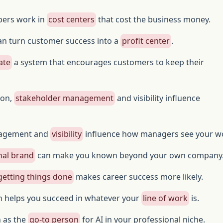
ers work in
cost centers
that cost the business money.
an turn customer success into a
profit center
.
ate
a system that encourages customers to keep their
ion,
stakeholder management
and visibility influence
nagement and
visibility
influence how managers see your w
nal brand
can make you known beyond your own company
getting things done
makes career success more likely.
n helps you succeed in whatever your
line of work
is.
n as the
go-to person
for AI in your professional niche.