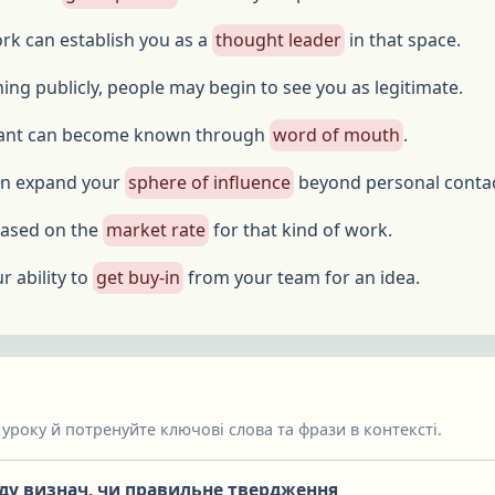
rk can establish you as a
thought leader
in that space.
ing publicly, people may begin to see you as legitimate.
tant can become known through
word of mouth
.
an expand your
sphere of influence
beyond personal contac
 based on the
market rate
for that kind of work.
r ability to
get buy-in
from your team for an idea.
уроку й потренуйте ключові слова та фрази в контексті.
яду визнач, чи правильне твердження