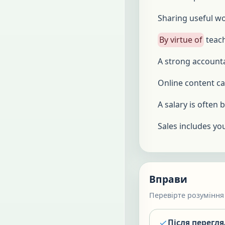
Sharing useful wo
By virtue of
teach
A strong accoun
Online content c
A salary is often
Sales includes you
Вправи
Перевірте розуміння 
Після перегл