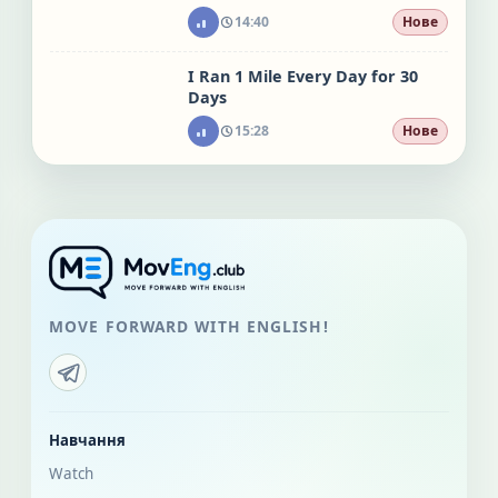
14:40
Нове
I Ran 1 Mile Every Day for 30
Days
15:28
Нове
MOVE FORWARD WITH ENGLISH!
Навчання
Watch