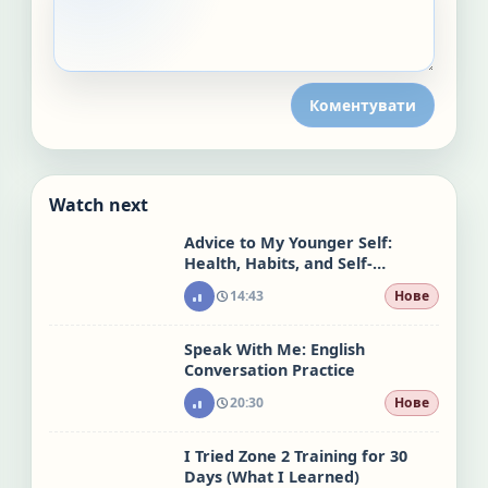
Коментувати
Watch next
Advice to My Younger Self:
Health, Habits, and Self-
Acceptance
14:43
Нове
Speak With Me: English
Conversation Practice
20:30
Нове
I Tried Zone 2 Training for 30
Days (What I Learned)