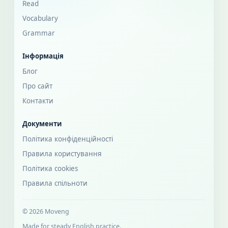
Read
Vocabulary
Grammar
Інформація
Блог
Про сайт
Контакти
Документи
Політика конфіденційності
Правила користування
Політика cookies
Правила спільноти
© 2026 Moveng
Made for steady English practice.