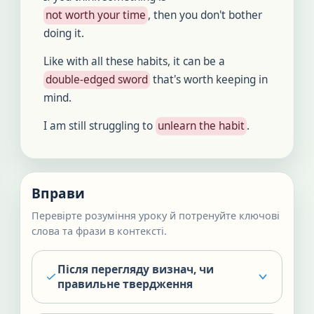
not worth your time
, then you don't bother
doing it.
Like with all these habits, it can be a
double-edged sword
that's worth keeping in
mind.
I am still struggling to
unlearn the habit
.
Вправи
Перевірте розуміння уроку й потренуйте ключові
слова та фрази в контексті.
Після перегляду визнач, чи
правильне твердження