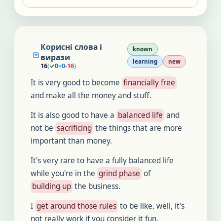
Корисні слова і
known
вирази
learning
new
16
(
✓
0
+
0
-
16
)
It is very good to become
financially free
and make all the money and stuff.
It is also good to have a
balanced life
and
not be
sacrificing
the things that are more
important than money.
It's very rare to have a fully balanced life
while you're in the
grind phase
of
building up
the business.
I
get around those rules
to be like, well, it's
not really work if you consider it fun.