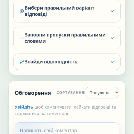
Вибери правильний варіант
відповіді
Заповни пропуски правильними
словами
Знайди відповідність
Обговорення
СОРТУВАННЯ
Увійдіть
щоб коментувати, лайкати відповіді та
скаржитися на коментарі.