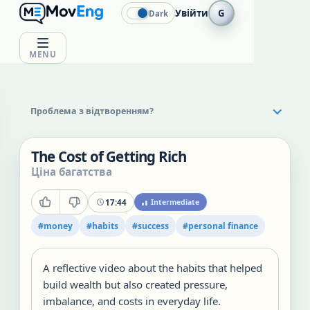
Увійти
G
Dark
MENU
Проблема з відтворенням?
The Cost of Getting Rich
Ціна багатства
17:44
Intermediate
#
money
#
habits
#
success
#
personal finance
A reflective video about the habits that helped
build wealth but also created pressure,
imbalance, and costs in everyday life.