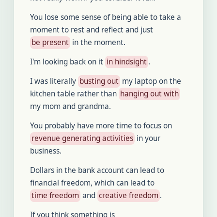
You lose some sense of being able to take a
moment to rest and reflect and just
be present
in the moment.
I'm looking back on it
in hindsight
.
I was literally
busting out
my laptop on the
kitchen table rather than
hanging out with
my mom and grandma.
You probably have more time to focus on
revenue generating activities
in your
business.
Dollars in the bank account can lead to
financial freedom, which can lead to
time freedom
and
creative freedom
.
If you think something is