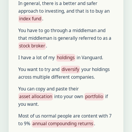
In general, there is a better and safer
approach to investing, and that is to buy an
index fund
.
You have to go through a middleman and
that middleman is generally referred to as a
stock broker
.
I have a lot of my
holdings
in Vanguard.
You want to try and
diversify
your holdings
across multiple different companies.
You can copy and paste their
asset allocation
into your own
portfolio
if
you want.
Most of us normal people are content with 7
to 9%
annual compounding returns
.