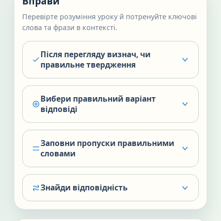
Вправи
Перевірте розуміння уроку й потренуйте ключові
слова та фрази в контексті.
Після перегляду визнач, чи
правильне твердження
Вибери правильний варіант
відповіді
Заповни пропуски правильними
словами
Знайди відповідність