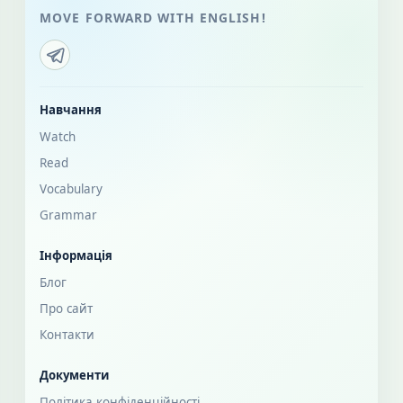
MOVE FORWARD WITH ENGLISH!
Навчання
Watch
Read
Vocabulary
Grammar
Інформація
Блог
Про сайт
Контакти
Документи
Політика конфіденційності