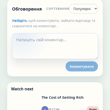
Обговорення
СОРТУВАННЯ
Увійдіть
щоб коментувати, лайкати відповіді та
скаржитися на коментарі.
Коментувати
Watch next
The Cost of Getting Rich
17:44
Нове