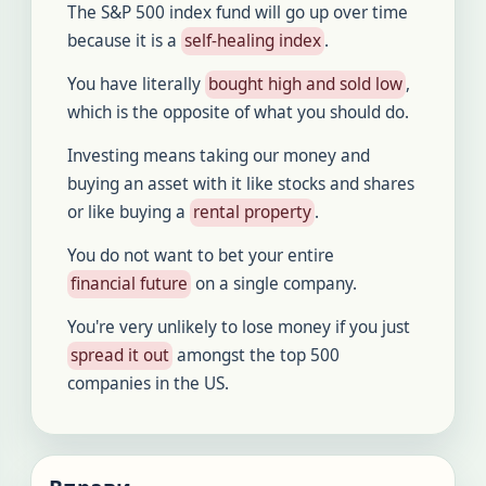
The S&P 500 index fund will go up over time
because it is a
self-healing index
.
You have literally
bought high and sold low
,
which is the opposite of what you should do.
Investing means taking our money and
buying an asset with it like stocks and shares
or like buying a
rental property
.
You do not want to bet your entire
financial future
on a single company.
You're very unlikely to lose money if you just
spread it out
amongst the top 500
companies in the US.