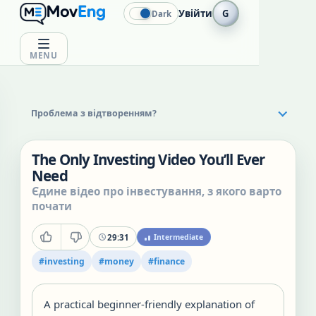
Увійти
G
Dark
MENU
Проблема з відтворенням?
The Only Investing Video You’ll Ever
Need
Єдине відео про інвестування, з якого варто
почати
29:31
Intermediate
#
investing
#
money
#
finance
A practical beginner-friendly explanation of