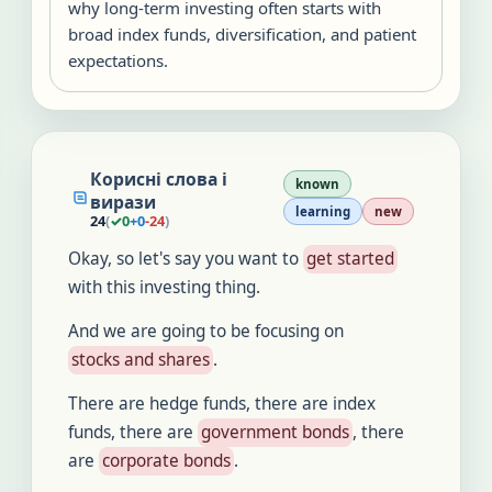
why long-term investing often starts with
broad index funds, diversification, and patient
expectations.
Корисні слова і
known
вирази
learning
new
24
(
✓
0
+
0
-
24
)
Okay, so let's say you want to
get started
with this investing thing.
And we are going to be focusing on
stocks and shares
.
There are hedge funds, there are index
funds, there are
government bonds
, there
are
corporate bonds
.