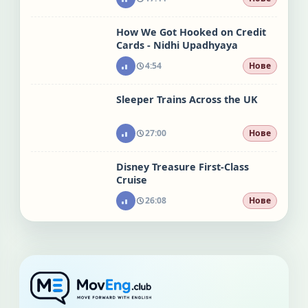
How We Got Hooked on Credit
Cards - Nidhi Upadhyaya
4:54
Нове
Sleeper Trains Across the UK
27:00
Нове
Disney Treasure First-Class
Cruise
26:08
Нове