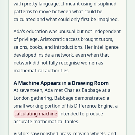
with pretty language. It meant using disciplined
patterns to move between what could be
calculated and what could only first be imagined.
Ada's education was unusual but not independent
of privilege. Aristocratic access brought tutors,
salons, books, and introductions. Her intelligence
developed inside a network, even when that
network did not fully recognise women as
mathematical authorities.
A Machine Appears in a Drawing Room
At seventeen, Ada met Charles Babbage at a
London gathering. Babbage demonstrated a
small working portion of his Difference Engine, a
calculating machine
intended to produce
accurate mathematical tables.
Visitors saw polished brass, moving wheels, and