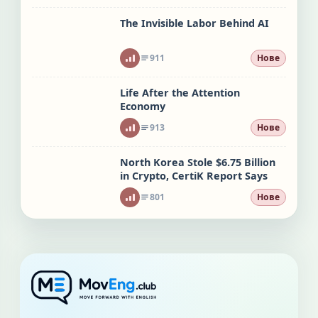
The Invisible Labor Behind AI
911
Нове
Life After the Attention
Economy
913
Нове
North Korea Stole $6.75 Billion
in Crypto, CertiK Report Says
801
Нове