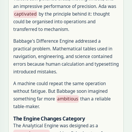
an impressive performance of precision. Ada was
captivated
by the principle behind it: thought
could be organised into operations and
transferred to mechanism.
Babbage's Difference Engine addressed a
practical problem. Mathematical tables used in
navigation, engineering, and science contained
errors because human calculation and typesetting
introduced mistakes.
A machine could repeat the same operation
without fatigue. But Babbage soon imagined
something far more
ambitious
than a reliable
table-maker.
The Engine Changes Category
The Analytical Engine was designed as a