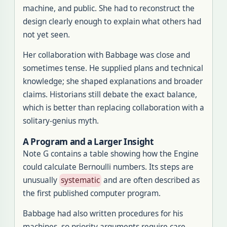
machine, and public. She had to reconstruct the
design clearly enough to explain what others had
not yet seen.
Her collaboration with Babbage was close and
sometimes tense. He supplied plans and technical
knowledge; she shaped explanations and broader
claims. Historians still debate the exact balance,
which is better than replacing collaboration with a
solitary-genius myth.
A Program and a Larger Insight
Note G contains a table showing how the Engine
could calculate Bernoulli numbers. Its steps are
unusually
systematic
and are often described as
the first published computer program.
Babbage had also written procedures for his
machines, so priority arguments require care.