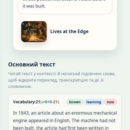
it was built.
Lives at the Edge
Основний текст
Читай текст у контексті й натискай підсвічені слова,
щоб відкрити переклад, транскрипцію та дії зі
словником.
Vocabulary:
21
(
✓
0
+
0
-
21
)
known
learning
new
In 1843, an article about an enormous mechanical
engine appeared in English. The machine had not
been built, the article had first been written in