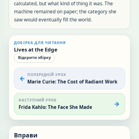
calculated, but what kind of thing it was. The
machine remained on paper; the category she
saw would eventually fill the world.
ДОБІРКА ДЛЯ ЧИТАННЯ
Lives at the Edge
Відкрити збірку
ПОПЕРЕДНІЙ УРОК
Marie Curie: The Cost of Radiant Work
НАСТУПНИЙ УРОК
Frida Kahlo: The Face She Made
Вправи