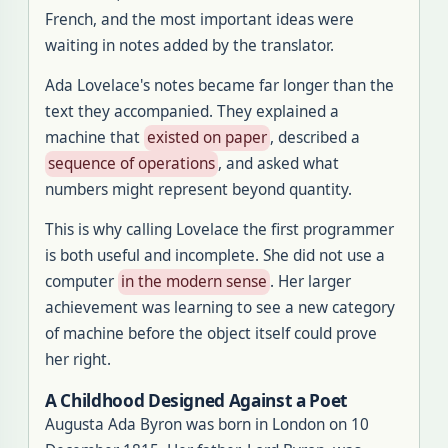
French, and the most important ideas were
waiting in notes added by the translator.
Ada Lovelace's notes became far longer than the
text they accompanied. They explained a
machine that
existed on paper
, described a
sequence of operations
, and asked what
numbers might represent beyond quantity.
This is why calling Lovelace the first programmer
is both useful and incomplete. She did not use a
computer
in the modern sense
. Her larger
achievement was learning to see a new category
of machine before the object itself could prove
her right.
A Childhood Designed Against a Poet
Augusta Ada Byron was born in London on 10