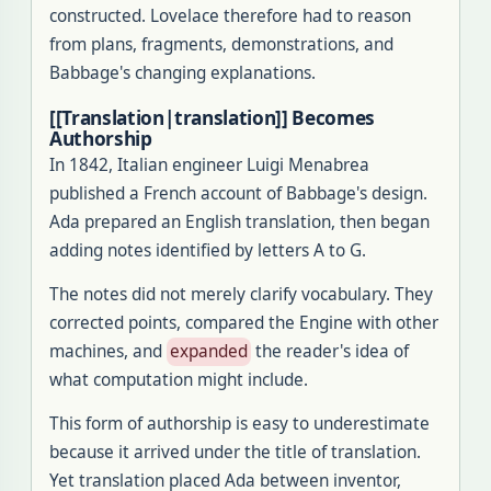
constructed. Lovelace therefore had to reason
from plans, fragments, demonstrations, and
Babbage's changing explanations.
[[Translation|translation]] Becomes
Authorship
In 1842, Italian engineer Luigi Menabrea
published a French account of Babbage's design.
Ada prepared an English translation, then began
adding notes identified by letters A to G.
The notes did not merely clarify vocabulary. They
corrected points, compared the Engine with other
machines, and
expanded
the reader's idea of
what computation might include.
This form of authorship is easy to underestimate
because it arrived under the title of translation.
Yet translation placed Ada between inventor,