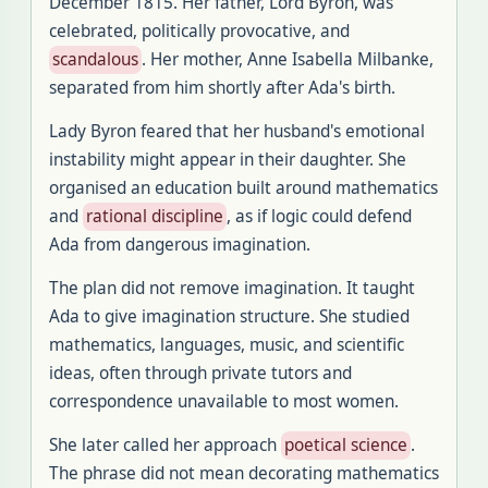
December 1815. Her father, Lord Byron, was
celebrated, politically provocative, and
scandalous
. Her mother, Anne Isabella Milbanke,
separated from him shortly after Ada's birth.
Lady Byron feared that her husband's emotional
instability might appear in their daughter. She
organised an education built around mathematics
and
rational discipline
, as if logic could defend
Ada from dangerous imagination.
The plan did not remove imagination. It taught
Ada to give imagination structure. She studied
mathematics, languages, music, and scientific
ideas, often through private tutors and
correspondence unavailable to most women.
She later called her approach
poetical science
.
The phrase did not mean decorating mathematics