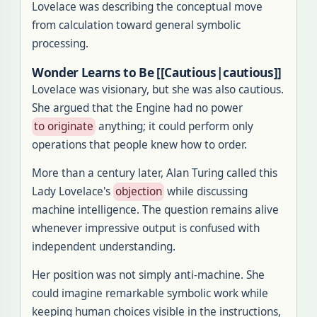
Lovelace was describing the conceptual move
from calculation toward general symbolic
processing.
Wonder Learns to Be [[Cautious|cautious]]
Lovelace was visionary, but she was also cautious.
She argued that the Engine had no power
to originate
anything; it could perform only
operations that people knew how to order.
More than a century later, Alan Turing called this
Lady Lovelace's
objection
while discussing
machine intelligence. The question remains alive
whenever impressive output is confused with
independent understanding.
Her position was not simply anti-machine. She
could imagine remarkable symbolic work while
keeping human choices visible in the instructions,