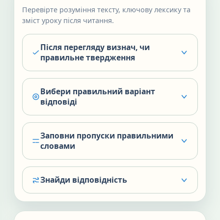
Перевірте розуміння тексту, ключову лексику та
зміст уроку після читання.
Після перегляду визнач, чи
правильне твердження
Вибери правильний варіант
відповіді
Заповни пропуски правильними
словами
Знайди відповідність