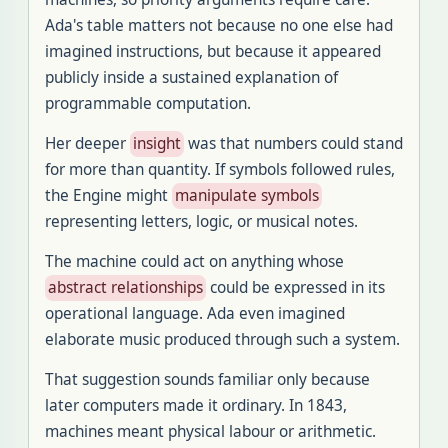
Ada's table matters not because no one else had
imagined instructions, but because it appeared
publicly inside a sustained explanation of
programmable computation.
Her deeper
insight
was that numbers could stand
for more than quantity. If symbols followed rules,
the Engine might
manipulate symbols
representing letters, logic, or musical notes.
The machine could act on anything whose
abstract relationships
could be expressed in its
operational language. Ada even imagined
elaborate music produced through such a system.
That suggestion sounds familiar only because
later computers made it ordinary. In 1843,
machines meant physical labour or arithmetic.