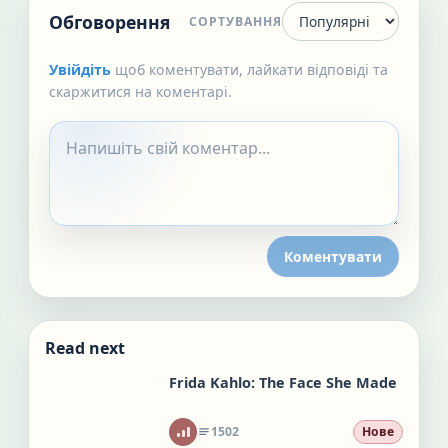
Обговорення
СОРТУВАННЯ
Увійдіть
щоб коментувати, лайкати відповіді та
скаржитися на коментарі.
Коментувати
Read next
Frida Kahlo: The Face She Made
1502
Нове