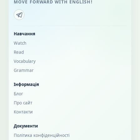
MOVE FORWARD WITH ENGLISH!
Навчання
Watch
Read
Vocabulary
Grammar
Інформація
Блог
Про сайт
Контакти
Документи
Політика конфіденційності