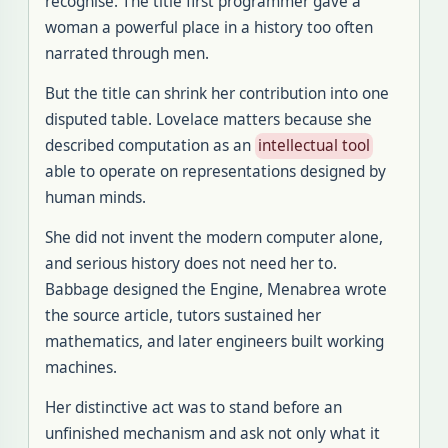
recognise. The title first programmer gave a
woman a powerful place in a history too often
narrated through men.
But the title can shrink her contribution into one
disputed table. Lovelace matters because she
described computation as an
intellectual tool
able to operate on representations designed by
human minds.
She did not invent the modern computer alone,
and serious history does not need her to.
Babbage designed the Engine, Menabrea wrote
the source article, tutors sustained her
mathematics, and later engineers built working
machines.
Her distinctive act was to stand before an
unfinished mechanism and ask not only what it