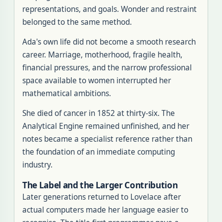
representations, and goals. Wonder and restraint
belonged to the same method.
Ada's own life did not become a smooth research
career. Marriage, motherhood, fragile health,
financial pressures, and the narrow professional
space available to women interrupted her
mathematical ambitions.
She died of cancer in 1852 at thirty-six. The
Analytical Engine remained unfinished, and her
notes became a specialist reference rather than
the foundation of an immediate computing
industry.
The Label and the Larger Contribution
Later generations returned to Lovelace after
actual computers made her language easier to