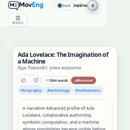
Увійти
G
Dark
MENU
Ada Lovelace: The Imagination of
a Machine
Ада Лавлейс: уява машини
1064
words
Advanced
#
biography
#
technology
#
mathematics
A narrative Advanced profile of Ada
Lovelace, collaborative authorship,
symbolic computation, and a machine
whose possibilities became visible before