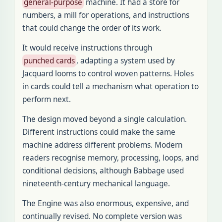
general-purpose
machine. It had a store for
numbers, a mill for operations, and instructions
that could change the order of its work.
It would receive instructions through
punched cards
, adapting a system used by
Jacquard looms to control woven patterns. Holes
in cards could tell a mechanism what operation to
perform next.
The design moved beyond a single calculation.
Different instructions could make the same
machine address different problems. Modern
readers recognise memory, processing, loops, and
conditional decisions, although Babbage used
nineteenth-century mechanical language.
The Engine was also enormous, expensive, and
continually revised. No complete version was