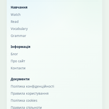
Навчання
Watch
Read
Vocabulary
Grammar
Інформація
Блог
Про сайт
Контакти
Документи
Політика конфіденційності
Правила користування
Політика cookies
Правила спільноти