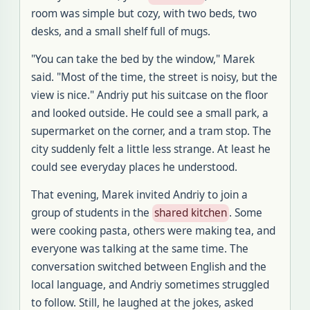
room was simple but cozy, with two beds, two
desks, and a small shelf full of mugs
.
"
You can take the bed by the window," Marek
said
. "
Most of the time, the street is noisy, but the
view is nice
."
Andriy put his suitcase on the floor
and looked outside
.
He could see a small park, a
supermarket on the corner, and a tram stop
.
The
city suddenly felt a little less strange
.
At least he
could see everyday places he understood
.
That evening, Marek invited Andriy
to join a
group of students in the
shared kitchen
.
Some
were cooking pasta, others were making tea, and
everyone was talking at the same time
.
The
conversation switched between English and the
local language, and Andriy sometimes struggled
to follow
.
Still, he laughed at the jokes, asked