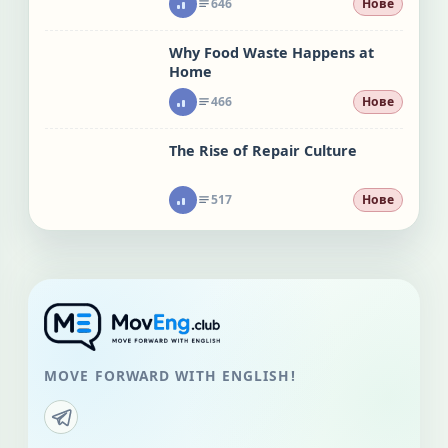
646
Нове
Why Food Waste Happens at
Home
466
Нове
The Rise of Repair Culture
517
Нове
MOVE FORWARD WITH ENGLISH!