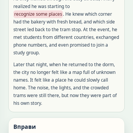
realized he was starting to
recognize some places
.
He knew which corner
had the bakery with fresh bread, and which side
street led back to the tram stop
.
At the event, he
met students from different countries, exchanged
phone numbers, and even promised
to join a
study group
.
Later that night, when he returned to the dorm,
the city no longer felt like a map full of unknown
names
.
It felt like a place he could slowly call
home
.
The noise, the lights, and the crowded
trams were still there, but now they were part of
his own story
.
Вправи