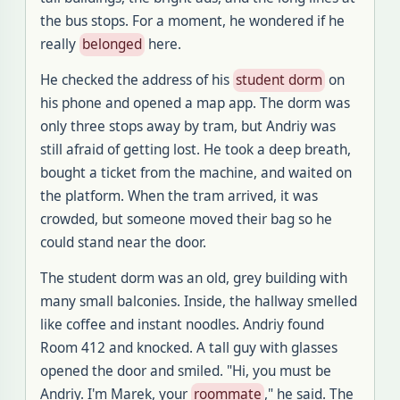
the bus stops
.
For a moment, he wondered if he
really
belonged
here
.
He checked the address of his
student dorm
on
his phone and opened a map app
.
The dorm was
only three stops away by tram, but Andriy was
still afraid of getting lost
.
He took a deep breath,
bought a ticket from the machine, and waited on
the platform
.
When the tram arrived, it was
crowded, but someone moved their bag so he
could stand near the door
.
The student dorm was an old, grey building with
many small balconies
.
Inside, the hallway smelled
like coffee and instant noodles
.
Andriy found
Room 412 and knocked
.
A tall guy with glasses
opened the door and smiled
. "
Hi, you must be
Andriy
.
I'm Marek, your
roommate
," he said
.
The