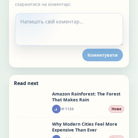
скаржитися на коментарі.
Коментувати
Read next
Amazon Rainforest: The Forest
That Makes Rain
1134
Нове
Why Modern Cities Feel More
Expensive Than Ever