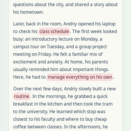
questions about the city, and shared a story about
his hometown
.
Later, back in the room, Andriy opened his laptop
to check his
class schedule
.
The first week looked
busy: an introductory lecture on Monday, a
campus tour on Tuesday, and a group project
meeting on Friday
.
He felt a familiar mix of
excitement and anxiety
.
At home, his parents
usually reminded him about important things
.
Here, he had to
manage everything on his own
.
Over the next few days, Andriy slowly built a new
routine
.
In the mornings, he grabbed a quick
breakfast in the kitchen and then took the tram
to the university
.
He learned which stop was
closest to his faculty and where to buy cheap
coffee between classes
.
In the afternoons, he