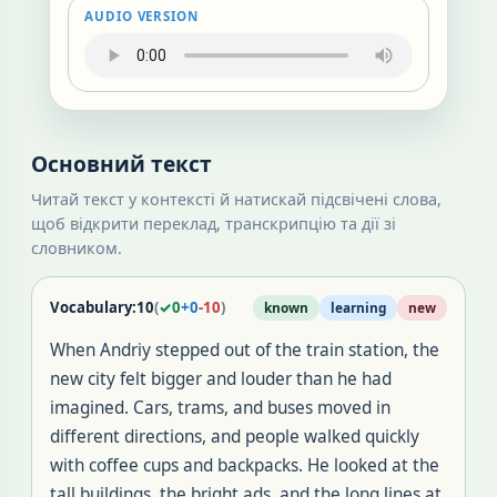
AUDIO VERSION
Основний текст
Читай текст у контексті й натискай підсвічені слова,
щоб відкрити переклад, транскрипцію та дії зі
словником.
Vocabulary:
10
(
✓
0
+
0
-
10
)
known
learning
new
When Andriy stepped out of the train station, the
new city felt bigger and louder than he had
imagined
.
Cars, trams, and buses moved in
different directions, and people walked quickly
with coffee cups and backpacks
.
He looked at the
tall buildings, the bright ads, and the long lines at