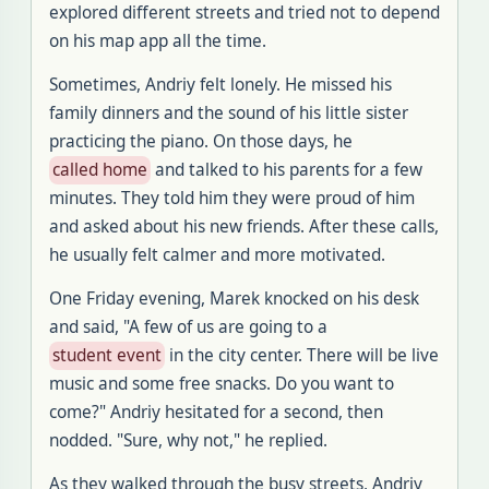
explored different streets and tried not to depend
on his map app all the time
.
Sometimes, Andriy felt lonely
.
He missed his
family dinners and the sound of his little sister
practicing the piano
.
On those days, he
called home
and talked to his parents for a few
minutes
.
They told him they were proud of him
and asked about his new friends
.
After these calls,
he usually felt calmer and more motivated
.
One Friday evening, Marek knocked on his desk
and said, "A few of us are going to a
student event
in the city center
.
There will be live
music and some free snacks
.
Do you want to
come
?"
Andriy hesitated for a second, then
nodded
. "
Sure, why not," he replied
.
As they walked through the busy streets, Andriy