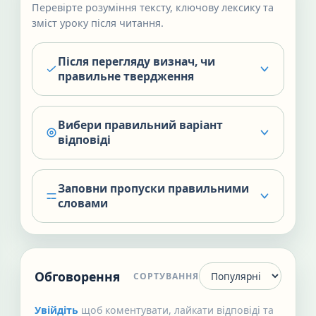
Перевірте розуміння тексту, ключову лексику та
зміст уроку після читання.
Після перегляду визнач, чи
правильне твердження
Вибери правильний варіант
відповіді
Заповни пропуски правильними
словами
Обговорення
СОРТУВАННЯ
Увійдіть
щоб коментувати, лайкати відповіді та