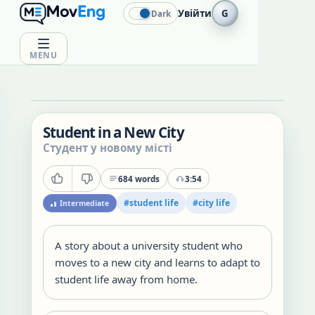
Увійти
G
Dark
MENU
Student in a New City
Студент у новому місті
684
words
3:54
#
student life
#
city life
Intermediate
A story about a university student who
moves to a new city and learns to adapt to
student life away from home.