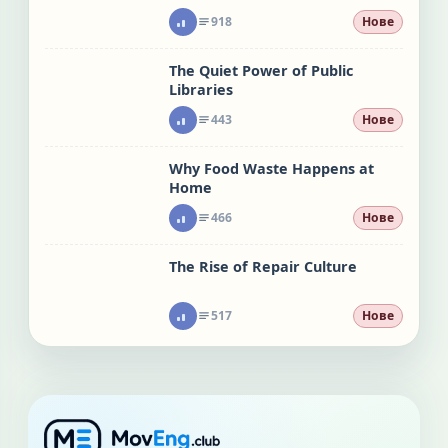
918
Нове
The Quiet Power of Public
Libraries
443
Нове
Why Food Waste Happens at
Home
466
Нове
The Rise of Repair Culture
517
Нове