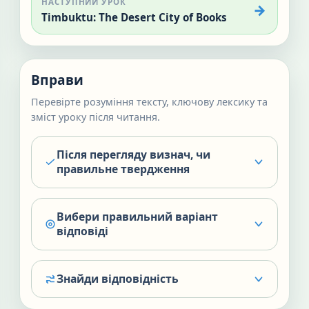
НАСТУПНИЙ УРОК
Timbuktu: The Desert City of Books
Вправи
Перевірте розуміння тексту, ключову лексику та
зміст уроку після читання.
Після перегляду визнач, чи
правильне твердження
Вибери правильний варіант
відповіді
Знайди відповідність