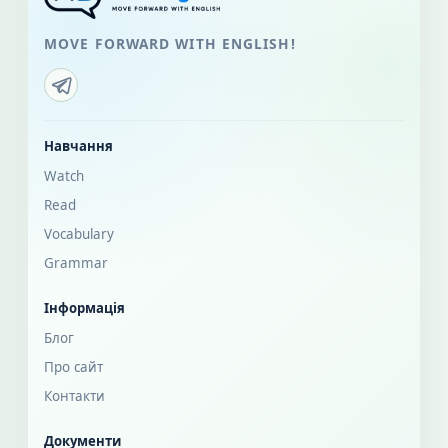
MOVE FORWARD WITH ENGLISH!
Навчання
Watch
Read
Vocabulary
Grammar
Інформація
Блог
Про сайт
Контакти
Документи