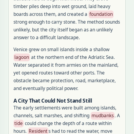
timber piles deep into wet ground, laid heavy
boards across them, and created a
foundation
strong enough to carry stone. The method sounds
unlikely, but the city itself began as an unlikely
answer to a difficult landscape.
Venice grew on small islands inside a shallow
lagoon
at the northern end of the Adriatic Sea.
Water separated it from armies on the mainland,
yet opened routes toward other ports. The
obstacle became protection, road, marketplace,
and eventually political power.
A City That Could Not Stand Still
The early settlements were built among islands,
channels, salt marshes, and shifting
mudbanks
. A
tide
could change the depth of a route within
hours.
Resident
s had to read the water, move