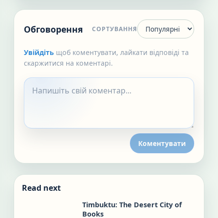
Обговорення
СОРТУВАННЯ
Увійдіть
щоб коментувати, лайкати відповіді та
скаржитися на коментарі.
Коментувати
Read next
Timbuktu: The Desert City of
Books