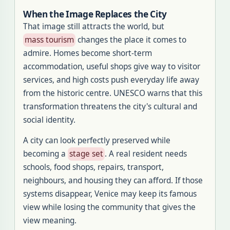
When the Image Replaces the City
That image still attracts the world, but
mass tourism
changes the place it comes to
admire. Homes become short-term
accommodation, useful shops give way to visitor
services, and high costs push everyday life away
from the historic centre. UNESCO warns that this
transformation threatens the city's cultural and
social identity.
A city can look perfectly preserved while
becoming a
stage set
. A real resident needs
schools, food shops, repairs, transport,
neighbours, and housing they can afford. If those
systems disappear, Venice may keep its famous
view while losing the community that gives the
view meaning.