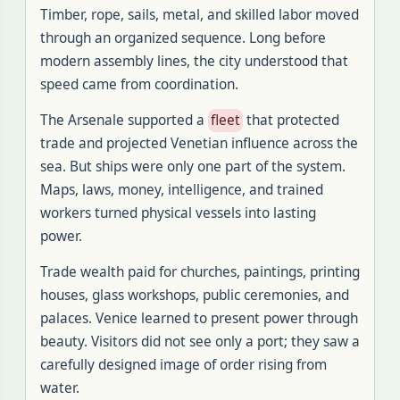
Timber, rope, sails, metal, and skilled labor moved
through an organized sequence. Long before
modern assembly lines, the city understood that
speed came from coordination.
The Arsenale supported a
fleet
that protected
trade and projected Venetian influence across the
sea. But ships were only one part of the system.
Maps, laws, money, intelligence, and trained
workers turned physical vessels into lasting
power.
Trade wealth paid for churches, paintings, printing
houses, glass workshops, public ceremonies, and
palaces. Venice learned to present power through
beauty. Visitors did not see only a port; they saw a
carefully designed image of order rising from
water.