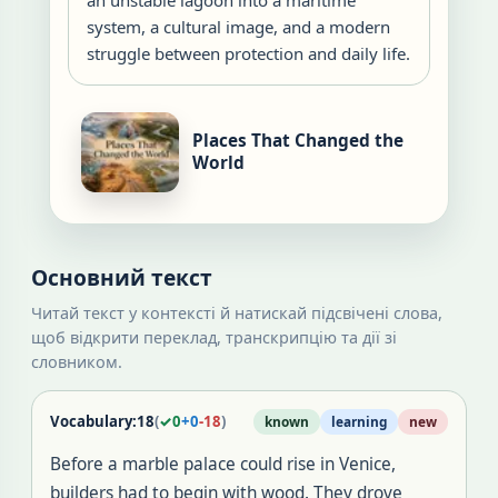
an unstable lagoon into a maritime
system, a cultural image, and a modern
struggle between protection and daily life.
Places That Changed the
World
Основний текст
Читай текст у контексті й натискай підсвічені слова,
щоб відкрити переклад, транскрипцію та дії зі
словником.
Vocabulary:
18
(
✓
0
+
0
-
18
)
known
learning
new
Before a marble palace could rise in Venice,
builders had to begin with wood. They drove