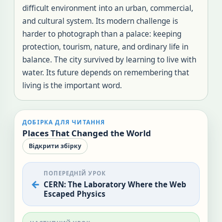
difficult environment into an urban, commercial,
and cultural system. Its modern challenge is
harder to photograph than a palace: keeping
protection, tourism, nature, and ordinary life in
balance. The city survived by learning to live with
water. Its future depends on remembering that
living is the important word.
ДОБІРКА ДЛЯ ЧИТАННЯ
Places That Changed the World
Відкрити збірку
ПОПЕРЕДНІЙ УРОК
CERN: The Laboratory Where the Web
Escaped Physics