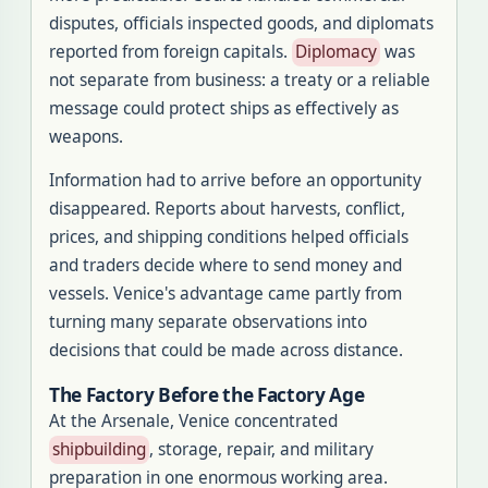
disputes, officials inspected goods, and diplomats
reported from foreign capitals.
Diplomacy
was
not separate from business: a treaty or a reliable
message could protect ships as effectively as
weapons.
Information had to arrive before an opportunity
disappeared. Reports about harvests, conflict,
prices, and shipping conditions helped officials
and traders decide where to send money and
vessels. Venice's advantage came partly from
turning many separate observations into
decisions that could be made across distance.
The Factory Before the Factory Age
At the Arsenale, Venice concentrated
shipbuilding
, storage, repair, and military
preparation in one enormous working area.