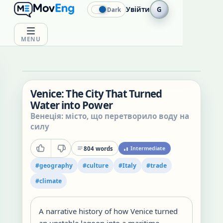
Увійти
G
Dark
MENU
Venice: The City That Turned
Water into Power
Венеція: місто, що перетворило воду на
силу
804
words
Intermediate
#
geography
#
culture
#
Italy
#
trade
#
climate
A narrative history of how Venice turned