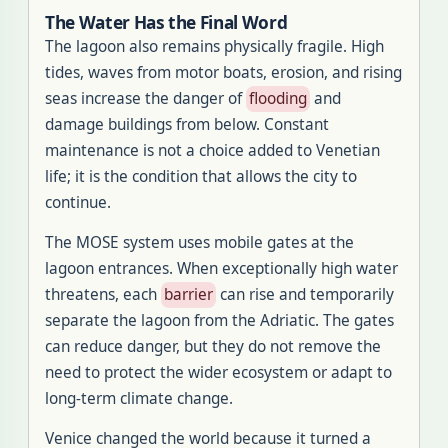
The Water Has the Final Word
The lagoon also remains physically fragile. High
tides, waves from motor boats, erosion, and rising
seas increase the danger of
flooding
and
damage buildings from below. Constant
maintenance is not a choice added to Venetian
life; it is the condition that allows the city to
continue.
The MOSE system uses mobile gates at the
lagoon entrances. When exceptionally high water
threatens, each
barrier
can rise and temporarily
separate the lagoon from the Adriatic. The gates
can reduce danger, but they do not remove the
need to protect the wider ecosystem or adapt to
long-term climate change.
Venice changed the world because it turned a