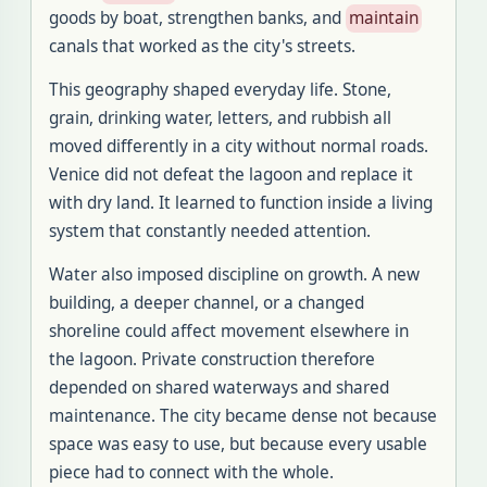
goods by boat, strengthen banks, and
maintain
canals that worked as the city's streets.
This geography shaped everyday life. Stone,
grain, drinking water, letters, and rubbish all
moved differently in a city without normal roads.
Venice did not defeat the lagoon and replace it
with dry land. It learned to function inside a living
system that constantly needed attention.
Water also imposed discipline on growth. A new
building, a deeper channel, or a changed
shoreline could affect movement elsewhere in
the lagoon. Private construction therefore
depended on shared waterways and shared
maintenance. The city became dense not because
space was easy to use, but because every usable
piece had to connect with the whole.