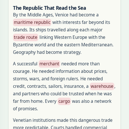
The Republic That Read the Sea
By the Middle Ages, Venice had become a
maritime republic
with interests far beyond its
islands. Its ships travelled along each major
trade route
linking Western Europe with the
Byzantine world and the eastern Mediterranean.
Geography had become strategy.
A successful
merchant
needed more than
courage. He needed information about prices,
storms, wars, and foreign rulers. He needed
credit, contracts, sailors, insurance, a
warehouse
,
and partners who could be trusted when he was
far from home. Every
cargo
was also a network
of promises.
Venetian institutions made this dangerous trade
more predictable. Courts handled commercial