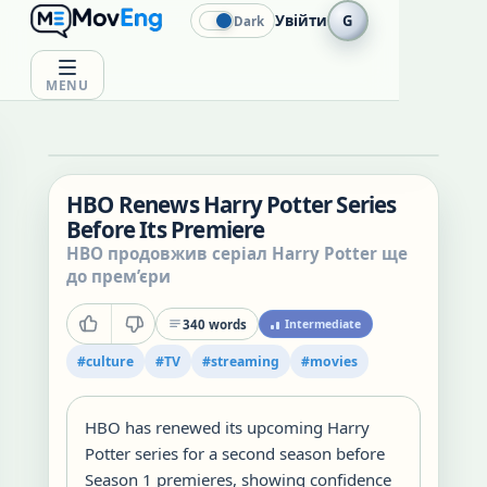
Увійти
G
Dark
MENU
HBO Renews Harry Potter Series
Before Its Premiere
HBO продовжив серіал Harry Potter ще
до прем’єри
340
words
Intermediate
#
culture
#
TV
#
streaming
#
movies
HBO has renewed its upcoming Harry
Potter series for a second season before
Season 1 premieres, showing confidence