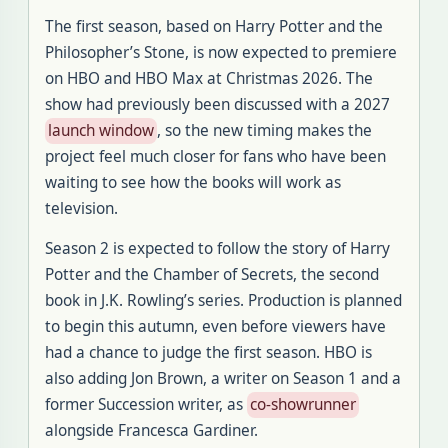
The first season, based on Harry Potter and the
Philosopher’s Stone, is now expected to premiere
on HBO and HBO Max at Christmas 2026. The
show had previously been discussed with a 2027
launch window
, so the new timing makes the
project feel much closer for fans who have been
waiting to see how the books will work as
television.
Season 2 is expected to follow the story of Harry
Potter and the Chamber of Secrets, the second
book in J.K. Rowling’s series. Production is planned
to begin this autumn, even before viewers have
had a chance to judge the first season. HBO is
also adding Jon Brown, a writer on Season 1 and a
former Succession writer, as
co-showrunner
alongside Francesca Gardiner.