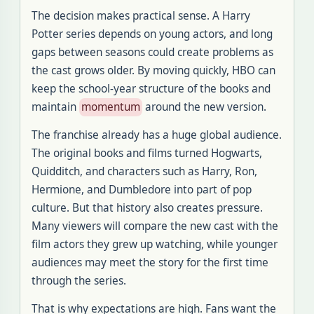
The decision makes practical sense. A Harry
Potter series depends on young actors, and long
gaps between seasons could create problems as
the cast grows older. By moving quickly, HBO can
keep the school-year structure of the books and
maintain
momentum
around the new version.
The franchise already has a huge global audience.
The original books and films turned Hogwarts,
Quidditch, and characters such as Harry, Ron,
Hermione, and Dumbledore into part of pop
culture. But that history also creates pressure.
Many viewers will compare the new cast with the
film actors they grew up watching, while younger
audiences may meet the story for the first time
through the series.
That is why expectations are high. Fans want the