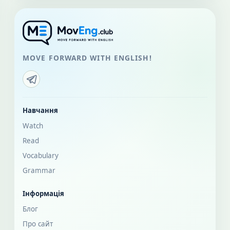
MOVE FORWARD WITH ENGLISH!
Навчання
Watch
Read
Vocabulary
Grammar
Інформація
Блог
Про сайт