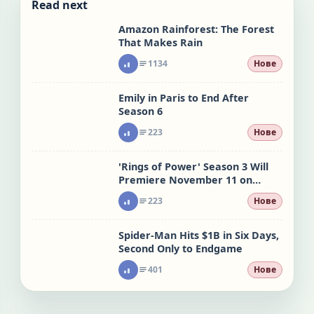
Read next
Amazon Rainforest: The Forest
That Makes Rain
1134
Нове
Emily in Paris to End After
Season 6
223
Нове
'Rings of Power' Season 3 Will
Premiere November 11 on
Prime Video
223
Нове
Spider-Man Hits $1B in Six Days,
Second Only to Endgame
401
Нове