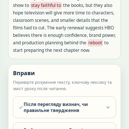
show to
stay faithful to
the books, but they also
hope television will give more time to characters,
classroom scenes, and smaller details that the
films had to cut. The early renewal suggests HBO
believes there is enough confidence, brand power,
and production planning behind the
reboot
to
start preparing the next chapter now.
Вправи
Перевірте розуміння тексту, ключову лексику та
зміст уроку після читання.
Після перегляду визнач, чи
правильне твердження