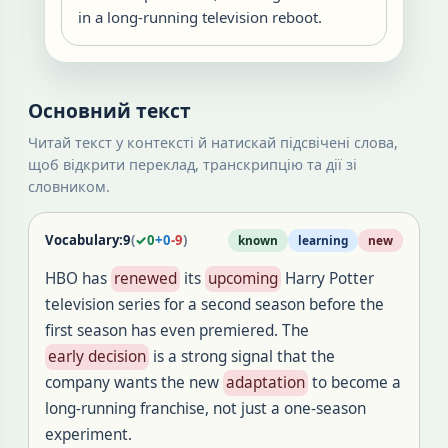
in a long-running television reboot.
Основний текст
Читай текст у контексті й натискай підсвічені слова,
щоб відкрити переклад, транскрипцію та дії зі
словником.
Vocabulary:
9
(
✓
0
+
0
-
9
)
known
learning
new
HBO has
renewed
its
upcoming
Harry Potter
television series for a second season before the
first season has even premiered. The
early decision
is a strong signal that the
company wants the new
adaptation
to become a
long-running franchise, not just a one-season
experiment.