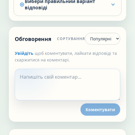
Вибери правильний варіант
відповіді
Обговорення
СОРТУВАННЯ
Увійдіть
щоб коментувати, лайкати відповіді та
скаржитися на коментарі.
Коментувати