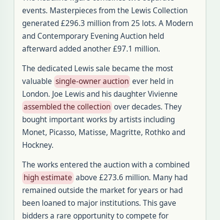
events. Masterpieces from the Lewis Collection
generated £296.3 million from 25 lots. A Modern
and Contemporary Evening Auction held
afterward added another £97.1 million.
The dedicated Lewis sale became the most
valuable
single-owner auction
ever held in
London. Joe Lewis and his daughter Vivienne
assembled the collection
over decades. They
bought important works by artists including
Monet, Picasso, Matisse, Magritte, Rothko and
Hockney.
The works entered the auction with a combined
high estimate
above £273.6 million. Many had
remained outside the market for years or had
been loaned to major institutions. This gave
bidders a rare opportunity to compete for