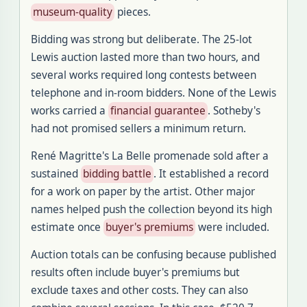
museum-quality
pieces.
Bidding was strong but deliberate. The 25-lot
Lewis auction lasted more than two hours, and
several works required long contests between
telephone and in-room bidders. None of the Lewis
works carried a
financial guarantee
. Sotheby's
had not promised sellers a minimum return.
René Magritte's La Belle promenade sold after a
sustained
bidding battle
. It established a record
for a work on paper by the artist. Other major
names helped push the collection beyond its high
estimate once
buyer's premiums
were included.
Auction totals can be confusing because published
results often include buyer's premiums but
exclude taxes and other costs. They can also