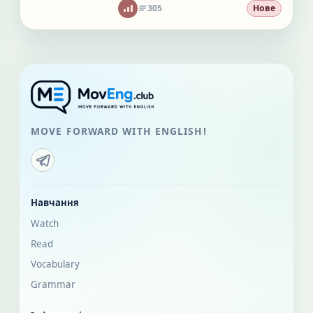
305
Нове
MOVE FORWARD WITH ENGLISH!
Навчання
Watch
Read
Vocabulary
Grammar