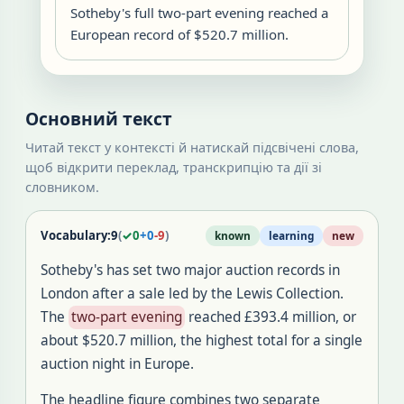
Sotheby's full two-part evening reached a
European record of $520.7 million.
Основний текст
Читай текст у контексті й натискай підсвічені слова,
щоб відкрити переклад, транскрипцію та дії зі
словником.
Vocabulary:
9
(
✓
0
+
0
-
9
)
known
learning
new
Sotheby's has set two major auction records in
London after a sale led by the Lewis Collection.
The
two-part evening
reached £393.4 million, or
about $520.7 million, the highest total for a single
auction night in Europe.
The headline figure combines two separate