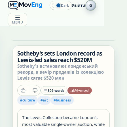
Увійти
G
Dark
MENU
Sotheby's sets London record as
Lewis-led sales reach $520M
Sotheby's встановлює лондонський
рекорд, а вечір продажів із колекцією
Lewis сягає $520 млн
309
words
Advanced
#
culture
#
art
#
business
The Lewis Collection became London's
most valuable single-owner auction, while