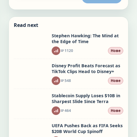
Read next
Stephen Hawking: The Mind at
the Edge of Time
1120
Нове
Disney Profit Beats Forecast as
TikTok Clips Head to Disney+
548
Нове
Stablecoin Supply Loses $10B in
Sharpest Slide Since Terra
464
Нове
UEFA Pushes Back as FIFA Seeks
$20B World Cup Spinoff