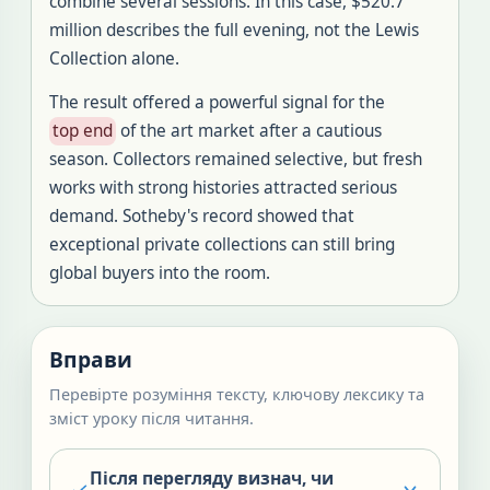
combine several sessions. In this case, $520.7
million describes the full evening, not the Lewis
Collection alone.
The result offered a powerful signal for the
top end
of the art market after a cautious
season. Collectors remained selective, but fresh
works with strong histories attracted serious
demand. Sotheby's record showed that
exceptional private collections can still bring
global buyers into the room.
Вправи
Перевірте розуміння тексту, ключову лексику та
зміст уроку після читання.
Після перегляду визнач, чи