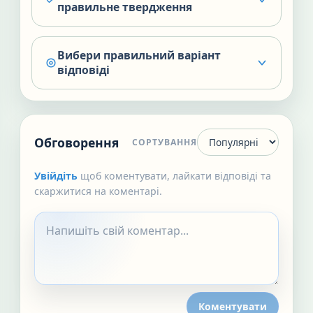
правильне твердження
Вибери правильний варіант
відповіді
Обговорення
СОРТУВАННЯ
Увійдіть
щоб коментувати, лайкати відповіді та
скаржитися на коментарі.
Коментувати