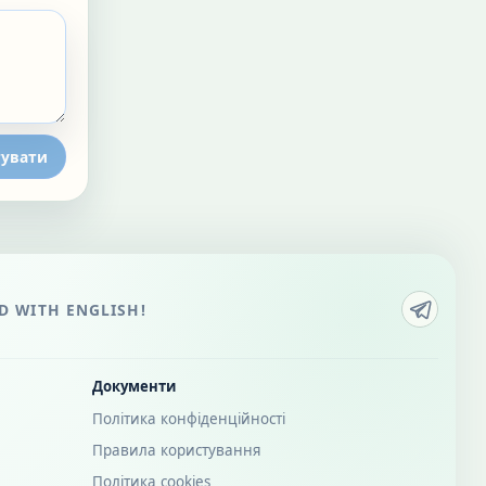
увати
 WITH ENGLISH!
Документи
Політика конфіденційності
Правила користування
Політика cookies