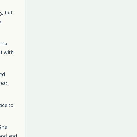
y, but
.
Anna
t with
ted
est.
ace to
 She
food and