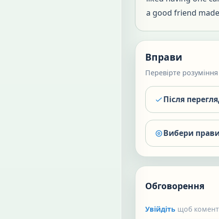
a good friend made 
Вправи
Перевірте розуміння 
Після перегл
Вибери прави
Обговорення
Увійдіть
щоб коменту