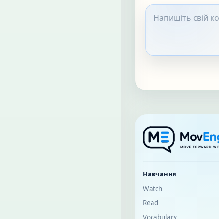
Навчання
Watch
Read
Vocabulary