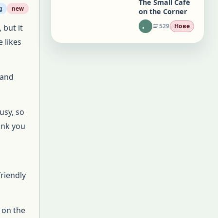
The Small Café
g
new
on the Corner
529
Нове
 but it
 likes
 and
usy, so
ank you
riendly
 on the