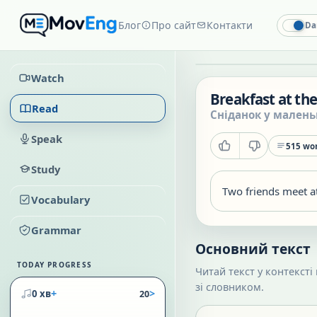
Блог
Про сайт
Контакти
Da
Watch
Breakfast at the
Read
Сніданок у мален
Speak
515
wor
Study
Two friends meet at
Vocabulary
Grammar
Основний текст
TODAY PROGRESS
Читай текст у контексті
зі словником.
+
>
0 хв
20