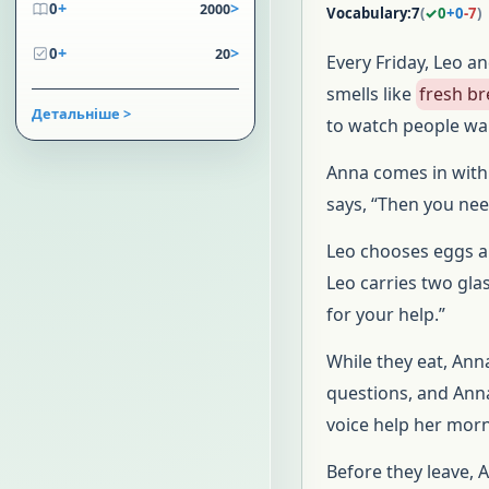
+
>
0
2000
Vocabulary:
7
(
✓
0
+
0
-
7
)
+
>
0
20
Every Friday, Leo an
smells like
fresh b
Детальніше >
to watch people wal
Anna comes in with 
says, “Then you nee
Leo chooses eggs a
Leo carries two gla
for your help.”
While they eat, An
questions, and Ann
voice help her morni
Before they leave, 