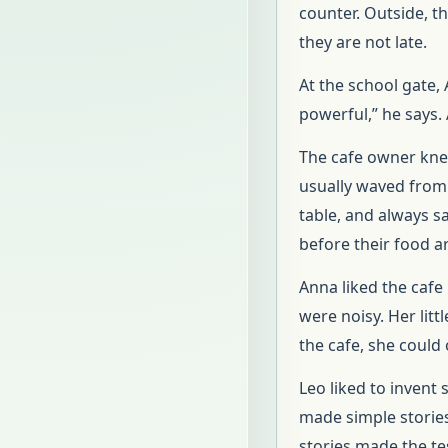
counter. Outside, th
they are not late.
At the school gate, 
powerful,” he says.
The cafe owner kne
usually waved from 
table, and always 
before their food ar
Anna liked the cafe
were noisy. Her lit
the cafe, she could
Leo liked to invent
made simple stories
stories made the tes