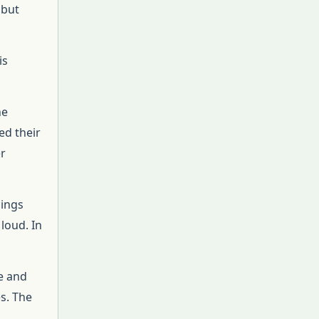
 but
is
he
ed their
er
nings
loud. In
e and
s. The