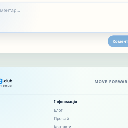
Комент
MOVE FORWARD
Інформація
Блог
Про сайт
Контакти