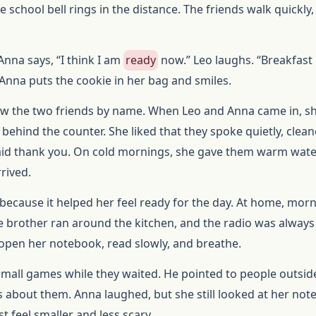
e school bell rings in the distance. The friends walk quickly,
Anna says, “I think I am
ready
now.” Leo laughs. “Breakfast 
 Anna puts the cookie in her bag and smiles.
w the two friends by name. When Leo and Anna came in, s
behind the counter. She liked that they spoke quietly, clean
said thank you. On cold mornings, she gave them warm wat
rived.
 because it helped her feel ready for the day. At home, mor
tle brother ran around the kitchen, and the radio was always 
 open her notebook, read slowly, and breathe.
 small games while they waited. He pointed to people outsid
 about them. Anna laughed, but she still looked at her note
t feel smaller and less scary.