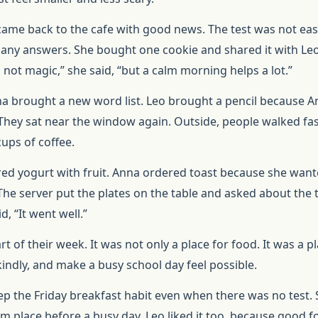
came back to the cafe with good news. The test was not eas
y answers. She bought one cookie and shared it with Leo
 not magic,” she said, “but a calm morning helps a lot.”
na brought a new word list. Leo brought a pencil because 
They sat near the window again. Outside, people walked fas
ups of coffee.
red yogurt with fruit. Anna ordered toast because she wan
he server put the plates on the table and asked about the t
, “It went well.”
 of their week. It was not only a place for food. It was a pl
kindly, and make a busy school day feel possible.
p the Friday breakfast habit even when there was no test.
lm place before a busy day. Leo liked it too, because good 