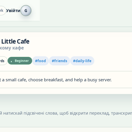
Увійти
G
rk
 Little Cafe
ькому кафе
#
food
#
friends
#
daily-life
ds
Beginner
 a small cafe, choose breakfast, and help a busy server.
 й натискай підсвічені слова, щоб відкрити переклад, транскрип