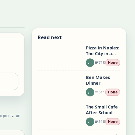
Read next
Pizza in Naples:
The City in a
Slice
713
Нове
Ben Makes
Dinner
511
Нове
The Small Cafe
After School
цію та дії
516
Нове