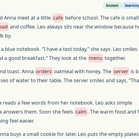
known
learnin
d Anna meet at a little
cafe
before school. The cafe is small,
read
and coffee. Leo always sits near the window because he
k by.
a blue notebook. “I have a test today,” she says. Leo smiles
d a good breakfast.” They look at the
menu
together.
nd toast. Anna
orders
oatmeal with honey. The
server
is b
sses of water to their table. The server smiles and says, “Th
na reads a few words from her notebook. Leo asks simple
a answers them. Soon she feels
calm
. The warm food and f
ng feel easier.
Anna buys a small cookie for later. Leo puts the empty plates