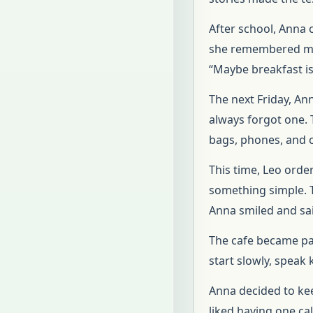
After school, Anna 
she remembered man
“Maybe breakfast is
The next Friday, An
always forgot one. 
bags, phones, and c
This time, Leo orde
something simple. T
Anna smiled and said
The cafe became part
start slowly, speak 
Anna decided to kee
liked having one ca