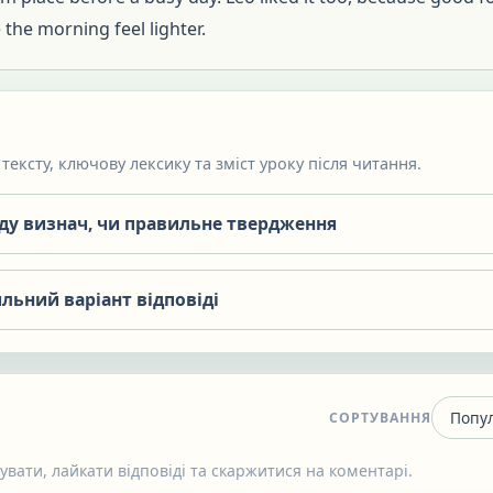
the morning feel lighter.
тексту, ключову лексику та зміст уроку після читання.
яду визнач, чи правильне твердження
льний варіант відповіді
СОРТУВАННЯ
вати, лайкати відповіді та скаржитися на коментарі.