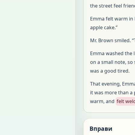
the street feel frien
Emma felt warm in h
apple cake.”
Mr. Brown smiled. “T
Emma washed the las
on a small note, so
was a good tired.
That evening, Emma 
it was more than a p
warm, and
felt we
Вправи