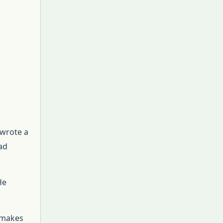
 wrote a
ad
He
é makes