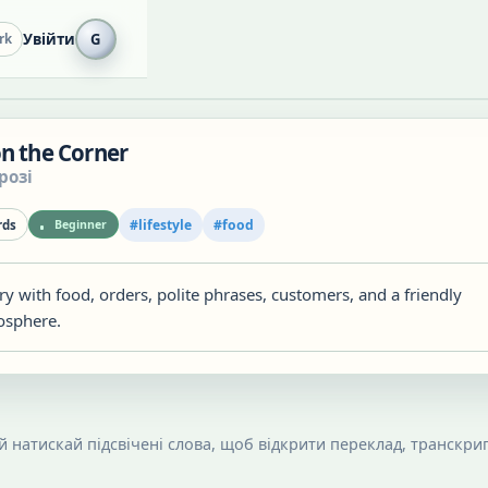
Увійти
G
rk
on the Corner
розі
#
lifestyle
#
food
ds
Beginner
ry with food, orders, polite phrases, customers, and a friendly
osphere.
 й натискай підсвічені слова, щоб відкрити переклад, транскрип