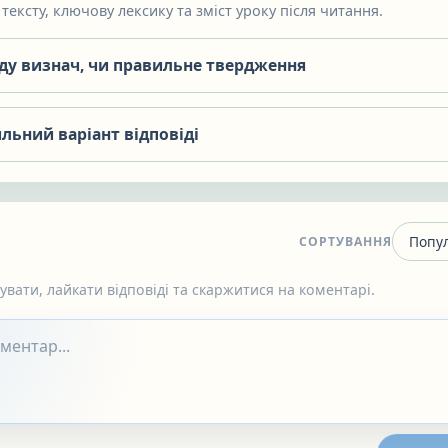
тексту, ключову лексику та зміст уроку після читання.
яду визнач, чи правильне твердження
льний варіант відповіді
СОРТУВАННЯ
вати, лайкати відповіді та скаржитися на коментарі.