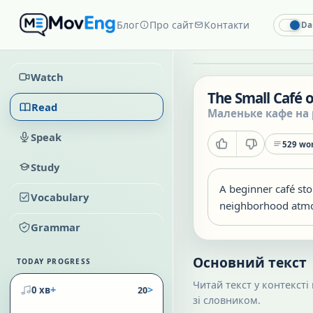
Блог
Про сайт
Контакти
Da
Watch
The Small Café 
Read
Маленьке кафе на 
Speak
529
wor
Study
A beginner café sto
Vocabulary
neighborhood atm
Grammar
Основний текст
TODAY PROGRESS
Читай текст у контексті
+
>
0 хв
20
зі словником.