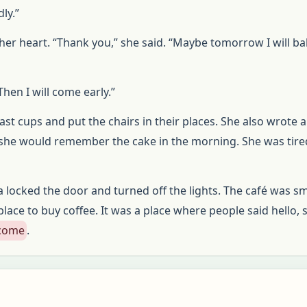
dly.”
er heart. “Thank you,” she said. “Maybe tomorrow I will b
hen I will come early.”
t cups and put the chairs in their places. She also wrote 
 she would remember the cake in the morning. She was tired
locked the door and turned off the lights. The café was sm
lace to buy coffee. It was a place where people said hello, 
lcome
.