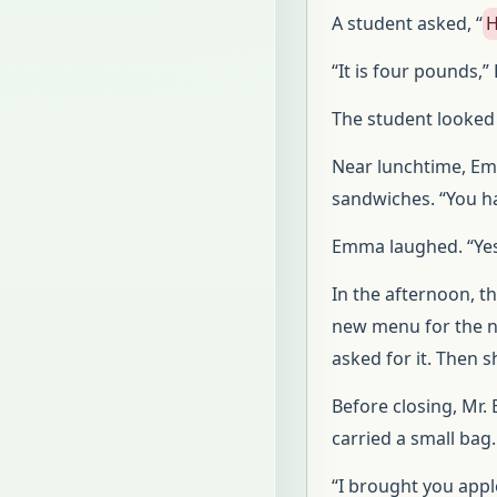
A student asked, “
H
“It is four pounds
The student looked a
Near lunchtime, Em
sandwiches. “You h
Emma laughed. “Yes.
In the afternoon, 
new menu for the n
asked for it. Then s
Before closing, Mr.
carried a small bag.
“I brought you appl