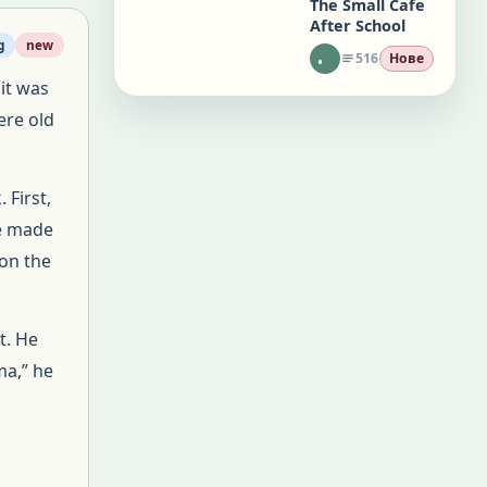
The Small Cafe
After School
g
new
516
Нове
it was
ere old
First,
he made
 on the
t. He
a,” he