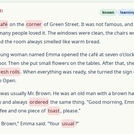
3
)
known
learnin
café
on the
corner
of Green Street. It was not famous, and 
many people loved it. The windows were clean, the chairs w
nd the room always smelled like warm bread.
oung woman named Emma opened the café at seven o’clock. 
or. Then she put small flowers on the tables. After that, s
resh rolls
. When everything was ready, she turned the sign
o Open.
was usually Mr. Brown. He was an old man with a brown ha
ty and always
ordered
the same thing. “Good morning, Emm
ffee and one piece of
toast
, please.”
 Brown,” Emma said. “Your
usual
?”