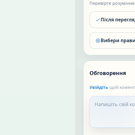
Перевірте розуміння 
Після перегл
Вибери прави
Обговорення
Увійдіть
щоб коменту