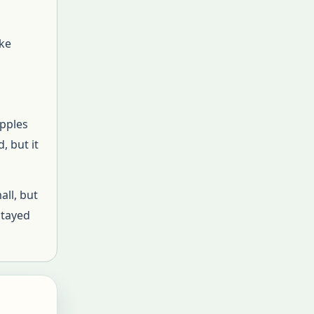
ake
apples
, but it
all, but
stayed