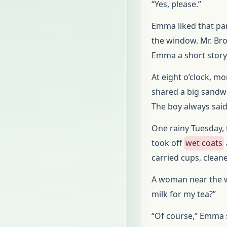
“Yes, please.”
Emma liked that par
the window. Mr. Br
Emma a short story
At eight o’clock, m
shared a big sandwi
The boy always said
One rainy Tuesday, 
took off
wet coats
carried cups, clean
A woman near the w
milk for my tea?”
“Of course,” Emma s