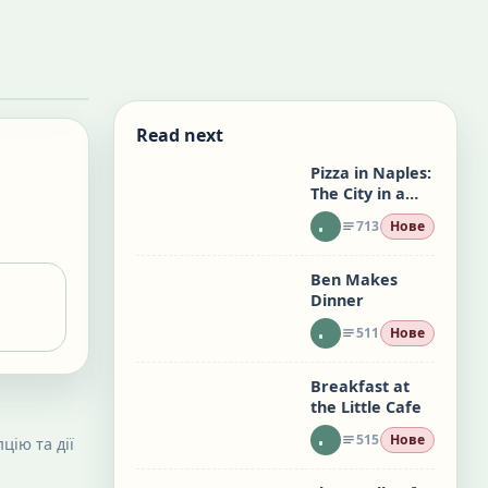
Read next
Pizza in Naples:
The City in a
Slice
713
Нове
Ben Makes
Dinner
511
Нове
Breakfast at
the Little Cafe
515
Нове
цію та дії