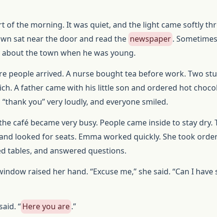
t of the morning. It was quiet, and the light came softly t
own sat near the door and read the
newspaper
. Sometimes
 about the town when he was young.
ore people arrived. A nurse bought tea before work. Two st
ch. A father came with his little son and ordered hot chocol
 “thank you” very loudly, and everyone smiled.
the café became very busy. People came inside to stay dry.
and looked for seats. Emma worked quickly. She took order
ed tables, and answered questions.
indow raised her hand. “Excuse me,” she said. “Can I have
aid. “
Here you are
.”