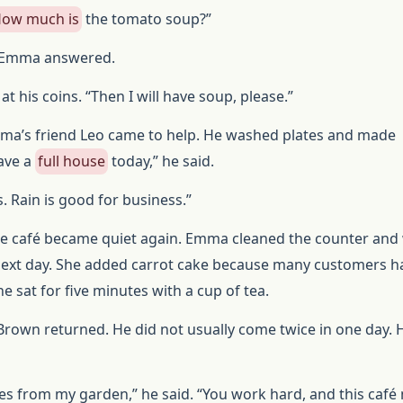
ow much is
the tomato soup?”
,” Emma answered.
t his coins. “Then I will have soup, please.”
ma’s friend Leo came to help. He washed plates and made
ave a
full house
today,” he said.
 Rain is good for business.”
the café became quiet again. Emma cleaned the counter and
ext day. She added carrot cake because many customers h
he sat for five minutes with a cup of tea.
 Brown returned. He did not usually come twice in one day. 
es from my garden,” he said. “You work hard, and this caf