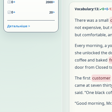
+
>
0
2000
Vocabulary:
13
(
✓
0
+
0
-
1
+
>
0
20
There was a small
Детальніше >
not expensive, but 
but comfortable, a
Every morning, a y
she unlocked the do
coffee and baked
f
door from Closed t
The first
customer
came at seven thir
said. “One black co
“Good morning, Mr.