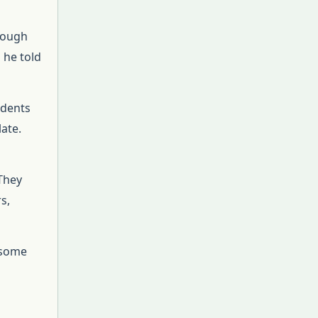
hrough
 he told
udents
ate.
 They
s,
 some