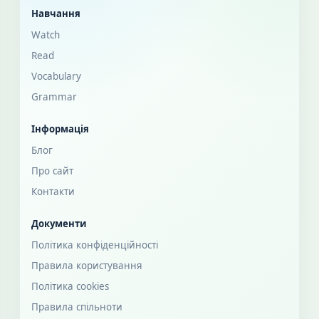
Навчання
Watch
Read
Vocabulary
Grammar
Інформація
Блог
Про сайт
Контакти
Документи
Політика конфіденційності
Правила користування
Політика cookies
Правила спільноти