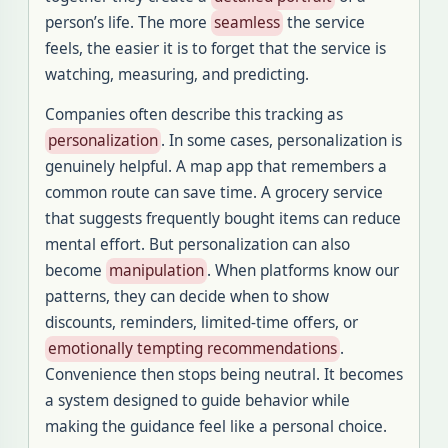
person’s life. The more
seamless
the service
feels, the easier it is to forget that the service is
watching, measuring, and predicting.
Companies often describe this tracking as
personalization
. In some cases, personalization is
genuinely helpful. A map app that remembers a
common route can save time. A grocery service
that suggests frequently bought items can reduce
mental effort. But personalization can also
become
manipulation
. When platforms know our
patterns, they can decide when to show
discounts, reminders, limited-time offers, or
emotionally tempting recommendations
.
Convenience then stops being neutral. It becomes
a system designed to guide behavior while
making the guidance feel like a personal choice.