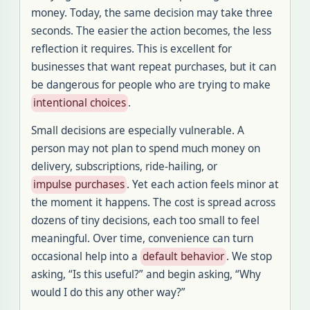
money. Today, the same decision may take three
seconds. The easier the action becomes, the less
reflection it requires. This is excellent for
businesses that want repeat purchases, but it can
be dangerous for people who are trying to make
intentional choices
.
Small decisions are especially vulnerable. A
person may not plan to spend much money on
delivery, subscriptions, ride-hailing, or
impulse purchases
. Yet each action feels minor at
the moment it happens. The cost is spread across
dozens of tiny decisions, each too small to feel
meaningful. Over time, convenience can turn
occasional help into a
default behavior
. We stop
asking, “Is this useful?” and begin asking, “Why
would I do this any other way?”