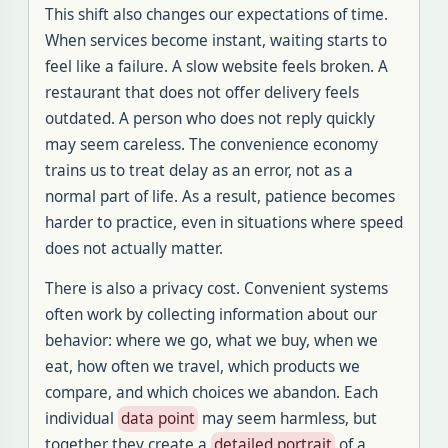
This shift also changes our expectations of time.
When services become instant, waiting starts to
feel like a failure. A slow website feels broken. A
restaurant that does not offer delivery feels
outdated. A person who does not reply quickly
may seem careless. The convenience economy
trains us to treat delay as an error, not as a
normal part of life. As a result, patience becomes
harder to practice, even in situations where speed
does not actually matter.
There is also a privacy cost. Convenient systems
often work by collecting information about our
behavior: where we go, what we buy, when we
eat, how often we travel, which products we
compare, and which choices we abandon. Each
individual
data point
may seem harmless, but
together they create a
detailed portrait
of a