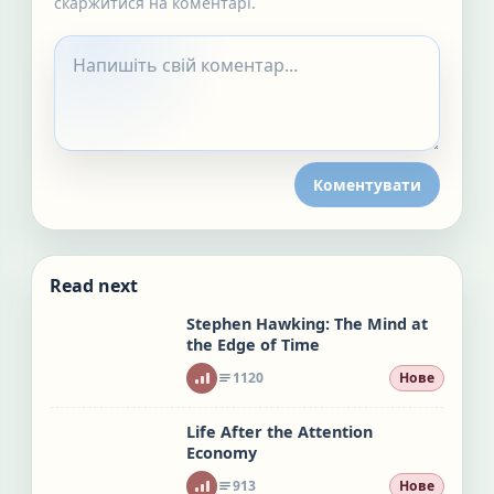
скаржитися на коментарі.
Коментувати
Read next
Stephen Hawking: The Mind at
the Edge of Time
1120
Нове
Life After the Attention
Economy
913
Нове