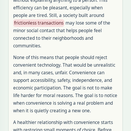
without explaining anything to a person. This
efficiency can be pleasant, especially when
people are tired. Still, a society built around
frictionless transactions
may lose some of the
minor social contact that helps people feel
connected to their neighborhoods and
communities.
None of this means that people should reject
convenient technology. That would be unrealistic
and, in many cases, unfair. Convenience can
support accessibility, safety, independence, and
economic participation. The goal is not to make
life harder for moral reasons. The goal is to notice
when convenience is solving a real problem and
when it is quietly creating a new one.
A healthier relationship with convenience starts
with restoring small moments of choice. Before