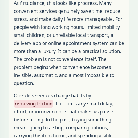
At first glance, this looks like progress. Many
convenient services genuinely save time, reduce
stress, and make daily life more manageable. For
people with long working hours, limited mobility,
small children, or unreliable local transport, a
delivery app or online appointment system can be
more than a luxury. It can be a practical solution.
The problem is not convenience itself. The
problem begins when convenience becomes
invisible, automatic, and almost impossible to
question.
One-click services change habits by
removing friction
. Friction is any small delay,
effort, or inconvenience that makes us pause
before acting. In the past, buying something
meant going to a shop, comparing options,
carrying the item home, and spending visible