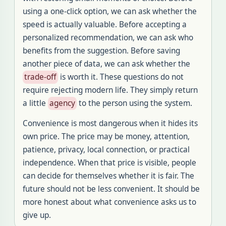
using a one-click option, we can ask whether the
speed is actually valuable. Before accepting a
personalized recommendation, we can ask who
benefits from the suggestion. Before saving
another piece of data, we can ask whether the
trade-off
is worth it. These questions do not
require rejecting modern life. They simply return
a little
agency
to the person using the system.
Convenience is most dangerous when it hides its
own price. The price may be money, attention,
patience, privacy, local connection, or practical
independence. When that price is visible, people
can decide for themselves whether it is fair. The
future should not be less convenient. It should be
more honest about what convenience asks us to
give up.