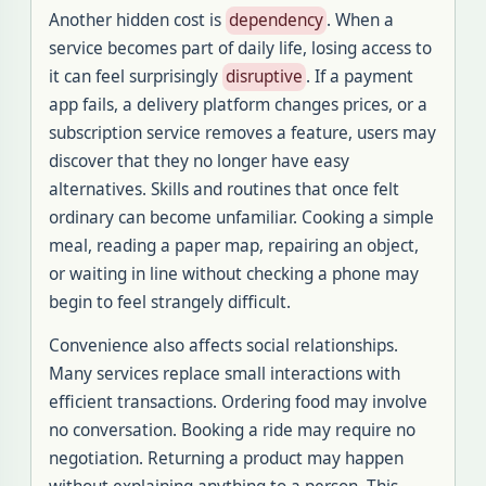
Another hidden cost is
dependency
. When a
service becomes part of daily life, losing access to
it can feel surprisingly
disruptive
. If a payment
app fails, a delivery platform changes prices, or a
subscription service removes a feature, users may
discover that they no longer have easy
alternatives. Skills and routines that once felt
ordinary can become unfamiliar. Cooking a simple
meal, reading a paper map, repairing an object,
or waiting in line without checking a phone may
begin to feel strangely difficult.
Convenience also affects social relationships.
Many services replace small interactions with
efficient transactions. Ordering food may involve
no conversation. Booking a ride may require no
negotiation. Returning a product may happen