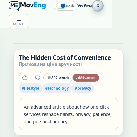
Увійти
G
Dark
MENU
The Hidden Cost of Convenience
Прихована ціна зручності
892
words
Advanced
#
lifestyle
#
technology
#
privacy
An advanced article about how one-click
services reshape habits, privacy, patience,
and personal agency.