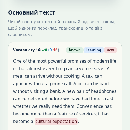
Основний текст
Читай текст у контексті й натискай підсвічені слова,
щоб відкрити переклад, транскрипцію та дії зі
словником.
Vocabulary:
16
(
✓
0
+
0
-
16
)
known
learning
new
One of the most powerful promises of modern life
is that almost everything can become easier. A
meal can arrive without cooking. A taxi can
appear without a phone call. A bill can be paid
without visiting a bank. A new pair of headphones
can be delivered before we have had time to ask
whether we really need them. Convenience has
become more than a feature of services; it has
become a
cultural expectation
.