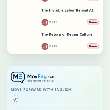
The Invisible Labor Behind AI
911
Нове
The Return of Repair Culture
925
Нове
MOVE FORWARD WITH ENGLISH!