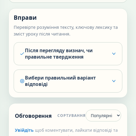
Вправи
Перевірте розуміння тексту, ключову лексику та
зміст уроку після читання.
Після перегляду визнач, чи
правильне твердження
Вибери правильний варіант
відповіді
Обговорення
СОРТУВАННЯ
Увійдіть
щоб коментувати, лайкати відповіді та